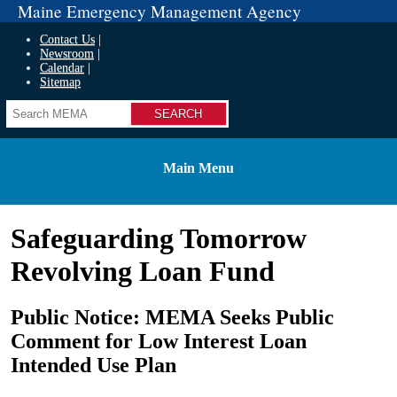
Maine Emergency Management Agency
Contact Us
Newsroom
Calendar
Sitemap
Search
Main Menu
Safeguarding Tomorrow
Revolving Loan Fund
Public Notice: MEMA Seeks Public
Comment for Low Interest Loan
Intended Use Plan