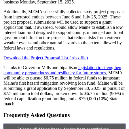
business Monday, September 15, 2025.
Additionally, MEMA successfully collected sixty project proposals
from interested entities between June 6 and July 25, 2025. These
project proposal submissions will be used to support a grant
application that, if awarded, would allow Maine to establish a low-
interest loan fund designed to support county, municipal and tribal
government infrastructure projects that reduce risks from extreme
weather events and other natural hazards to the extent allowed by
federal laws and regulations.
Download the Project Proposal List (.xlsx file)
Thanks to Governor Mills and bipartisan
legislation to strengthen
community preparedness and resiliency for future storms
, MEMA
will be able to pursue $6.75 million in federal funds to jumpstart
Maine’s first hazard mitigation revolving loan fund. Maine will be
submitting a grant application by September 30, 2025, in pursuit of
$7.5 million in total dollars, broken down to $6.75 million (90%) in
federal capitalization grant funding and a $750,000 (10%) State
match.
Frequently Asked Questions