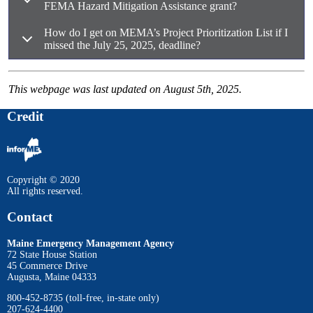
FEMA Hazard Mitigation Assistance grant?
How do I get on MEMA’s Project Prioritization List if I
missed the July 25, 2025, deadline?
This webpage was last updated on August 5th, 2025.
Credit
Copyright © 2020
All rights reserved.
Contact
Maine Emergency Management Agency
72 State House Station
45 Commerce Drive
Augusta, Maine 04333
800-452-8735 (toll-free, in-state only)
207-624-4400