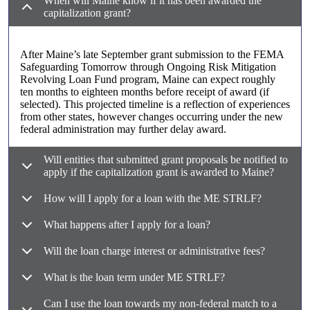
When will Maine know if it has been awarded the
capitalization grant?
After Maine’s late September grant submission to the FEMA
Safeguarding Tomorrow through Ongoing Risk Mitigation
Revolving Loan Fund program, Maine can expect roughly
ten months to eighteen months before receipt of award (if
selected). This projected timeline is a reflection of experiences
from other states, however changes occurring under the new
federal administration may further delay award.
Will entities that submitted grant proposals be notified to
apply if the capitalization grant is awarded to Maine?
How will I apply for a loan with the ME STRLF?
What happens after I apply for a loan?
Will the loan charge interest or administrative fees?
What is the loan term under ME STRLF?
Can I use the loan towards my non-federal match to a