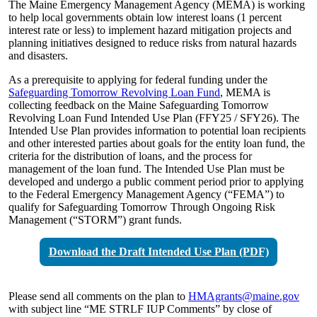
The Maine Emergency Management Agency (MEMA) is working
to help local governments obtain low interest loans (1 percent
interest rate or less) to implement hazard mitigation projects and
planning initiatives designed to reduce risks from natural hazards
and disasters.
As a prerequisite to applying for federal funding under the
Safeguarding Tomorrow Revolving Loan Fund
, MEMA is
collecting feedback on the Maine Safeguarding Tomorrow
Revolving Loan Fund Intended Use Plan (FFY25 / SFY26). The
Intended Use Plan provides information to potential loan recipients
and other interested parties about goals for the entity loan fund, the
criteria for the distribution of loans, and the process for
management of the loan fund. The Intended Use Plan must be
developed and undergo a public comment period prior to applying
to the Federal Emergency Management Agency (“FEMA”) to
qualify for Safeguarding Tomorrow Through Ongoing Risk
Management (“STORM”) grant funds.
Download the Draft Intended Use Plan (PDF)
Please send all comments on the plan to
HMAgrants@maine.gov
with subject line “ME STRLF IUP Comments” by close of