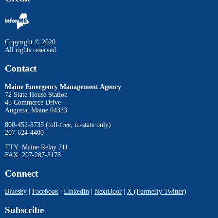
Copyright © 2020
All rights reserved.
Contact
Maine Emergency Management Agency
72 State House Station
45 Commerce Drive
Augusta, Maine 04333
800-452-8735 (toll-free, in-state only)
207-624-4400
TTY: Maine Relay 711
FAX: 207-287-3178
Connect
Bluesky
|
Facebook
|
LinkedIn
|
NextDoor
|
X (Formerly Twitter)
Subscribe