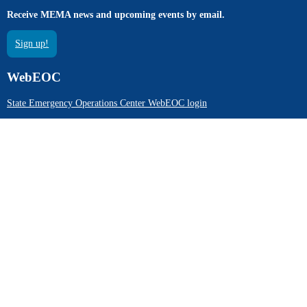
Receive MEMA news and upcoming events by email.
Sign up!
WebEOC
State Emergency Operations Center WebEOC login