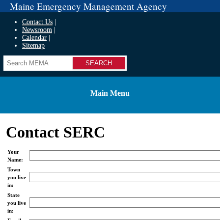
Maine Emergency Management Agency
Contact Us
Newsroom
Calendar
Sitemap
Search
Main Menu
Contact SERC
Your
Name:
Town
you live
in:
State
you live
in: