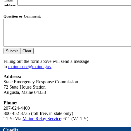
Email
address:
Question or Comment:
Filling out the form above will send a message
to
maine.serc@maine.gov
Address:
State Emergency Response Commission
72 State House Station
Augusta, Maine 04333
Phone:
207-624-4400
800-452-8735 (toll-free, in-state only)
TTY: Via
Maine Relay Service
: 611 (V/TTY)
Credit