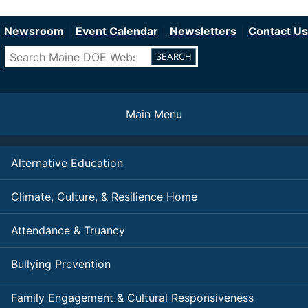
Department of Education
Skip
to
Newsroom
Event Calendar
Newsletters
Contact Us
main
Search
content
Main Menu
Alternative Education
Climate, Culture, & Resilience Home
Attendance & Truancy
Bullying Prevention
Family Engagement & Cultural Responsiveness