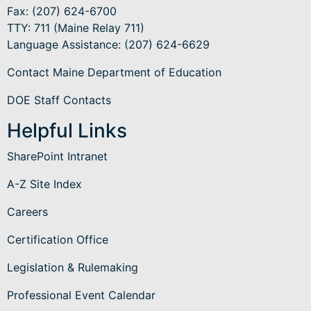
Fax: (207) 624-6700
TTY: 711 (Maine Relay 711)
Language Assistance
: (207) 624-6629
Contact Maine Department of Education
DOE Staff Contacts
Helpful Links
SharePoint Intranet
A-Z Site Index
Careers
Certification Office
Legislation & Rulemaking
Professional Event Calendar