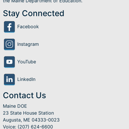
the Maine Department of Education.
Stay Connected
Facebook
Instagram
YouTube
LinkedIn
Contact Us
Maine DOE
23 State House Station
Augusta, ME 04333-0023
Voice: (207) 624-6600