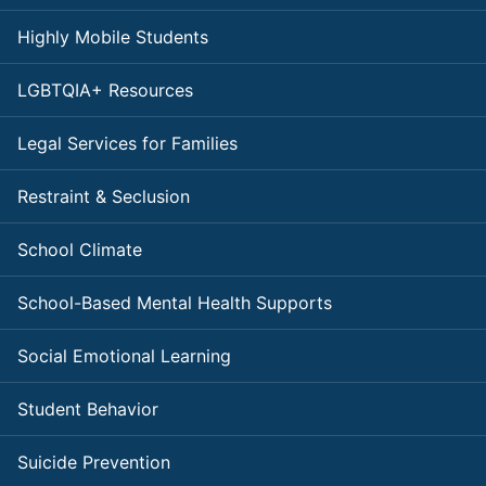
Highly Mobile Students
LGBTQIA+ Resources
Legal Services for Families
Restraint & Seclusion
School Climate
School-Based Mental Health Supports
Social Emotional Learning
Student Behavior
Suicide Prevention