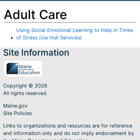
Adult Care
Using Social Emotional Learning to Help in Times
of Stress (via Hull Services)
Site Information
Copyright © 2026
All rights reserved.
Maine.gov
Site Policies
Links to organizations and resources are for reference
and information only and do not imply endorsement by