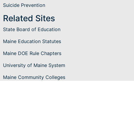
Suicide Prevention
Related Sites
State Board of Education
Maine Education Statutes
Maine DOE Rule Chapters
University of Maine System
Maine Community Colleges