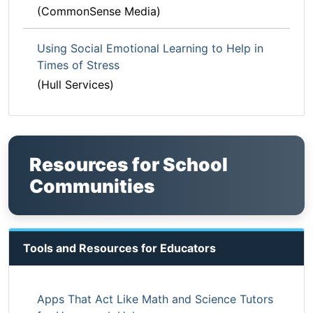
(CommonSense Media)
Using Social Emotional Learning to Help in
Times of Stress
(Hull Services)
Resources for School
Communities
Tools and Resources for Educators
Apps That Act Like Math and Science Tutors