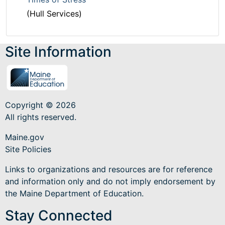
(Hull Services)
Site Information
Copyright © 2026
All rights reserved.
Maine.gov
Site Policies
Links to organizations and resources are for reference
and information only and do not imply endorsement by
the Maine Department of Education.
Stay Connected