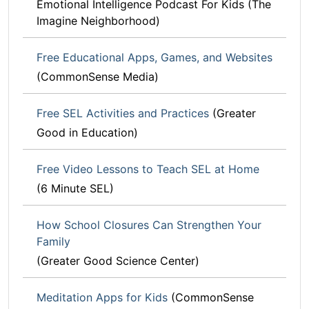
Emotional Intelligence Podcast For Kids (The
Imagine Neighborhood)
Free Educational Apps, Games, and Websites
(CommonSense Media)
Free SEL Activities and Practices
(Greater
Good in Education)
Free Video Lessons to Teach SEL at Home
(6 Minute SEL)
How School Closures Can Strengthen Your
Family
(Greater Good Science Center)
Meditation Apps for Kids
(CommonSense