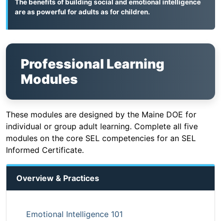
The benefits of building social and emotional intelligence
are as powerful for adults as for children.
Professional Learning
Modules
These modules are designed by the Maine DOE for
individual or group adult learning. Complete all five
modules on the core SEL competencies for an SEL
Informed Certificate.
Overview & Practices
Emotional Intelligence 101