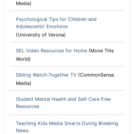
Media)
Psychological Tips for Children and
Adolescents' Emotions
(University of Verona)
SEL Video Resources for Home
(Move This
World)
Sibling Watch-Together TV
(CommonSense
Media)
Student Mental Health and Self-Care Free
Resources
Teaching Kids Media Smarts During Breaking
News