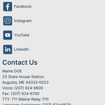
Facebook
Instagram
YouTube
LinkedIn
Contact Us
Maine DOE
23 State House Station
Augusta, ME 04333-0023
Voice: (207) 624-6600
Fax: (207) 624-6700
TTY: 711 (Maine Relay 711)
Language Assistance
: (207) 624-6629