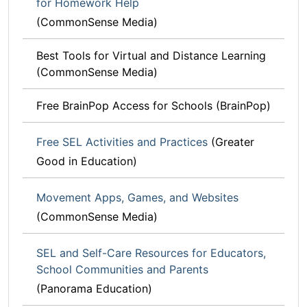
for Homework Help
(CommonSense Media)
Best Tools for Virtual and Distance Learning
(CommonSense Media)
Free BrainPop Access for Schools (BrainPop)
Free SEL Activities and Practices
(Greater
Good in Education)
Movement Apps, Games, and Websites
(CommonSense Media)
SEL and Self-Care Resources for Educators,
School Communities and Parents
(Panorama Education)