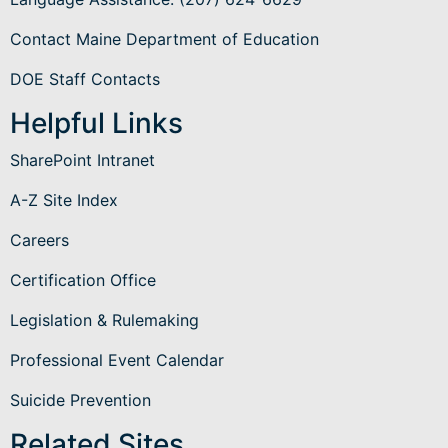
Contact Maine Department of Education
DOE Staff Contacts
Helpful Links
SharePoint Intranet
A-Z Site Index
Careers
Certification Office
Legislation & Rulemaking
Professional Event Calendar
Suicide Prevention
Related Sites