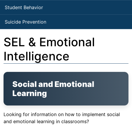
Student Behavior
Suicide Prevention
SEL & Emotional
Intelligence
Social and Emotional
Learning
Looking for information on how to implement social
and emotional learning in classrooms?