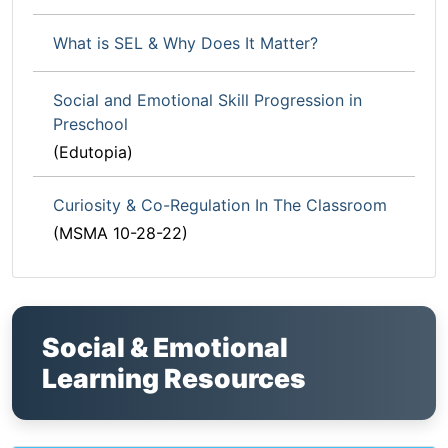
What is SEL & Why Does It Matter?
Social and Emotional Skill Progression in
Preschool
(Edutopia)
Curiosity & Co-Regulation In The Classroom
(MSMA 10-28-22)
Social & Emotional
Learning Resources