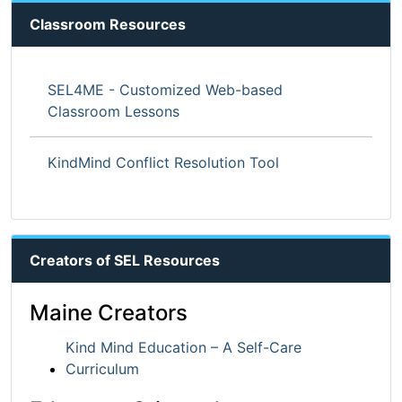
Classroom Resources
SEL4ME - Customized Web-based
Classroom Lessons
KindMind Conflict Resolution Tool
Creators of SEL Resources
Maine Creators
Kind Mind Education – A Self-Care
Curriculum