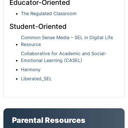
Educator-Oriented
The Regulated Classroom
Student-Oriented
Common Sense Media – SEL in Digital Life
Resource
Collaborative for Academic and Social-
Emotional Learning (CASEL)
Harmony
Liberated_SEL
Parental Resources