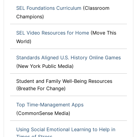
SEL Foundations Curriculum
(Classroom
Champions)
SEL Video Resources for Home
(Move This
World)
Standards Aligned U.S. History Online Games
(New York Public Media)
Student and Family Well-Being Resources
(Breathe For Change)
Top Time-Management Apps
(CommonSense Media)
Using Social Emotional Learning to Help in
Times of Stress