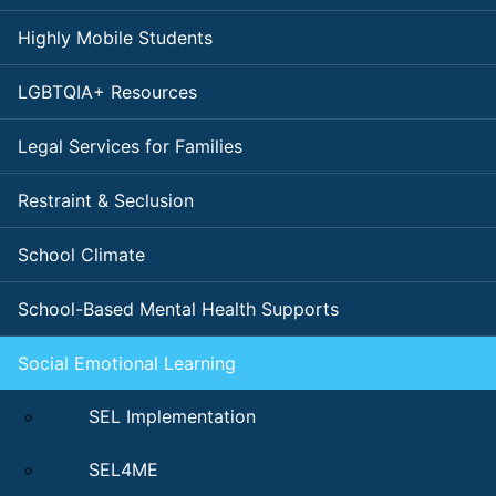
Highly Mobile Students
LGBTQIA+ Resources
Legal Services for Families
Restraint & Seclusion
School Climate
School-Based Mental Health Supports
Social Emotional Learning
SEL Implementation
SEL4ME