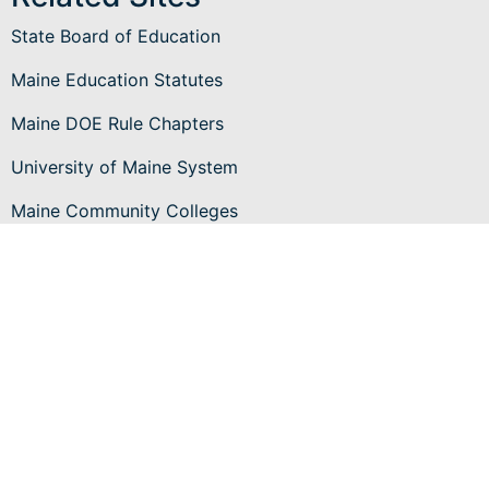
State Board of Education
Maine Education Statutes
Maine DOE Rule Chapters
University of Maine System
Maine Community Colleges