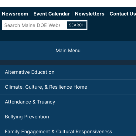
Department of Education
Skip
to
Newsroom
Event Calendar
Newsletters
Contact Us
main
Search
content
Main Menu
Alternative Education
Climate, Culture, & Resilience Home
Attendance & Truancy
Bullying Prevention
Family Engagement & Cultural Responsiveness