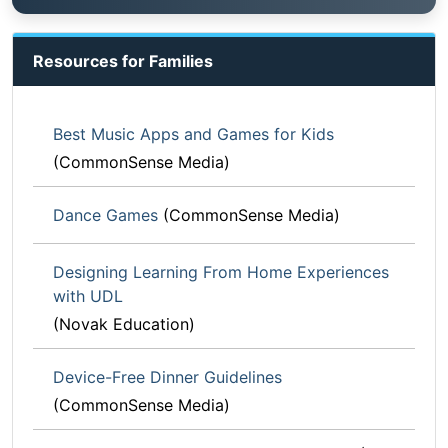
Resources for Families
Best Music Apps and Games for Kids
(CommonSense Media)
Dance Games
(CommonSense Media)
Designing Learning From Home Experiences
with UDL
(Novak Education)
Device-Free Dinner Guidelines
(CommonSense Media)