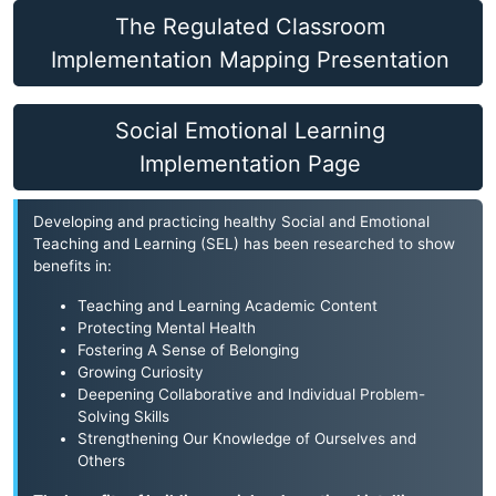
The Regulated Classroom
Implementation Mapping Presentation
Social Emotional Learning
Implementation Page
Developing and practicing healthy Social and Emotional
Teaching and Learning (SEL) has been researched to show
benefits in:
Teaching and Learning Academic Content
Protecting Mental Health
Fostering A Sense of Belonging
Growing Curiosity
Deepening Collaborative and Individual Problem-
Solving Skills
Strengthening Our Knowledge of Ourselves and
Others