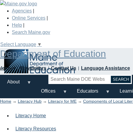
Skip
to
Agencies
|
main
Online Services
|
content
Help
|
Search Maine.gov
Select Language
▼
Department of Education
alendar
Newsletters
Contact Us
Language Assistance
Search
About
Offices
Educators
Learn
Home
→
Literacy Hub
→
Literacy for ME
→
Components of Local Lite
Literacy Home
Literacy Resources