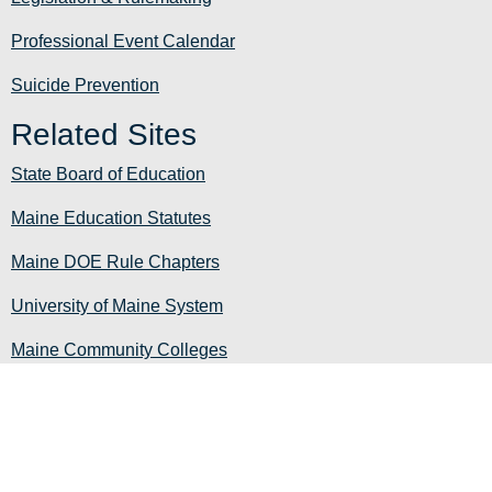
Professional Event Calendar
Suicide Prevention
Related Sites
State Board of Education
Maine Education Statutes
Maine DOE Rule Chapters
University of Maine System
Maine Community Colleges