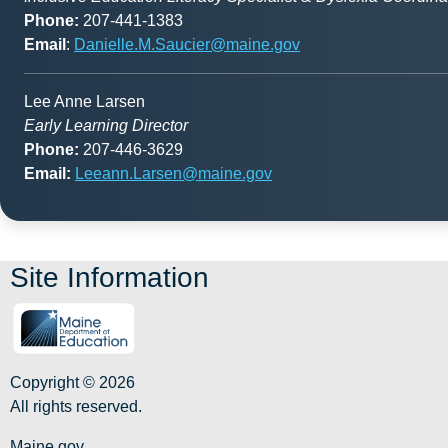
Phone:
207-441-1383
Email
:
Danielle.M.Saucier@maine.gov
Lee Anne Larsen
Early Learning Director
Phone:
207-446-3629
Email:
Leeann.Larsen@maine.gov
Site Information
Copyright © 2026
All rights reserved.
Maine.gov