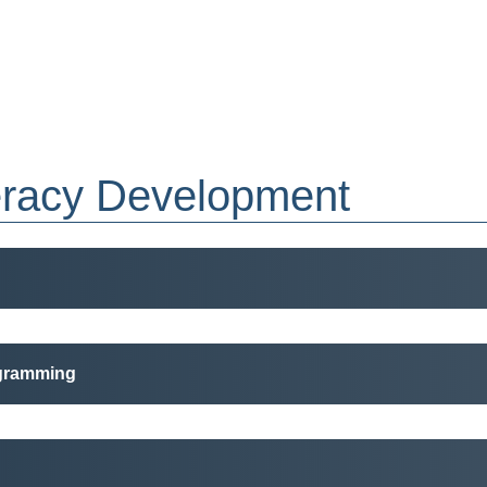
eracy Development
ogramming