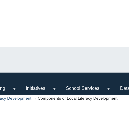
ing
Initiatives
School Services
Dat
racy Development
→ Components of Local Literacy Development