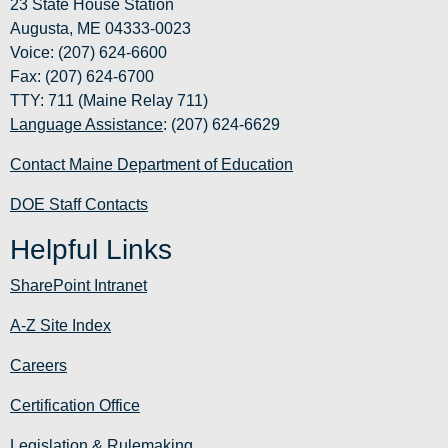
23 State House Station
Augusta, ME 04333-0023
Voice: (207) 624-6600
Fax: (207) 624-6700
TTY: 711 (Maine Relay 711)
Language Assistance
: (207) 624-6629
Contact Maine Department of Education
DOE Staff Contacts
Helpful Links
SharePoint Intranet
A-Z Site Index
Careers
Certification Office
Legislation & Rulemaking