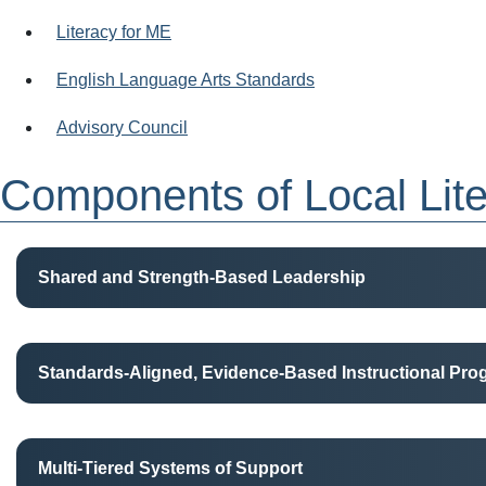
Literacy for ME
English Language Arts Standards
Advisory Council
Components of Local Lit
Shared and Strength-Based Leadership
Standards-Aligned, Evidence-Based Instructional Pr
Multi-Tiered Systems of Support