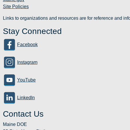
Site Policies
Links to organizations and resources are for reference and i
Stay Connected
Facebook
Instagram
YouTube
LinkedIn
Contact Us
Maine DOE