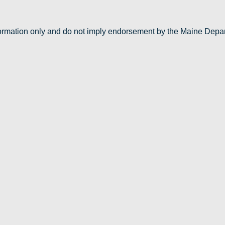
nformation only and do not imply endorsement by the Maine Depa