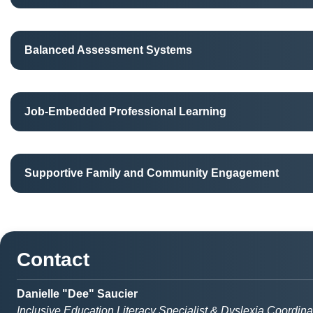
Balanced Assessment Systems
Job-Embedded Professional Learning
Supportive Family and Community Engagement
Contact
Danielle "Dee" Saucier
Inclusive Education Literacy Specialist & Dyslexia Coordina