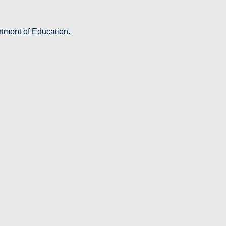
rtment of Education.