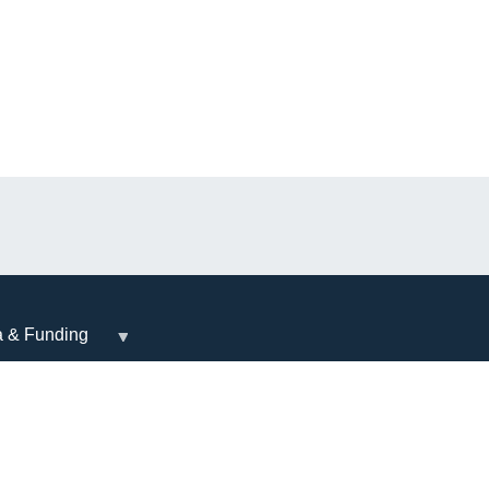
a & Funding