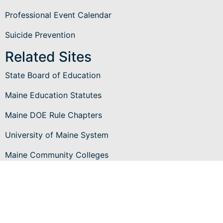
Professional Event Calendar
Suicide Prevention
Related Sites
State Board of Education
Maine Education Statutes
Maine DOE Rule Chapters
University of Maine System
Maine Community Colleges