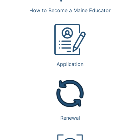
How to Become a Maine Educator
Application
Renewal