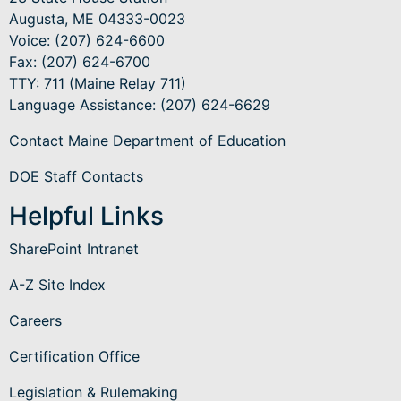
Augusta, ME 04333-0023
Voice: (207) 624-6600
Fax: (207) 624-6700
TTY: 711 (Maine Relay 711)
Language Assistance
: (207) 624-6629
Contact Maine Department of Education
DOE Staff Contacts
Helpful Links
SharePoint Intranet
A-Z Site Index
Careers
Certification Office
Legislation & Rulemaking