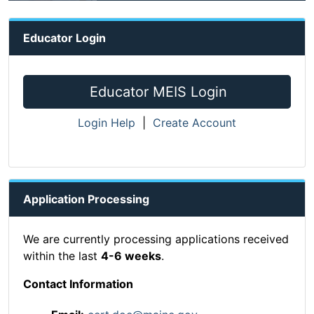
Educator Login
Educator MEIS Login
Login Help
|
Create Account
Application Processing
We are currently processing applications received
within the last
4-6 weeks
.
Contact Information