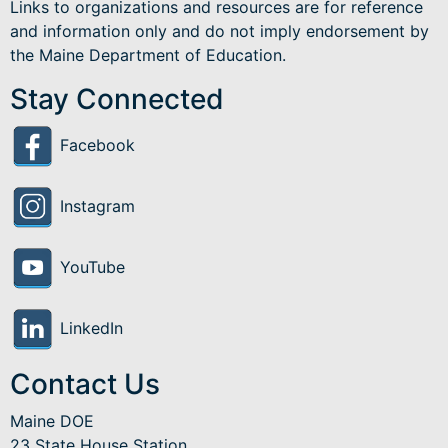
Links to organizations and resources are for reference
and information only and do not imply endorsement by
the Maine Department of Education.
Stay Connected
Facebook
Instagram
YouTube
LinkedIn
Contact Us
Maine DOE
23 State House Station