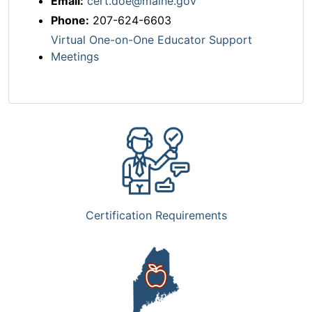
Email:
cert.doe@maine.gov
Phone:
207-624-6603
Virtual One-on-One Educator Support
Meetings
Certification Requirements