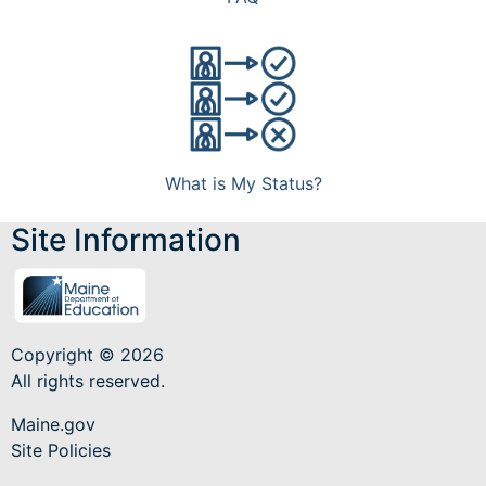
What is My Status?
Site Information
Copyright © 2026
All rights reserved.
Maine.gov
Site Policies