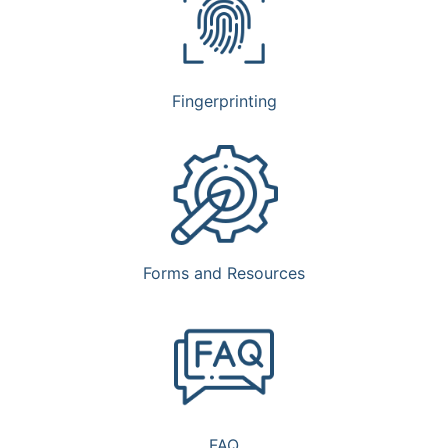
Fingerprinting
Forms and Resources
FAQ