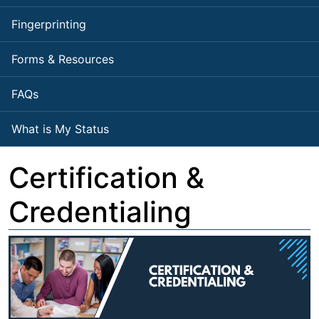
Fingerprinting
Forms & Resources
FAQs
What is My Status
Certification &
Credentialing