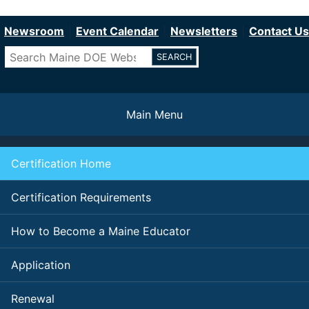
Department of Education
Skip
to
Newsroom
Event Calendar
Newsletters
Contact Us
main
Search
content
Main Menu
Certification Home
Certification Requirements
How to Become a Maine Educator
Application
Renewal