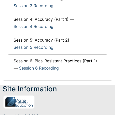
Session 3 Recording
Session 4: Accuracy (Part 1) —
Session 4 Recording
Session 5: Accuracy (Part 2) —
Session 5 Recording
Session 6: Bias-Resistant Practices (Part 1)
—
Session 6 Recording
Site Information