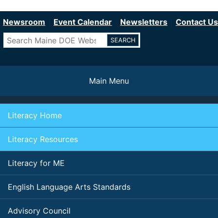
Department of Education
Skip
to
Newsroom
Event Calendar
Newsletters
Contact Us
main
Search
content
Main Menu
Literacy Home
Literacy Resources
Literacy for ME
English Language Arts Standards
Advisory Council