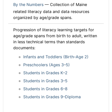
By the Numbers
— Collection of Maine
related literacy data and data resources
organized by age/grade spans.
Progression of literacy learning targets for
age/grade spans from birth to adult, written
in less technical terms than standards
documents:
Infants and Toddlers (Birth–Age 2)
Preschoolers (Ages 3–5)
Students in Grades K–2
Students in Grades 3–5
Students in Grades 6–8
Students in Grades 9–Diploma