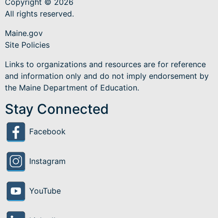
Copyright © 2026
All rights reserved.
Maine.gov
Site Policies
Links to organizations and resources are for reference
and information only and do not imply endorsement by
the Maine Department of Education.
Stay Connected
Facebook
Instagram
YouTube