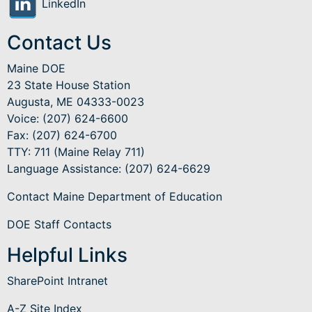
LinkedIn
Contact Us
Maine DOE
23 State House Station
Augusta, ME 04333-0023
Voice: (207) 624-6600
Fax: (207) 624-6700
TTY: 711 (Maine Relay 711)
Language Assistance
: (207) 624-6629
Contact Maine Department of Education
DOE Staff Contacts
Helpful Links
SharePoint Intranet
A-Z Site Index