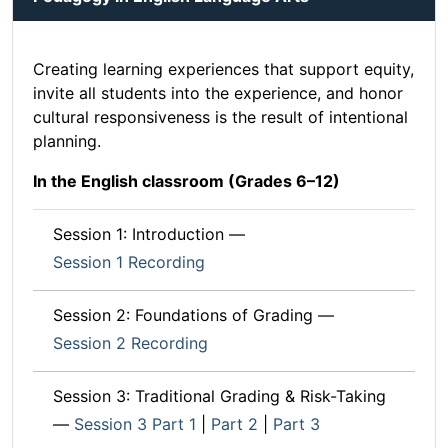
Creating learning experiences that support equity,
invite all students into the experience, and honor
cultural responsiveness is the result of intentional
planning.
In the English classroom (Grades 6–12)
Session 1: Introduction —
Session 1 Recording
Session 2: Foundations of Grading —
Session 2 Recording
Session 3: Traditional Grading & Risk-Taking
—
Session 3 Part 1
|
Part 2
|
Part 3