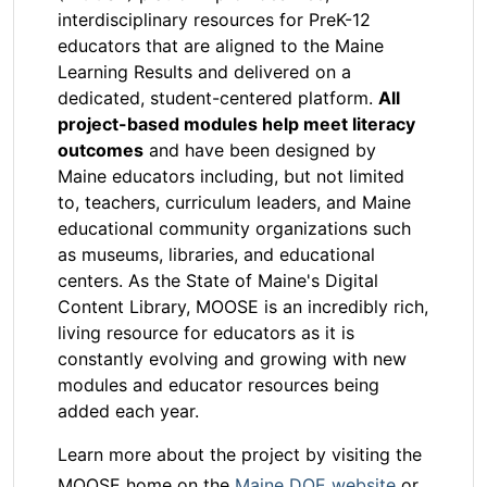
interdisciplinary resources for PreK-12
educators that are aligned to the Maine
Learning Results and delivered on a
dedicated, student-centered platform.
All
project-based modules help meet literacy
outcomes
and have been designed by
Maine educators including, but not limited
to, teachers, curriculum leaders, and Maine
educational community organizations such
as museums, libraries, and educational
centers. As the State of Maine's Digital
Content Library, MOOSE is an incredibly rich,
living resource for educators as it is
constantly evolving and growing with new
modules and educator resources being
added each year.
Learn more about the project by visiting the
MOOSE home on the
Maine DOE website
or