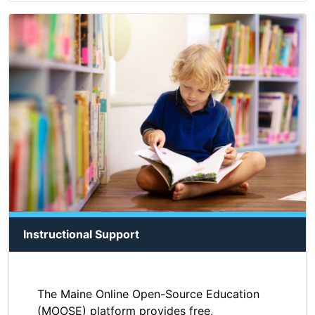
Instructional Support
The Maine Online Open-Source Education
(MOOSE) platform provides free,