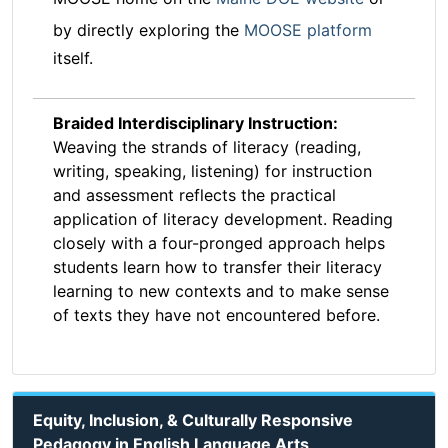
by directly exploring the
MOOSE platform
itself.
Braided Interdisciplinary Instruction:
Weaving the strands of literacy (reading,
writing, speaking, listening) for instruction
and assessment reflects the practical
application of literacy development. Reading
closely with a four-pronged approach helps
students learn how to transfer their literacy
learning to new contexts and to make sense
of texts they have not encountered before.
Equity, Inclusion, & Culturally Responsive
Pedagogy in English Language Arts