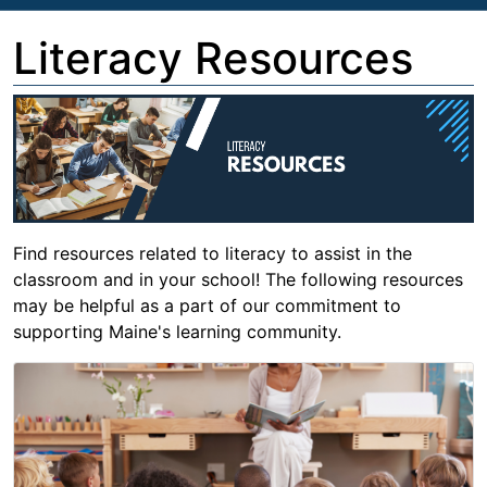
Literacy Resources
Find resources related to literacy to assist in the
classroom and in your school! The following resources
may be helpful as a part of our commitment to
supporting Maine's learning community.