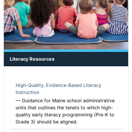
Literacy Resources
High-Quality, Evidence-Based Literacy
Instruction
— Guidance for Maine school administrative
units that outlines the tenets to which high-
quality early literacy programming (Pre-K to
Grade 3) should be aligned.