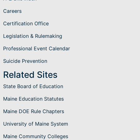
Careers
Certification Office
Legislation & Rulemaking
Professional Event Calendar
Suicide Prevention
Related Sites
State Board of Education
Maine Education Statutes
Maine DOE Rule Chapters
University of Maine System
Maine Community Colleges