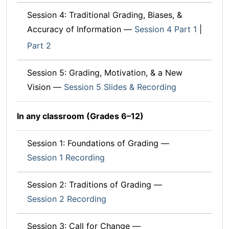
Session 4: Traditional Grading, Biases, &
Accuracy of Information —
Session 4 Part 1
|
Part 2
Session 5: Grading, Motivation, & a New
Vision —
Session 5 Slides & Recording
In any classroom (Grades 6–12)
Session 1: Foundations of Grading —
Session 1 Recording
Session 2: Traditions of Grading —
Session 2 Recording
Session 3: Call for Change —