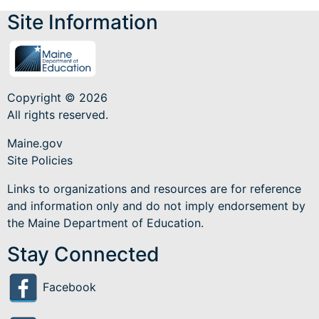
Site Information
Copyright © 2026
All rights reserved.
Maine.gov
Site Policies
Links to organizations and resources are for reference
and information only and do not imply endorsement by
the Maine Department of Education.
Stay Connected
Facebook