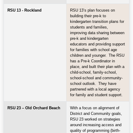
RSU 13 - Rockland
RSU 13’s plan focuses on
building their pre-k to
kindergarten transition plans for
students and families,
improving data sharing between
pre-k and kindergarten
educators and providing support
for families with school age
children and younger. The RSU
has a Pre-k Coordinator in
place, and built their plan with a
child-school, family-school,
school-school and community-
school outlook. They have
partnered with a local agency
for family and student support.
RSU 23 – Old Orchard Beach
With a focus on alignment of
District and Community goals,
RSU 23 worked on strategies
around increasing access and
quality of programming (birth-