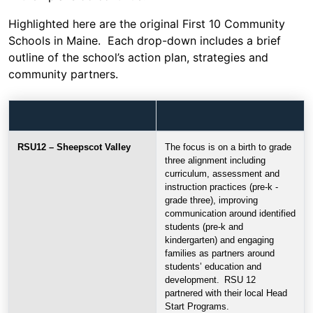
Highlighted here are the original First 10 Community
Schools in Maine. Each drop-down includes a brief
outline of the school’s action plan, strategies and
community partners.
RSU12 – Sheepscot Valley
The focus is on a birth to grade
three alignment including
curriculum, assessment and
instruction practices (pre-k -
grade three), improving
communication around identified
students (pre-k and
kindergarten) and engaging
families as partners around
students’ education and
development. RSU 12
partnered with their local Head
Start Programs.