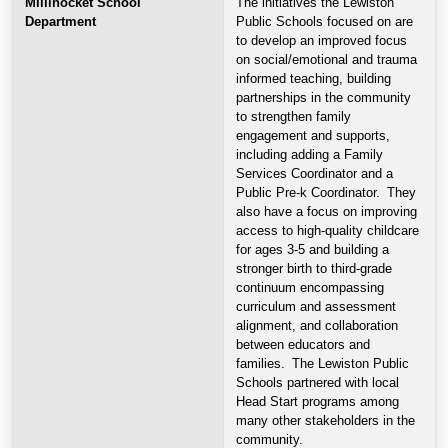
Millinocket School
The initiatives the Lewiston
Department
Public Schools focused on are
to develop an improved focus
on social/emotional and trauma
informed teaching, building
partnerships in the community
to strengthen family
engagement and supports,
including adding a Family
Services Coordinator and a
Public Pre-k Coordinator. They
also have a focus on improving
access to high-quality childcare
for ages 3-5 and building a
stronger birth to third-grade
continuum encompassing
curriculum and assessment
alignment, and collaboration
between educators and
families. The Lewiston Public
Schools partnered with local
Head Start programs among
many other stakeholders in the
community.