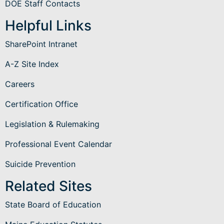
DOE Staff Contacts
Helpful Links
SharePoint Intranet
A-Z Site Index
Careers
Certification Office
Legislation & Rulemaking
Professional Event Calendar
Suicide Prevention
Related Sites
State Board of Education