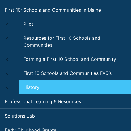
First 10: Schools and Communities in Maine
Pilot
Resources for First 10 Schools and
Communities
Forming a First 10 School and Community
First 10 Schools and Communities FAQ’s
History
Professional Learning & Resources
Solutions Lab
Early Childhood Grants