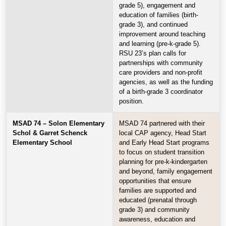
grade 5), engagement and
education of families (birth-
grade 3), and continued
improvement around teaching
and learning (pre-k-grade 5).
RSU 23’s plan calls for
partnerships with community
care providers and non-profit
agencies, as well as the funding
of a birth-grade 3 coordinator
position.
MSAD 74 – Solon Elementary
MSAD 74 partnered with their
Schol & Garret Schenck
local CAP agency, Head Start
Elementary School
and Early Head Start programs
to focus on student transition
planning for pre-k-kindergarten
and beyond, family engagement
opportunities that ensure
families are supported and
educated (prenatal through
grade 3) and community
awareness, education and