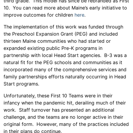
third grade. This model has since be rebranded as First
10. You can read more about Maine’s early initiative to
improve outcomes for children
here
.
The implementation of this work was funded through
the Preschool Expansion Grant (PEG) and included
thirteen Maine communities who had started or
expanded existing public Pre-K programs in
partnership with local Head Start agencies. B-3 was a
natural fit for the PEG schools and communities as it
incorporated many of the comprehensive services and
family partnerships efforts naturally occurring in Head
Start programs.
Unfortunately, these First 10 Teams were in their
infancy when the pandemic hit, derailing much of their
work. Staff turnover has presented an additional
challenge, and the teams are no longer active in their
original form. However, many of the practices included
in their plans do continue.