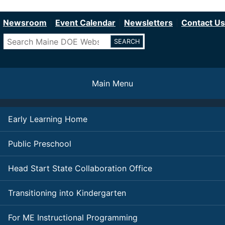
Department of Education
Skip
to
Newsroom
Event Calendar
Newsletters
Contact Us
main
Search
content
Main Menu
Early Learning Home
Public Preschool
Head Start State Collaboration Office
Transitioning into Kindergarten
For ME Instructional Programming