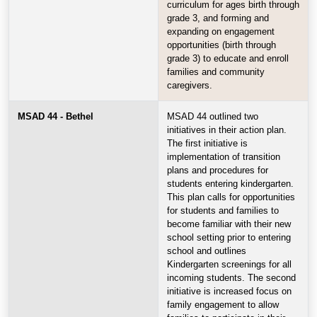
curriculum for ages birth through
grade 3, and forming and
expanding on engagement
opportunities (birth through
grade 3) to educate and enroll
families and community
caregivers.
MSAD 44 - Bethel
MSAD 44 outlined two
initiatives in their action plan.
The first initiative is
implementation of transition
plans and procedures for
students entering kindergarten.
This plan calls for opportunities
for students and families to
become familiar with their new
school setting prior to entering
school and outlines
Kindergarten screenings for all
incoming students. The second
initiative is increased focus on
family engagement to allow