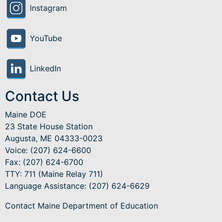
Instagram
YouTube
LinkedIn
Contact Us
Maine DOE
23 State House Station
Augusta, ME 04333-0023
Voice: (207) 624-6600
Fax: (207) 624-6700
TTY: 711 (Maine Relay 711)
Language Assistance
: (207) 624-6629
Contact Maine Department of Education