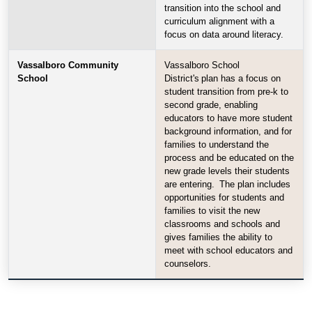
transition into the school and
curriculum alignment with a
focus on data around literacy.
Vassalboro Community
Vassalboro School
School
District's plan has a focus on
student transition from pre-k to
second grade, enabling
educators to have more student
background information, and for
families to understand the
process and be educated on the
new grade levels their students
are entering. The plan includes
opportunities for students and
families to visit the new
classrooms and schools and
gives families the ability to
meet with school educators and
counselors.