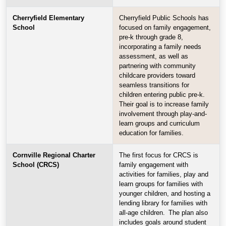
Cherryfield Elementary
Cherryfield Public Schools has
School
focused on family engagement,
pre-k through grade 8,
incorporating a family needs
assessment, as well as
partnering with community
childcare providers toward
seamless transitions for
children entering public pre-k.
Their goal is to increase family
involvement through play-and-
learn groups and curriculum
education for families.
Cornville Regional Charter
The first focus for CRCS is
School (CRCS)
family engagement with
activities for families, play and
learn groups for families with
younger children, and hosting a
lending library for families with
all-age children. The plan also
includes goals around student