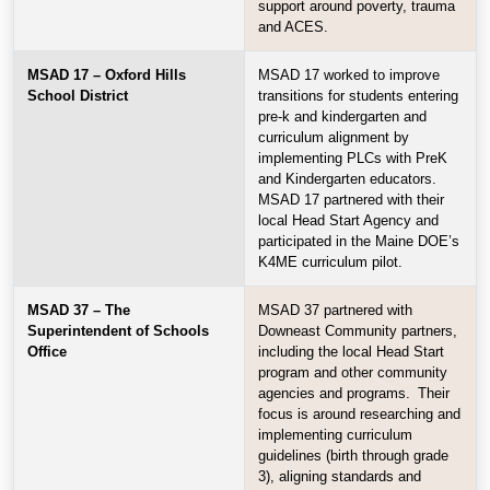
support around poverty, trauma
and ACES.
MSAD 17 – Oxford Hills
MSAD 17 worked to improve
School District
transitions for students entering
pre-k and kindergarten and
curriculum alignment by
implementing PLCs with PreK
and Kindergarten educators.
MSAD 17 partnered with their
local Head Start Agency and
participated in the Maine DOE’s
K4ME curriculum pilot.
MSAD 37 – The
MSAD 37 partnered with
Superintendent of Schools
Downeast Community partners,
Office
including the local Head Start
program and other community
agencies and programs. Their
focus is around researching and
implementing curriculum
guidelines (birth through grade
3), aligning standards and