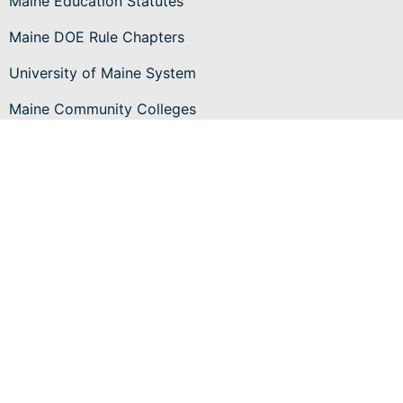
Maine Education Statutes
Maine DOE Rule Chapters
University of Maine System
Maine Community Colleges