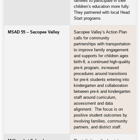
families to participate in their
children’s education more fully.
They partnered with local Head
Start programs.
MSAD 55 – Sacopee Valley
Sacopee Valley’s Action Plan
calls for community
partnerships with transportation
to improve family engagement
and supports for children ages
birth-8, a continued high-quality
pre-k program, increased
procedures around transitions
for pre-k students entering into
kindergarten and collaboration
between pre-k and kindergarten
staff around curriculum,
assessment and data
alignment. The focus is on
positive student outcomes by
involving families, community
partners, and district staff.