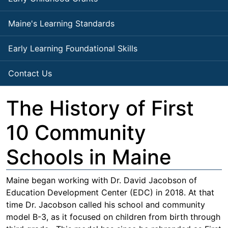
Maine's Learning Standards
Early Learning Foundational Skills
Contact Us
The History of First
10 Community
Schools in Maine
Maine began working with Dr. David Jacobson of
Education Development Center (EDC) in 2018. At that
time Dr. Jacobson called his school and community
model B-3, as it focused on children from birth through