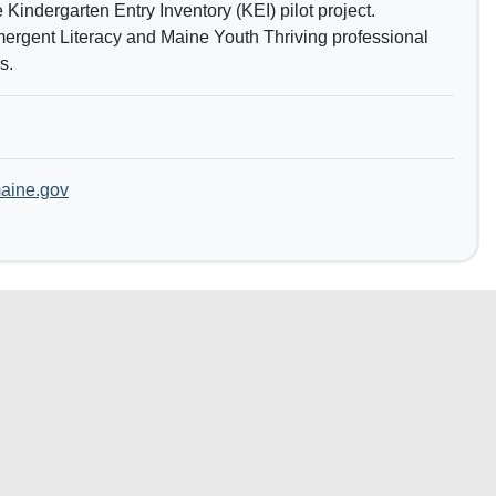
 Kindergarten Entry Inventory (KEI) pilot project.
mergent Literacy and Maine Youth Thriving professional
s.
aine.gov