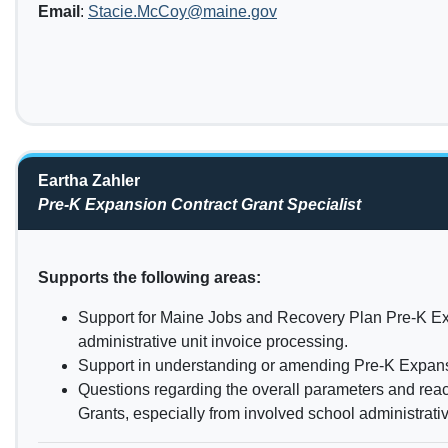
Email
:
Stacie.McCoy@maine.gov
Eartha Zahler
Pre-K Expansion Contract Grant Specialist
Supports the following areas:
Support for Maine Jobs and Recovery Plan Pre-K E
administrative unit invoice processing.
Support in understanding or amending Pre-K Expans
Questions regarding the overall parameters and rea
Grants, especially from involved school administrativ