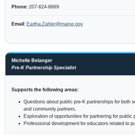
Phone
: 207-624-6669
Email
:
Eartha.Zahler@maine.gov
Michelle Belanger
Pre-K Partnership Specialist
Supports the following areas:
Questions about public pre-K partnerships for both s
and community partners.
Exploration of opportunities for partnering for public 
Professional development for educators related to pu