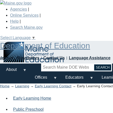
Skip
to
Agencies
|
main
Online Services
|
content
Help
|
Search Maine.gov
Select Language
▼
Department of Education
alendar
Newsletters
Contact Us
Language Assistance
Search
About
Offices
Educators
Learn
Home
→
Learning
→
Early Learning Contact
→ Early Learning Contac
Early Learning Home
Public Preschool