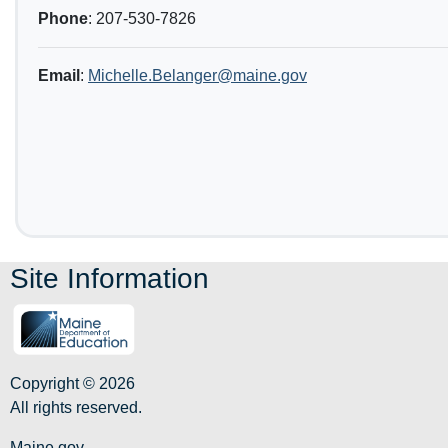
Phone
: 207-530-7826
Email
:
Michelle.Belanger@maine.gov
Site Information
Copyright © 2026
All rights reserved.
Maine.gov