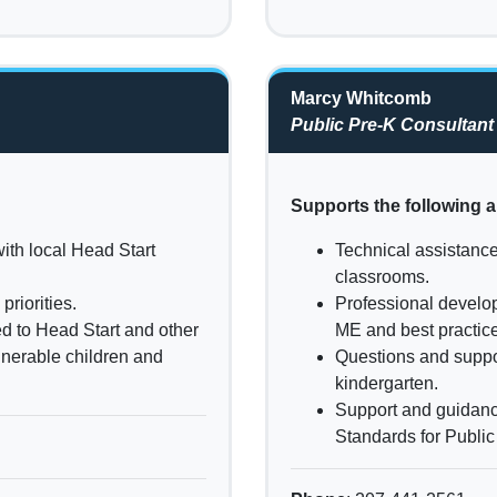
Marcy Whitcomb
Public Pre-K Consultant
Supports the following a
ith local Head Start
Technical assistance
classrooms.
riorities.
Professional develop
ed to Head Start and other
ME and best practice
ulnerable children and
Questions and suppor
kindergarten.
Support and guidanc
Standards for Publi