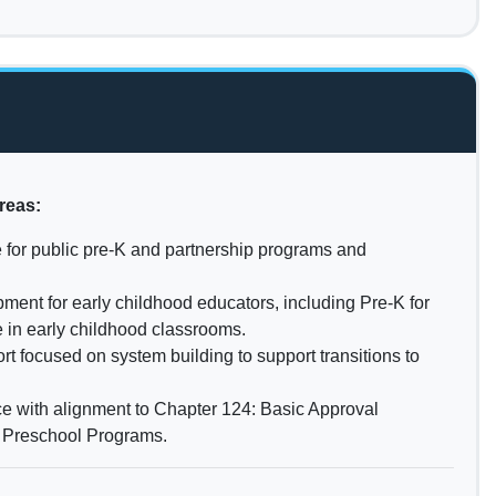
reas:
 for public pre-K and partnership programs and
ment for early childhood educators, including Pre-K for
 in early childhood classrooms.
t focused on system building to support transitions to
e with alignment to Chapter 124: Basic Approval
c Preschool Programs.