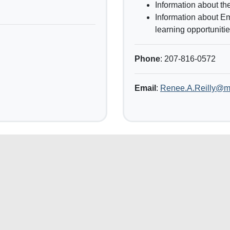
Information about the
Information about E
learning opportunitie
Phone
: 207-816-0572
Email
:
Renee.A.Reilly@m