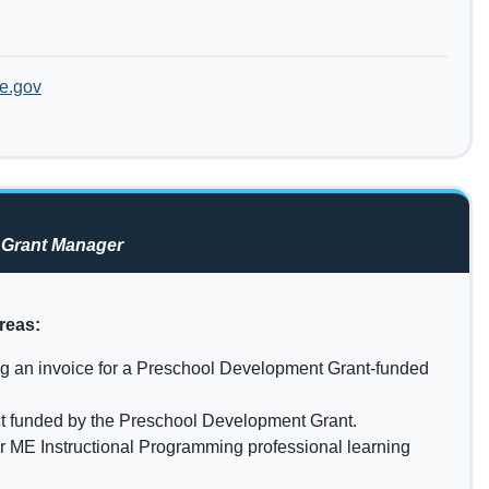
e.gov
 Grant Manager
reas:
ng an invoice for a Preschool Development Grant-funded
ct funded by the Preschool Development Grant.
r ME Instructional Programming professional learning