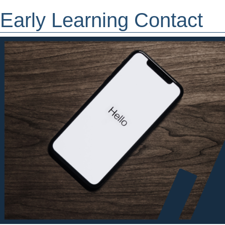
Early Learning Contact