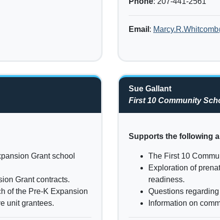
Phone
: 207-441-2561
Email
:
Marcy.R.Whitcom
Sue Gallant
First 10 Community Scho
Supports the following a
xpansion Grant school
The First 10 Commun
Exploration of prena
ion Grant contracts.
readiness.
ch of the Pre-K Expansion
Questions regarding 
e unit grantees.
Information on commu