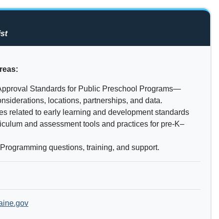
st
reas:
Approval Standards for Public Preschool Programs—
nsiderations, locations, partnerships, and data.
es related to early learning and development standards
riculum and assessment tools and practices for pre-K–
 Programming questions, training, and support.
ine.gov