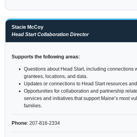
Stacie McCoy
Head Start Collaboration Director
Supports the following areas:
Questions about Head Start, including connections w
grantees, locations, and data.
Updates or connections to Head Start resources and p
Opportunities for collaboration and partnership relat
services and initiatives that support Maine’s most v
families.
Phone
: 207-816-2334