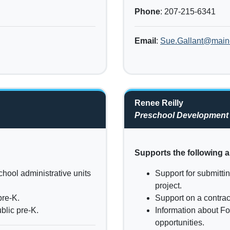
Phone
: 207-215-6341
Email
:
Sue.Gallant@main
Renee Reilly
Preschool Development
Supports the following a
chool administrative units
Support for submitti
project.
pre-K.
Support on a contra
blic pre-K.
Information about Fo
opportunities.