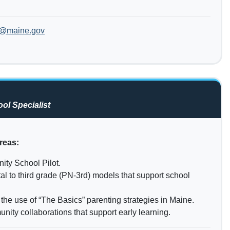
b@maine.gov
ol Specialist
reas:
ity School Pilot.
tal to third grade (PN-3rd) models that support school
the use of “The Basics” parenting strategies in Maine.
nity collaborations that support early learning.