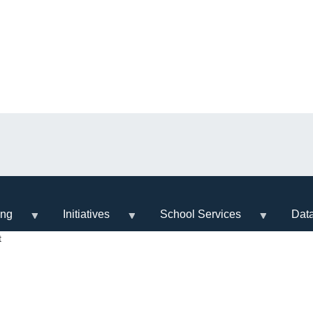
ing
Initiatives
School Services
Dat
t