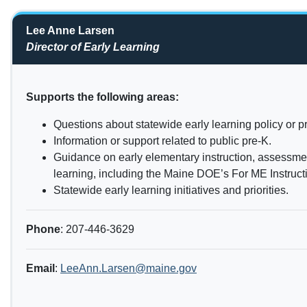
Lee Anne Larsen
Director of Early Learning
Supports the following areas:
Questions about statewide early learning policy or 
Information or support related to public pre-K.
Guidance on early elementary instruction, assessmen
learning, including the Maine DOE’s For ME Instruc
Statewide early learning initiatives and priorities.
Phone
: 207-446-3629
Email
:
LeeAnn.Larsen@maine.gov