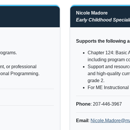
Nicole Madore
Early Childhood Speciali
Supports the following a
programs.
Chapter 124: Basic 
including program co
t, or professional
Support and resourc
tional Programming.
and high-quality cur
grade 2.
For ME Instructional
Phone
: 207-446-3967
Email
:
Nicole.Madore@ma