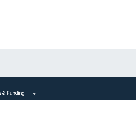
a & Funding