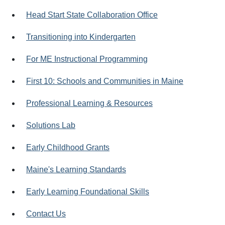
Head Start State Collaboration Office
Transitioning into Kindergarten
For ME Instructional Programming
First 10: Schools and Communities in Maine
Professional Learning & Resources
Solutions Lab
Early Childhood Grants
Maine's Learning Standards
Early Learning Foundational Skills
Contact Us