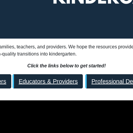
 families, teachers, and providers. We hope the resources provid
uality transitions into kindergarten.
Click the links below to get started!
ers
Educators & Providers
Professional D