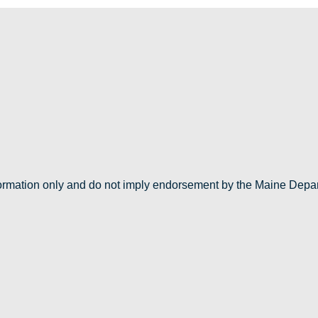
nformation only and do not imply endorsement by the Maine Depa