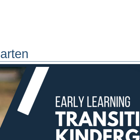
garten