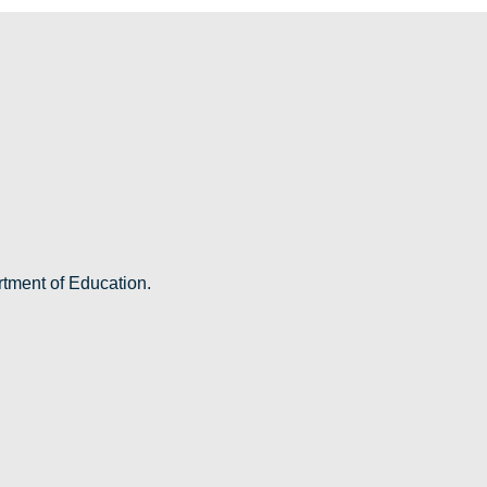
rtment of Education.