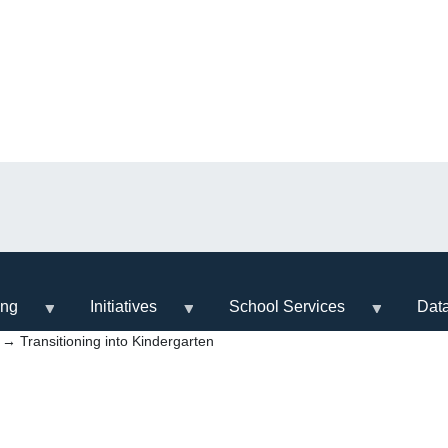
ing
Initiatives
School Services
Dat
→ Transitioning into Kindergarten