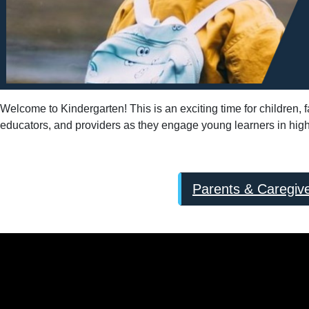
Welcome to Kindergarten! This is an exciting time for children,
educators, and providers as they engage young learners in high-q
Parents & Caregiv