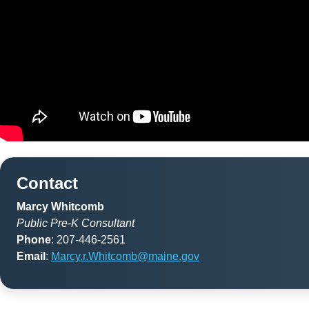
Contact
Marcy Whitcomb
Public Pre-K Consultant
Phone
: 207-446-2561
Email
:
Marcy.r.Whitcomb@maine.gov