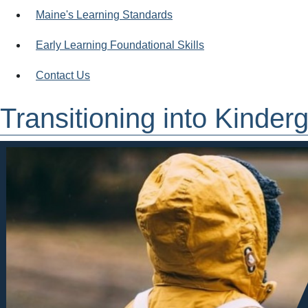
Maine's Learning Standards
Early Learning Foundational Skills
Contact Us
Transitioning into Kinder