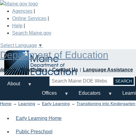
Skip
to
Agencies
|
main
Online Services
|
content
Help
|
Search Maine.gov
Select Language
▼
Department of Education
alendar
Newsletters
Contact Us
Language Assistance
Search
About
Offices
Educators
Learn
Home
→
Learning
→
Early Learning
→
Transitioning into Kindergarten
Early Learning Home
Public Preschool