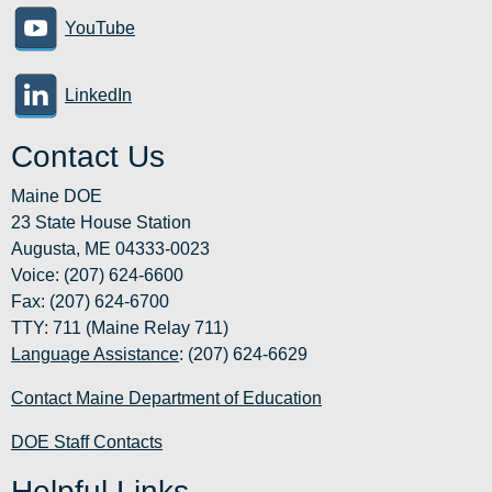
YouTube
LinkedIn
Contact Us
Maine DOE
23 State House Station
Augusta, ME 04333-0023
Voice: (207) 624-6600
Fax: (207) 624-6700
TTY: 711 (Maine Relay 711)
Language Assistance
: (207) 624-6629
Contact Maine Department of Education
DOE Staff Contacts
Helpful Links