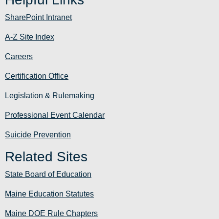
SharePoint Intranet
A-Z Site Index
Careers
Certification Office
Legislation & Rulemaking
Professional Event Calendar
Suicide Prevention
Related Sites
State Board of Education
Maine Education Statutes
Maine DOE Rule Chapters