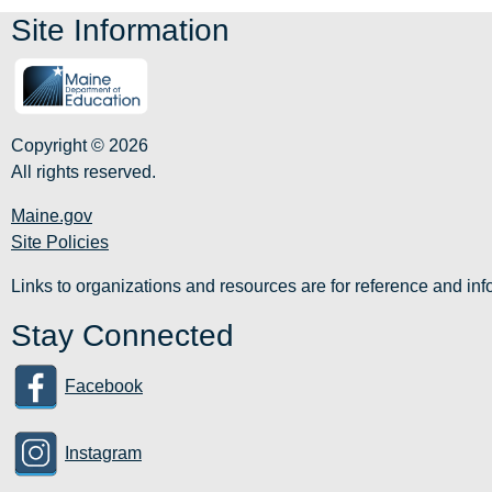
Site Information
Copyright © 2026
All rights reserved.
Maine.gov
Site Policies
Links to organizations and resources are for reference and i
Stay Connected
Facebook
Instagram