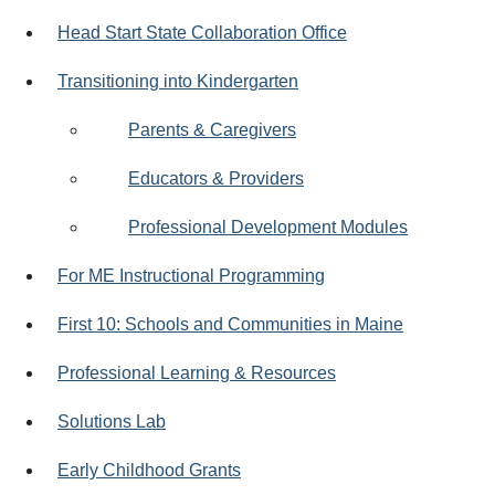
Head Start State Collaboration Office
Transitioning into Kindergarten
Parents & Caregivers
Educators & Providers
Professional Development Modules
For ME Instructional Programming
First 10: Schools and Communities in Maine
Professional Learning & Resources
Solutions Lab
Early Childhood Grants