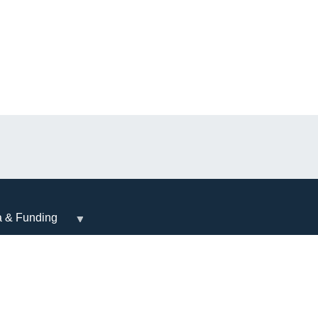
a & Funding