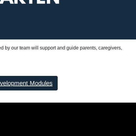
ed by our team will support and guide parents, caregivers,
evelopment Modules