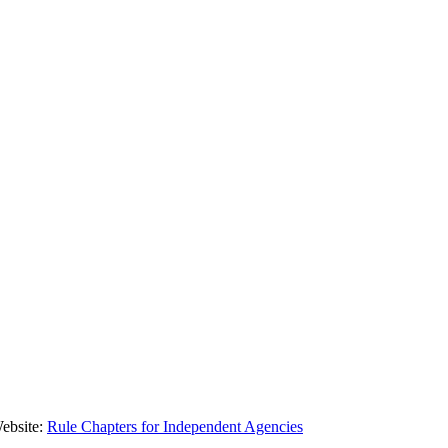
Website:
Rule Chapters for Independent Agencies