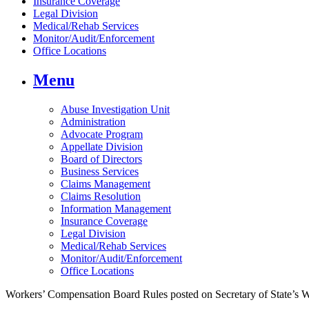
Insurance Coverage
Legal Division
Medical/Rehab Services
Monitor/Audit/Enforcement
Office Locations
Menu
Abuse Investigation Unit
Administration
Advocate Program
Appellate Division
Board of Directors
Business Services
Claims Management
Claims Resolution
Information Management
Insurance Coverage
Legal Division
Medical/Rehab Services
Monitor/Audit/Enforcement
Office Locations
Workers’ Compensation Board Rules posted on Secretary of State’s 