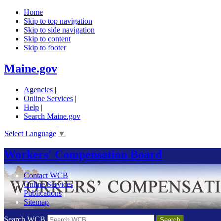
Home
Skip to top navigation
Skip to side navigation
Skip to content
Skip to footer
Maine.gov
Agencies
|
Online Services
|
Help
|
Search Maine.gov
Select Language
▼
Workers' Compensation Board
Contact WCB
|
Online Services
|
Publications
|
Sitemap
Search WCB