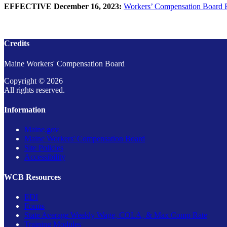
EFFECTIVE December 16, 2023:
Workers’ Compensation Board Ru
Credits
Maine Workers' Compensation Board
Copyright © 2026
All rights reserved.
Information
Maine.gov
Maine Workers' Compensation Board
Site Policies
Accessibility
WCB Resources
EDI
Forms
State Average Weekly Wage, COLA, & Max Comp Rate
Training Modules