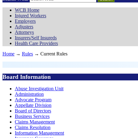
WCB Home
Injured Workers
Employers
Adjusters
Attorneys
Insurers/Self Insureds
Health Care Providers
Home
→
Rules
→ Current Rules
Board Information
Abuse Investigation Unit
Administration
Advocate Program
Appellate Division
Board of Directors
Business Services
Claims Management
Claims Resolution
Information Management