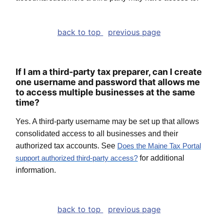
back to top
previous page
If I am a third-party tax preparer, can I create
one username and password that allows me
to access multiple businesses at the same
time?
Yes. A third-party username may be set up that allows
consolidated access to all businesses and their
authorized tax accounts. See
Does the Maine Tax Portal
for additional
support authorized third-party access
?
information.
back to top
previous page