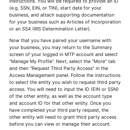
instructions. You will be required to provide an ID
(e.g. SSN, EIN, or TIN), start date for your
business, and attach supporting documentation
for your business such as Articles of Incorporation
or an SS4 (IRS Determination Letter).
Now that you have paired your username with
your business, you may return to the Summary
screen of your logged in MTP account and select
“Manage My Profile”. Next, select the “More” tab
and then “Request Third Party Access” in the
Access Management panel. Follow the instructions
to select the entity you wish to request third party
access. You will need to input the ID (EIN or SSN)
of the other entity, as well as the account type
and account ID for that other entity. Once you
have completed your third party request, the
other entity will need to grant third party access
before you can view or manage their account.