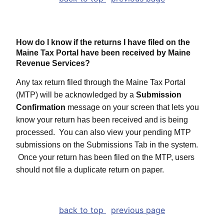
How do I know if the returns I have filed on the
Maine Tax Portal have been received by Maine
Revenue Services?
Any tax return filed through the Maine Tax Portal
(MTP) will be acknowledged by a
Submission
Confirmation
message on your screen that lets you
know your return has been received and is being
processed. You can also view your pending MTP
submissions on the Submissions Tab in the system.
Once your return has been filed on the MTP, users
should not file a duplicate return on paper.
back to top
previous page