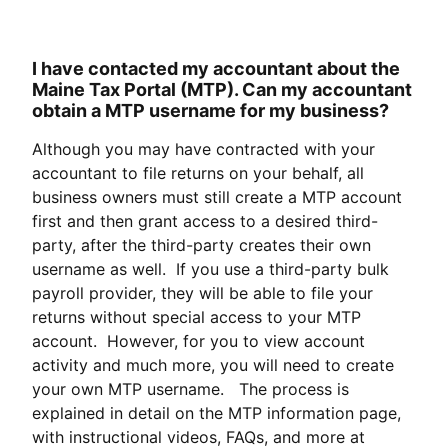
I have contacted my accountant about the
Maine Tax Portal (MTP). Can my accountant
obtain a MTP username for my business?
Although you may have contracted with your
accountant to file returns on your behalf, all
business owners must still create a MTP account
first and then grant access to a desired third-
party, after the third-party creates their own
username as well. If you use a third-party bulk
payroll provider, they will be able to file your
returns without special access to your MTP
account. However, for you to view account
activity and much more, you will need to create
your own MTP username. The process is
explained in detail on the MTP information page,
with instructional videos, FAQs, and more at