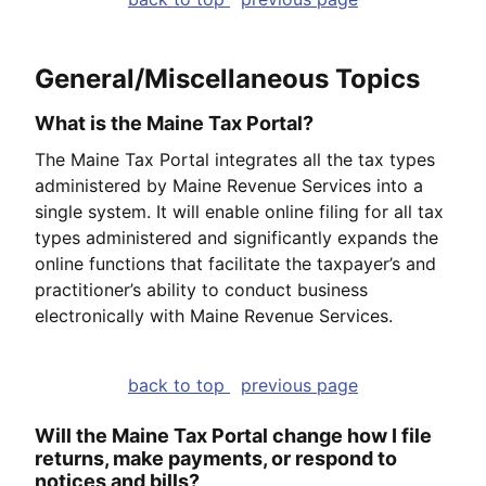
General/Miscellaneous Topics
What is the Maine Tax Portal?
The Maine Tax Portal integrates all the tax types
administered by Maine Revenue Services into a
single system. It will enable online filing for all tax
types administered and significantly expands the
online functions that facilitate the taxpayer’s and
practitioner’s ability to conduct business
electronically with Maine Revenue Services.
back to top
previous page
Will the Maine Tax Portal change how I file
returns, make payments, or respond to
notices and bills?