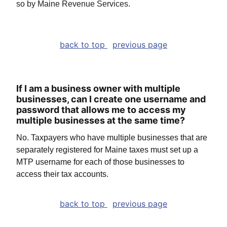
so by Maine Revenue Services.
back to top
previous page
If I am a business owner with multiple
businesses, can I create one username and
password that allows me to access my
multiple businesses at the same time?
No. Taxpayers who have multiple businesses that are
separately registered for Maine taxes must set up a
MTP username for each of those businesses to
access their tax accounts.
back to top
previous page