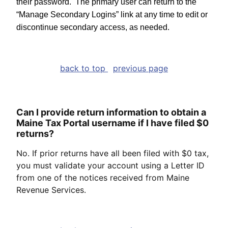
their password. The primary user can return to the
“Manage Secondary Logins” link at any time to edit or
discontinue secondary access, as needed.
back to top
previous page
Can I provide return information to obtain a
Maine Tax Portal username if I have filed $0
returns?
No. If prior returns have all been filed with $0 tax,
you must validate your account using a Letter ID
from one of the notices received from Maine
Revenue Services.