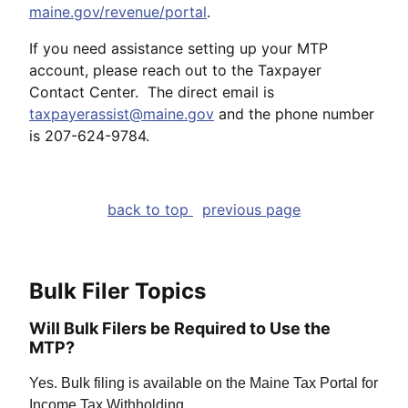
maine.gov/revenue/portal
.
If you need assistance setting up your MTP
account, please reach out to the Taxpayer
Contact Center. The direct email is
taxpayerassist@maine.gov
and the phone number
is 207-624-9784.
back to top
previous page
Bulk Filer Topics
Will Bulk Filers be Required to Use the
MTP?
Yes. Bulk filing is available on the Maine Tax Portal for
Income Tax Withholding.