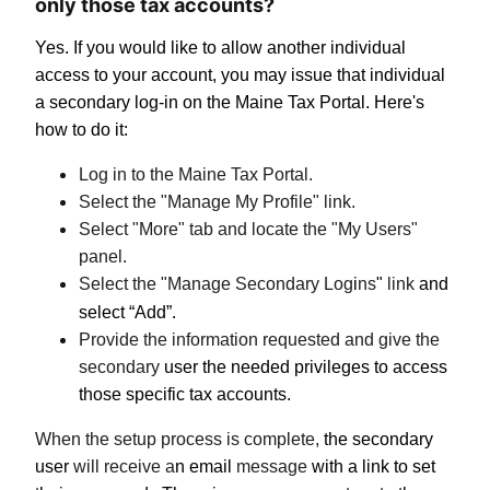
only those tax accounts?
Yes. If you would like to allow another individual
access to your account, you may issue that individual
a secondary log-in on the Maine Tax Portal. Here's
how to do it:
Log in to the Maine Tax Portal.
Select the "Manage My Profile" link.
Select "More" tab and locate the "My Users"
panel.
Select the "Manage Secondary Log
i
ns
"
link
and
select “Add”.
Provide the information requested and give the
secondary
user the needed privileges to access
those specific tax accounts.
When the setup process is complete,
the secondary
user
will receive a
n email
message
with a link to set