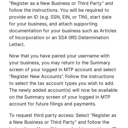
“Register as a New Business or Third Party” and
follow the instructions. You will be required to
provide an ID (e.g. SSN, EIN, or TIN), start date
for your business, and attach supporting
documentation for your business such as Articles
of Incorporation or an SS4 (IRS Determination
Letter).
Now that you have paired your username with
your business, you may return to the Summary
screen of your logged in MTP account and select
“Register New Accounts”. Follow the instructions
to select the tax account types you wish to add.
The newly added account(s) will now be available
on the Summary screen of your logged in MTP
account for future filings and payments.
To request third party access: Select “Register as
a New Business or Third Party” and follow the