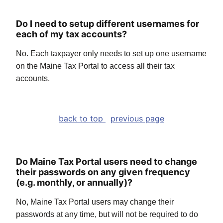
Do I need to setup different usernames for
each of my tax accounts?
No. Each taxpayer only needs to set up one username
on the Maine Tax Portal to access all their tax
accounts.
back to top
previous page
Do Maine Tax Portal users need to change
their passwords on any given frequency
(e.g. monthly, or annually)?
No, Maine Tax Portal users may change their
passwords at any time, but will not be required to do