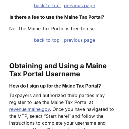
back to top
previous page
Is there a fee to use the Maine Tax Portal?
No. The Maine Tax Portal is free to use.
back to top
previous page
Obtaining and Using a Maine
Tax Portal Username
How do I sign up for the Maine Tax Portal?
Taxpayers and authorized third parties may
register to use the Maine Tax Portal at
revenue.maine.gov
. Once you have navigated to
the MTP, select “Start here!” and follow the
instructions to complete your username and