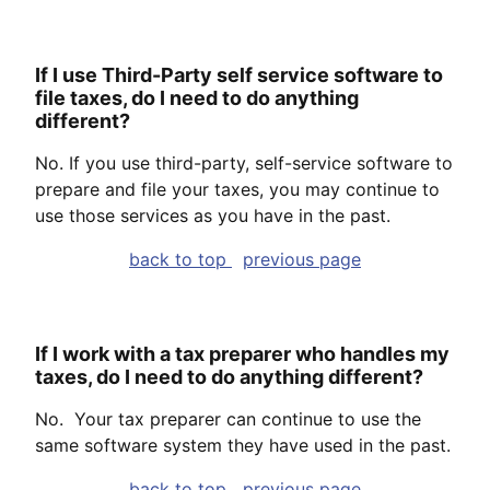
If I use Third-Party self service software to
file taxes, do I need to do anything
different?
No. If you use third-party, self-service software to
prepare and file your taxes, you may continue to
use those services as you have in the past.
back to top
previous page
If I work with a tax preparer who handles my
taxes, do I need to do anything different?
No. Your tax preparer can continue to use the
same software system they have used in the past.
back to top
previous page