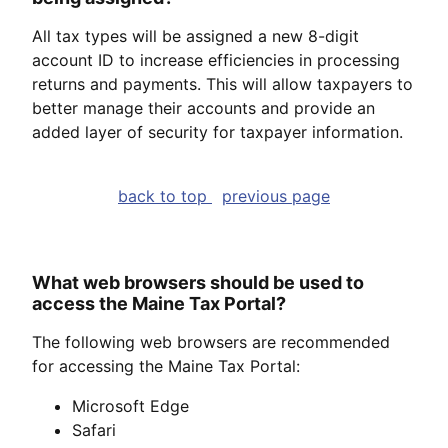
All tax types will be assigned a new 8-digit
account ID to increase efficiencies in processing
returns and payments. This will allow taxpayers to
better manage their accounts and provide an
added layer of security for taxpayer information.
back to top
previous page
What web browsers should be used to
access the Maine Tax Portal?
The following web browsers are recommended
for accessing the Maine Tax Portal:
Microsoft Edge
Safari