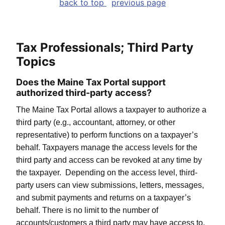
back to top
previous page
Tax Professionals; Third Party
Topics
Does the Maine Tax Portal support
authorized third-party access?
The Maine Tax Portal allows a taxpayer to authorize a
third party (e.g., accountant, attorney, or other
representative) to perform functions on a taxpayer’s
behalf. Taxpayers manage the access levels for the
third party and access can be revoked at any time by
the taxpayer. Depending on the access level, third-
party users can view submissions, letters, messages,
and submit payments and returns on a taxpayer’s
behalf. There is no limit to the number of
accounts/customers a third party may have access to.