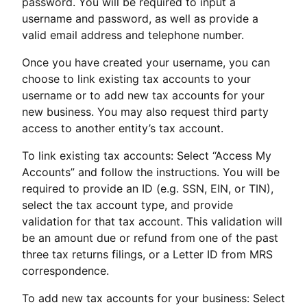
password. You will be required to input a
username and password, as well as provide a
valid email address and telephone number.
Once you have created your username, you can
choose to link existing tax accounts to your
username or to add new tax accounts for your
new business. You may also request third party
access to another entity’s tax account.
To link existing tax accounts: Select “Access My
Accounts” and follow the instructions. You will be
required to provide an ID (e.g. SSN, EIN, or TIN),
select the tax account type, and provide
validation for that tax account. This validation will
be an amount due or refund from one of the past
three tax returns filings, or a Letter ID from MRS
correspondence.
To add new tax accounts for your business: Select