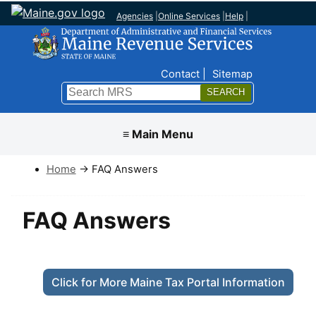
Agencies
|
Online Services
|
Help
|
Top Nav
Contact
Sitemap
Search
Submit
≡ Main Menu
Home
→ FAQ Answers
FAQ Answers
Click for More Maine Tax Portal Information