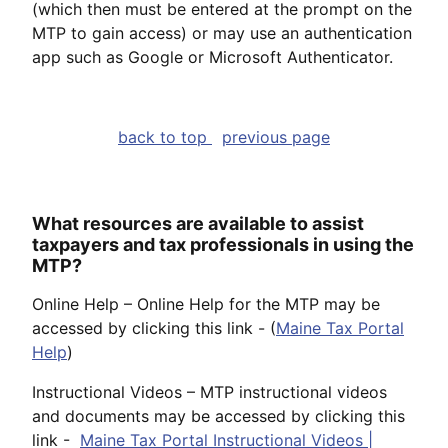
(which then must be entered at the prompt on the
MTP to gain access) or may use an authentication
app such as Google or Microsoft Authenticator.
back to top
previous page
What resources are available to assist
taxpayers and tax professionals in using the
MTP?
Online Help – Online Help for the MTP may be
accessed by clicking this link - (
Maine Tax Portal
Help
)
Instructional Videos – MTP instructional videos
and documents may be accessed by clicking this
link -
Maine Tax Portal Instructional Videos |