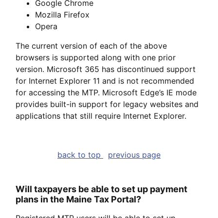
Google Chrome
Mozilla Firefox
Opera
The current version of each of the above
browsers is supported along with one prior
version. Microsoft 365 has discontinued support
for Internet Explorer 11 and is not recommended
for accessing the MTP. Microsoft Edge’s IE mode
provides built-in support for legacy websites and
applications that still require Internet Explorer.
back to top
previous page
Will taxpayers be able to set up payment
plans in the Maine Tax Portal?
Registered MTP users will be able to set up