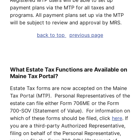
payment plans via the MTP for all taxes and
programs. All payment plans set up via the MTP
will be subject to review and approval by MRS.
back to top
previous page
What Estate Tax Functions are Available on
Maine Tax Portal?
Estate Tax forms are now accepted on the Maine
Tax Portal (MTP). Personal Representatives of the
estate can file either Form 706ME or the Form
700-SOV (Statement of Value). For information on
which of these forms should be filed, click
here
. If
you are a third-party Authorized Representative,
filing on behalf of the Personal Representative,