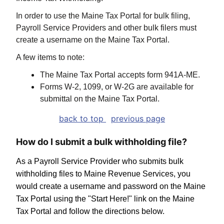
In order to use the Maine Tax Portal for bulk filing,
Payroll Service Providers and other bulk filers must
create a username on the Maine Tax Portal.
A few items to note:
The Maine Tax Portal accepts form 941A-ME.
Forms W-2, 1099, or W-2G are available for
submittal on the Maine Tax Portal.
back to top
previous page
How do I submit a bulk withholding file?
As a Payroll Service Provider who submits bulk
withholding files to Maine Revenue Services, you
would create a username and password on the Maine
Tax Portal using the "Start Here!" link on the Maine
Tax Portal and follow the directions below.