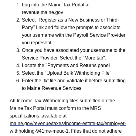
Log into the Maine Tax Portal at
revenue.maine.gov
Select "Register as a New Business or Third-
Party" link and follow the prompts to associate
your username with the Payroll Service Provider
you represent.
Once you have associated your username to the
Service Provider. Select the "More tab".
Locate the "Payments and Returns panel
Select the "Upload Bulk Withholding File"
Enter the .txt file and validate it before submitting
to Maine Revenue Services.
All Income Tax Withholding files submitted on the
Maine Tax Portal must conform to the MRS
specifications, available at
maine.gov/revenue/taxes/income-estate-tax/employer-
withholding-941me-meuc-1
. Files that do not adhere