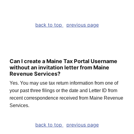
back to top
previous page
Can I create a Maine Tax Portal Username
without an invitation letter from Maine
Revenue Services?
Yes. You may use tax return information from one of
your past three filings or the date and Letter ID from
recent correspondence received from Maine Revenue
Services.
back to top
previous page