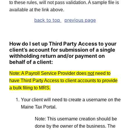
to these rules, will not pass validation. A sample file is
available at the link above.
back to top
previous page
How do I set up Third Party Access to your
client’s account for submission of a single
withholding return and/or payment on
behalf of a client:
Note: A Payroll Service Provider does
not
need to
have Third Party Access to client accounts to provide
a bulk filing to MRS.
Your client will need to create a username on the
Maine Tax Portal.
Note: This username creation should be
done by the owner of the business. The