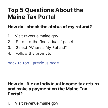
Top 5 Questions About the
Maine Tax Portal
How do I check the status of my refund?
1. Visit revenue.maine.gov
2. Scroll to the "Individuals" panel
3. Select "Where's My Refund"
4. Follow the prompts
back to top
previous page
How do I file an Individual Income tax return
and make a payment on the Maine Tax
Portal?
1. Visit revenue.maine.gov