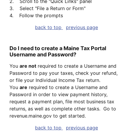
2. Scroll to the "Quick Links" panel
3. Select "File a Return or Form"
4. Follow the prompts
back to top
previous page
Do I need to create a Maine Tax Portal
Username and Password?
You
are not
required to create a Username and
Password to pay your taxes, check your refund,
or file your Individual Income Tax return.
You
are
required to create a Username and
Password in order to view payment history,
request a payment plan, file most business tax
returns, as well as complete other tasks. Go to
revenue.maine.gov to get started.
back to top
previous page