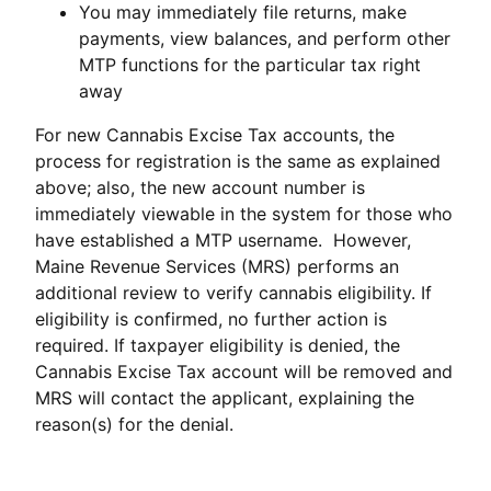
You may immediately file returns, make
payments, view balances, and perform other
MTP functions for the particular tax right
away
For new Cannabis Excise Tax accounts, the
process for registration is the same as explained
above; also, the new account number is
immediately viewable in the system for those who
have established a MTP username. However,
Maine Revenue Services (MRS) performs an
additional review to verify cannabis eligibility. If
eligibility is confirmed, no further action is
required. If taxpayer eligibility is denied, the
Cannabis Excise Tax account will be removed and
MRS will contact the applicant, explaining the
reason(s) for the denial.