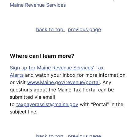
Maine Revenue Services
back to top
previous page
Where can I learn more?
Sign up for Maine Revenue Services’ Tax
Alerts
and watch your inbox for more information
or visit
www.Maine.gov/revenue/portal
. Any
questions about the Maine Tax Portal can be
submitted via email
to
taxpayerassist@maine.gov
with “Portal” in the
subject line.
back to top
previous page