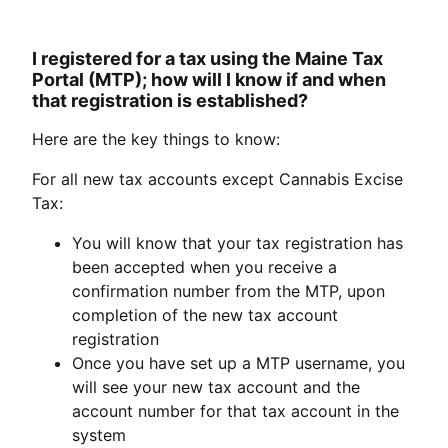
I registered for a tax using the Maine Tax
Portal (MTP); how will I know if and when
that registration is established?
Here are the key things to know:
For all new tax accounts except Cannabis Excise
Tax:
You will know that your tax registration has
been accepted when you receive a
confirmation number from the MTP, upon
completion of the new tax account
registration
Once you have set up a MTP username, you
will see your new tax account and the
account number for that tax account in the
system