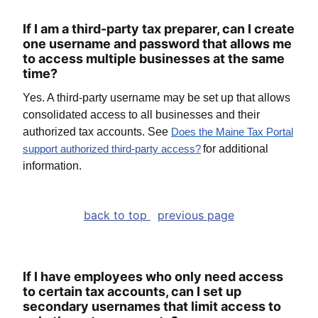
If I am a third-party tax preparer, can I create
one username and password that allows me
to access multiple businesses at the same
time?
Yes. A third-party username may be set up that allows
consolidated access to all businesses and their
authorized tax accounts. See
Does the Maine Tax Portal
for additional
support authorized third-party access
?
information.
back to top
previous page
If I have employees who only need access
to certain tax accounts, can I set up
secondary usernames that limit access to