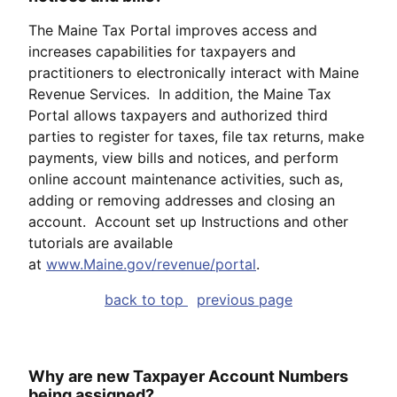
The Maine Tax Portal improves access and
increases capabilities for taxpayers and
practitioners to electronically interact with Maine
Revenue Services. In addition, the Maine Tax
Portal allows taxpayers and authorized third
parties to register for taxes, file tax returns, make
payments, view bills and notices, and perform
online account maintenance activities, such as,
adding or removing addresses and closing an
account. Account set up Instructions and other
tutorials are available
at
www.Maine.gov/revenue/portal
.
back to top
previous page
Why are new Taxpayer Account Numbers
being assigned?