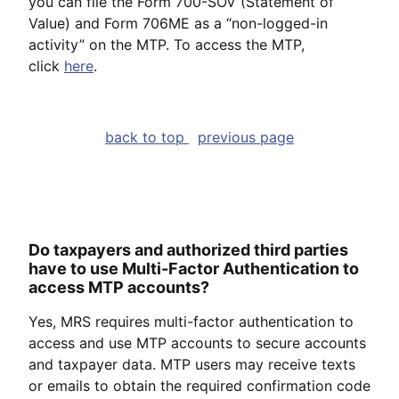
you can file the Form 700-SOV (Statement of
Value) and Form 706ME as a “non-logged-in
activity” on the MTP. To access the MTP,
click
here
.
back to top
previous page
Do taxpayers and authorized third parties
have to use Multi-Factor Authentication to
access MTP accounts?
Yes, MRS requires multi-factor authentication to
access and use MTP accounts to secure accounts
and taxpayer data. MTP users may receive texts
or emails to obtain the required confirmation code