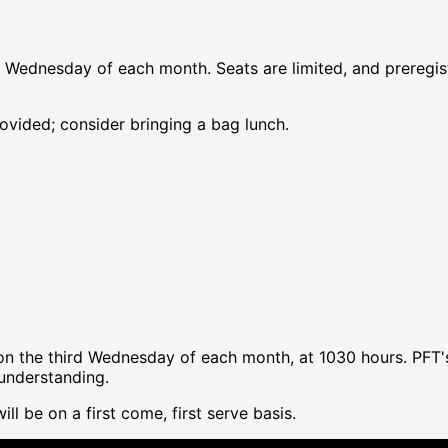
d Wednesday of each month. Seats are limited, and preregist
rovided; consider bringing a bag lunch.
y on the third Wednesday of each month, at 1030 hours. PF
 understanding.
ll be on a first come, first serve basis.