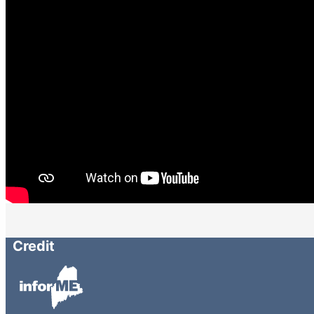
Credit