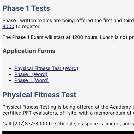
Phase 1 Tests
Phase I written exams are being offered the first and thir
8000
to register.
The Phase 1 Exam will start at 1200 hours. Lunch is not p
Application Forms
Physical Fitness Test (Word)
Phase I (Word)
Phase II (Word)
Physical Fitness Test
Physical Fitness Testing is being offered at the Academ
certified PFT evaluators, off-site, with a memorandum of
Call (207)877-8000 to schedule, as space is limited, and wi