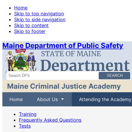
Home
Skip to top navigation
Skip to side navigation
Skip to content
Skip to footer
Maine Department of Public Safety
News
Sitemap
Search
Maine Criminal Justice Academy
Home
About Us
Attending the Academy
Training
Frequently Asked Questions
Tests