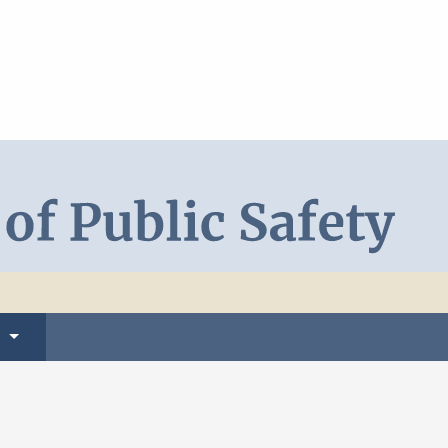
Search DPS