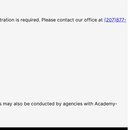
ration is required. Please contact our office at
(207)877-
T's may also be conducted by agencies with Academy-