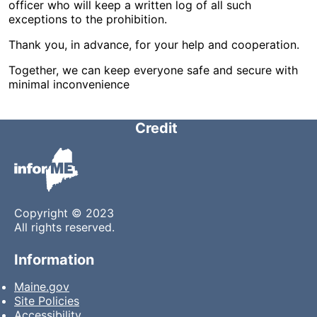
officer who will keep a written log of all such
exceptions to the prohibition.
Thank you, in advance, for your help and cooperation.
Together, we can keep everyone safe and secure with
minimal inconvenience
Credit
Copyright © 2023
All rights reserved.
Information
Maine.gov
Site Policies
Accessibility