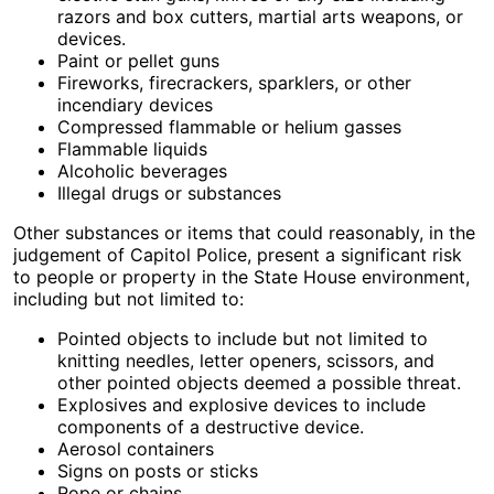
razors and box cutters, martial arts weapons, or
devices.
Paint or pellet guns
Fireworks, firecrackers, sparklers, or other
incendiary devices
Compressed flammable or helium gasses
Flammable liquids
Alcoholic beverages
Illegal drugs or substances
Other substances or items that could reasonably, in the
judgement of Capitol Police, present a significant risk
to people or property in the State House environment,
including but not limited to:
Pointed objects to include but not limited to
knitting needles, letter openers, scissors, and
other pointed objects deemed a possible threat.
Explosives and explosive devices to include
components of a destructive device.
Aerosol containers
Signs on posts or sticks
Rope or chains