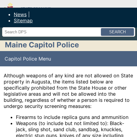
Maine Department of Public Safety
News
Sitemap
Search
Maine Capitol Police
Capitol Police Menu
Although weapons of any kind are not allowed on State
property in Augusta, the items listed below are
specifically prohibited from the State House or other
legislative areas and will not be allowed into the
building, regardless of whether a person is required to
undergo security screening measures:
Firearms to include replica guns and ammunition
Weapons (to include but not limited to): Black-
jack, sling shot, sand club, sandbag, knuckles,
electric stun guns, knives of any size including