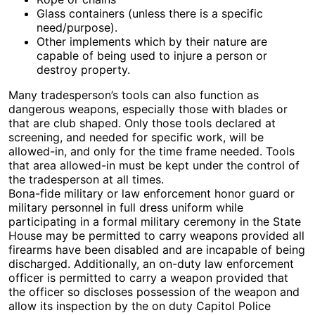
Glass containers (unless there is a specific
need/purpose).
Other implements which by their nature are
capable of being used to injure a person or
destroy property.
Many tradesperson’s tools can also function as
dangerous weapons, especially those with blades or
that are club shaped. Only those tools declared at
screening, and needed for specific work, will be
allowed-in, and only for the time frame needed. Tools
that area allowed-in must be kept under the control of
the tradesperson at all times.
Bona-fide military or law enforcement honor guard or
military personnel in full dress uniform while
participating in a formal military ceremony in the State
House may be permitted to carry weapons provided all
firearms have been disabled and are incapable of being
discharged. Additionally, an on-duty law enforcement
officer is permitted to carry a weapon provided that
the officer so discloses possession of the weapon and
allow its inspection by the on duty Capitol Police