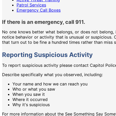
Patrol Services
Emergency Call Boxes
If there is an emergency, call 911.
No one knows better what belongs, or does not belong, i
notice behavior or activity that is unusual or suspicious.
that turn out to be fine a hundred times rather than miss
Reporting Suspicious Activity
To report suspicious activity please contact Capitol Polic
Describe specifically what you observed, including:
Your name and how we can reach you
Who or what you saw
When you saw it
Where it occurred
Why it's suspicious
For more information about the See Something Say Somet