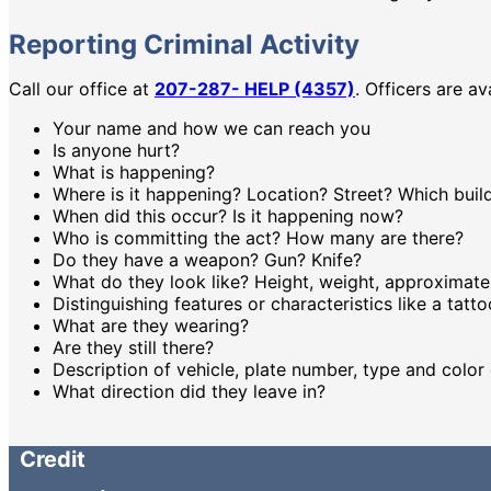
Reporting Criminal Activity
Call our office at
207-287- HELP (4357)
. Officers are a
Your name and how we can reach you
Is anyone hurt?
What is happening?
Where is it happening? Location? Street? Which buil
When did this occur? Is it happening now?
Who is committing the act? How many are there?
Do they have a weapon? Gun? Knife?
What do they look like? Height, weight, approximate 
Distinguishing features or characteristics like a tatt
What are they wearing?
Are they still there?
Description of vehicle, plate number, type and color 
What direction did they leave in?
Credit