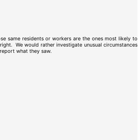
se same residents or workers are the ones most likely to
’t right. We would rather investigate unusual circumstances
 report what they saw.