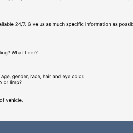
vailable 24/7. Give us as much specific information as possib
ding? What floor?
age, gender, race, hair and eye color.
oo or limp?
of vehicle.