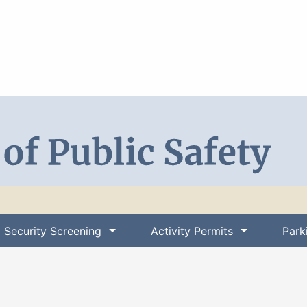
Search DPS
Security Screening
Activity Permits
Park