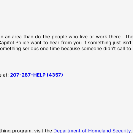
n an area than do the people who live or work there. Tho
 Capitol Police want to hear from you if something just isn
 something serious one time because someone didn’t call to
e at:
207-287-HELP (4357)
hing program, visit the
Department of Homeland Security
.