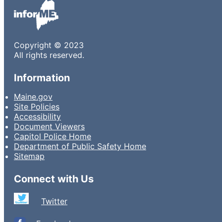
Copyright © 2023
All rights reserved.
Information
Maine.gov
Site Policies
Accessibility
Document Viewers
Capitol Police Home
Department of Public Safety Home
Sitemap
Connect with Us
Twitter