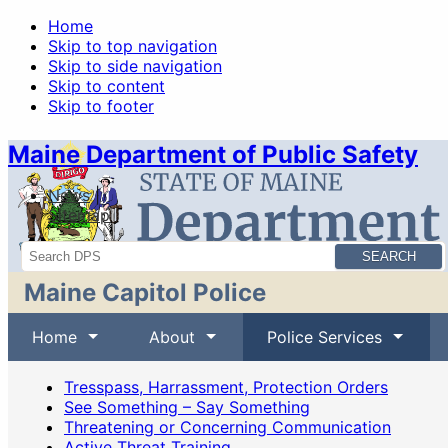
Home
Skip to top navigation
Skip to side navigation
Skip to content
Skip to footer
Maine Department of Public Safety
News
Sitemap
Search
Maine Capitol Police
Home
About
Police Services
Tresspass, Harrassment, Protection Orders
See Something – Say Something
Threatening or Concerning Communication
Active Threat Training