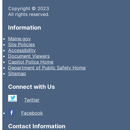
Copyright © 2023
All rights reserved.
Information
Maine.gov
Site Policies
Accessibility
Document Viewers
Capitol Police Home
Department of Public Safety Home
Sitemap
Connect with Us
Twitter
Facebook
Contact Information