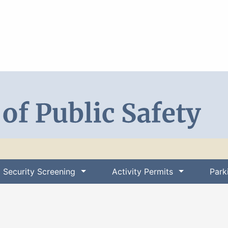
Search DPS
Security Screening
Activity Permits
Park