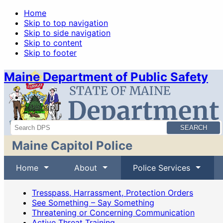
Home
Skip to top navigation
Skip to side navigation
Skip to content
Skip to footer
Maine Department of Public Safety
News
Sitemap
Search
Maine Capitol Police
Home
About
Police Services
Tresspass, Harrassment, Protection Orders
See Something – Say Something
Threatening or Concerning Communication
Active Threat Training