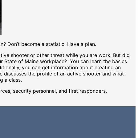
on? Don’t become a statistic. Have a plan.
ve shooter or other threat while you are work. But did
ur State of Maine workplace? You can learn the basics
ditionally, you can get information about creating an
e discusses the profile of an active shooter and what
ng a class.
urces, security personnel, and first responders.