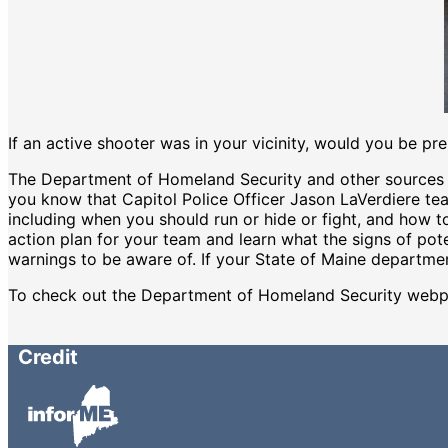
If an active shooter was in your vicinity, would you be pr
The Department of Homeland Security and other sources h
you know that Capitol Police Officer Jason LaVerdiere te
including when you should run or hide or fight, and how to
action plan for your team and learn what the signs of pot
warnings to be aware of. If your State of Maine departmen
To check out the Department of Homeland Security webp
Credit