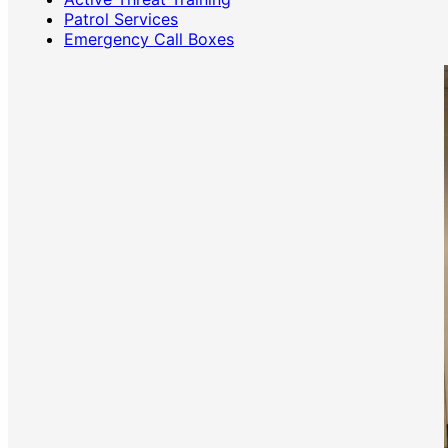
Patrol Services
Emergency Call Boxes