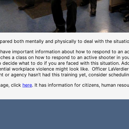
epared both mentally and physically to deal with the situati
ave important information about how to respond to an acti
aches a class on how to respond to an active shooter in yo
 decide what to do if you are faced with this situation. Ad
ential workplace violence might look like. Officer LaVerdier
t or agency hasn’t had this training yet, consider scheduli
age, click
here
. It has information for citizens, human reso