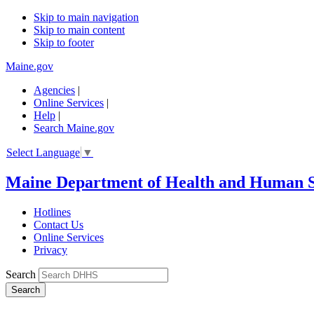
Skip to main navigation
Skip to main content
Skip to footer
Maine.gov
Agencies
|
Online Services
|
Help
|
Search Maine.gov
Select Language
▼
Maine Department of Health and Human S
Hotlines
Contact Us
Online Services
Privacy
Search