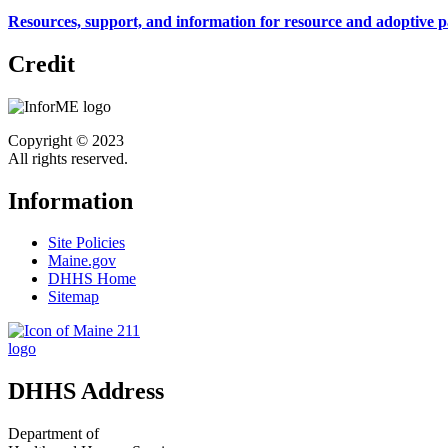
Resources, support, and information for resource and adoptive p
Credit
Copyright © 2023
All rights reserved.
Information
Site Policies
Maine.gov
DHHS Home
Sitemap
DHHS Address
Department of