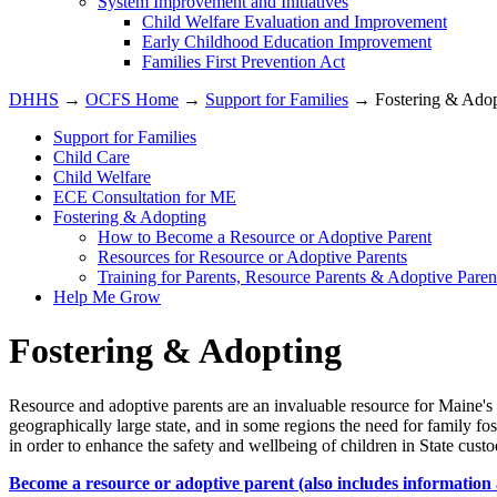
System Improvement and Initiatives
Child Welfare Evaluation and Improvement
Early Childhood Education Improvement
Families First Prevention Act
DHHS
→
OCFS Home
→
Support for Families
→ Fostering & Adop
Support for Families
Child Care
Child Welfare
ECE Consultation for ME
Fostering & Adopting
How to Become a Resource or Adoptive Parent
Resources for Resource or Adoptive Parents
Training for Parents, Resource Parents & Adoptive Paren
Help Me Grow
Fostering & Adopting
Resource and adoptive parents are an invaluable resource for Maine's
geographically large state, and in some regions the need for family f
in order to enhance the safety and wellbeing of children in State cust
Become a resource or adoptive parent (also includes information