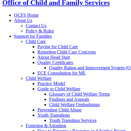
Office of Child and Family Services
OCFS Home
About Us
Contact Us
Policy & Rules
Support for Families
Child Care
Paying for Child Care
Reporting Child Care Concerns
About Head Start
Quality Certificates
Quality Rating and Improvement System (
ECE Consultation for ME
Child Welfare
Practice Model
Guide to Child Welfare
Glossary of Child Welfare Terms
Findings and Appeals
Child Welfare Ombudsman
Preventing Child Abuse
Youth Transitions
Youth Transition Services
Fostering & Adopting
How to Become a Resource or Adoptive Parent