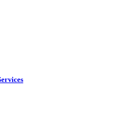
ervices