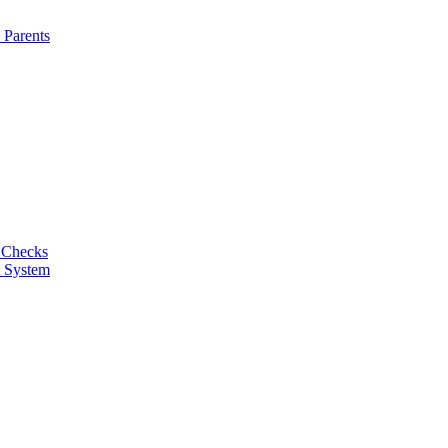
 Parents
 Checks
t System