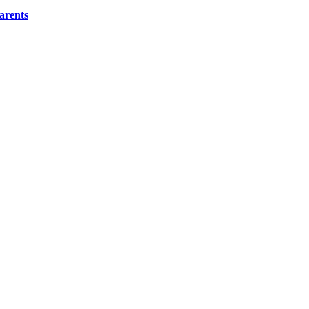
arents