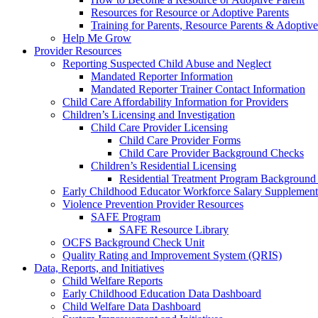
Resources for Resource or Adoptive Parents
Training for Parents, Resource Parents & Adoptive
Help Me Grow
Provider Resources
Reporting Suspected Child Abuse and Neglect
Mandated Reporter Information
Mandated Reporter Trainer Contact Information
Child Care Affordability Information for Providers
Children’s Licensing and Investigation
Child Care Provider Licensing
Child Care Provider Forms
Child Care Provider Background Checks
Children’s Residential Licensing
Residential Treatment Program Background
Early Childhood Educator Workforce Salary Supplemen
Violence Prevention Provider Resources
SAFE Program
SAFE Resource Library
OCFS Background Check Unit
Quality Rating and Improvement System (QRIS)
Data, Reports, and Initiatives
Child Welfare Reports
Early Childhood Education Data Dashboard
Child Welfare Data Dashboard