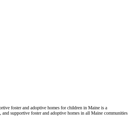
tive foster and adoptive homes for children in Maine is a
ng, and supportive foster and adoptive homes in all Maine communities