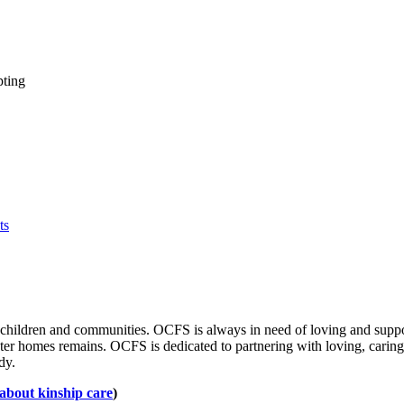
ting
ts
 children and communities. OCFS is always in need of loving and suppor
oster homes remains. OCFS is dedicated to partnering with loving, cari
ody.
 about kinship care
)