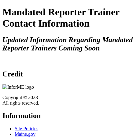
Mandated Reporter Trainer
Contact Information
Updated Information Regarding Mandated
Reporter Trainers Coming Soon
Credit
Copyright © 2023
All rights reserved.
Information
Site Policies
Maine.gov