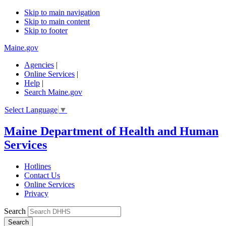
Skip to main navigation
Skip to main content
Skip to footer
Maine.gov
Agencies
|
Online Services
|
Help
|
Search Maine.gov
Select Language
▼
Maine Department of Health and Human
Services
Hotlines
Contact Us
Online Services
Privacy
Search