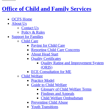
Office of Child and Family Services
OCFS Home
About Us
Contact Us
Policy & Rules
Support for Families
Child Care
Paying for Child Care
Reporting Child Care Concerns
About Head Start
Quality Certificates
Quality Rating and Improvement System
(QRIS)
ECE Consultation for ME
Child Welfare
Practice Model
Guide to Child Welfare
Glossary of Child Welfare Terms
Findings and Appeals
Child Welfare Ombudsman
Preventing Child Abuse
Youth Transitions