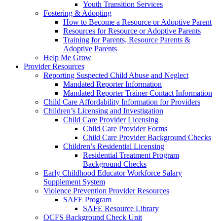
Youth Transition Services
Fostering & Adopting
How to Become a Resource or Adoptive Parent
Resources for Resource or Adoptive Parents
Training for Parents, Resource Parents &
Adoptive Parents
Help Me Grow
Provider Resources
Reporting Suspected Child Abuse and Neglect
Mandated Reporter Information
Mandated Reporter Trainer Contact Information
Child Care Affordability Information for Providers
Children’s Licensing and Investigation
Child Care Provider Licensing
Child Care Provider Forms
Child Care Provider Background Checks
Children’s Residential Licensing
Residential Treatment Program
Background Checks
Early Childhood Educator Workforce Salary
Supplement System
Violence Prevention Provider Resources
SAFE Program
SAFE Resource Library
OCFS Background Check Unit