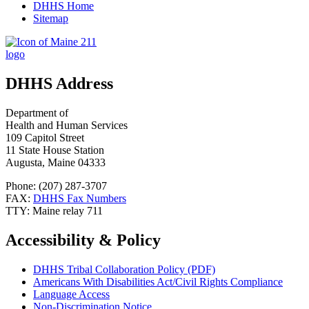
DHHS Home
Sitemap
DHHS Address
Department of
Health and Human Services
109 Capitol Street
11 State House Station
Augusta, Maine 04333
Phone: (207) 287-3707
FAX:
DHHS Fax Numbers
TTY: Maine relay 711
Accessibility & Policy
DHHS Tribal Collaboration Policy (PDF)
Americans With Disabilities Act/Civil Rights Compliance
Language Access
Non-Discrimination Notice