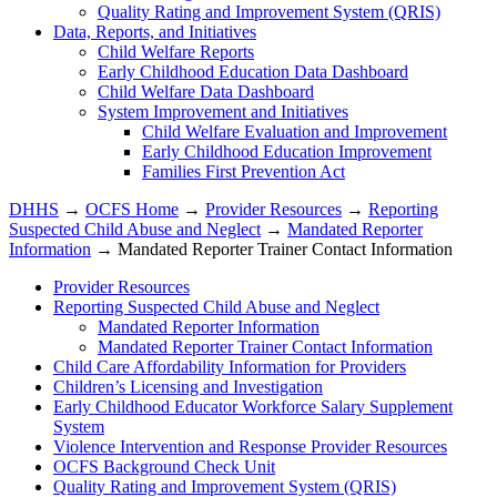
Quality Rating and Improvement System (QRIS)
Data, Reports, and Initiatives
Child Welfare Reports
Early Childhood Education Data Dashboard
Child Welfare Data Dashboard
System Improvement and Initiatives
Child Welfare Evaluation and Improvement
Early Childhood Education Improvement
Families First Prevention Act
DHHS
→
OCFS Home
→
Provider Resources
→
Reporting
Suspected Child Abuse and Neglect
→
Mandated Reporter
Information
→ Mandated Reporter Trainer Contact Information
Provider Resources
Reporting Suspected Child Abuse and Neglect
Mandated Reporter Information
Mandated Reporter Trainer Contact Information
Child Care Affordability Information for Providers
Children’s Licensing and Investigation
Early Childhood Educator Workforce Salary Supplement
System
Violence Intervention and Response Provider Resources
OCFS Background Check Unit
Quality Rating and Improvement System (QRIS)