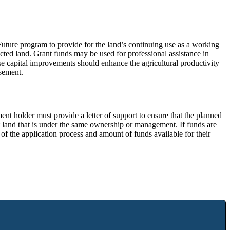
uture program to provide for the land’s continuing use as a working
ected land. Grant funds may be used for professional assistance in
se capital improvements should enhance the agricultural productivity
asement.
nt holder must provide a letter of support to ensure that the planned
 land that is under the same ownership or management. If funds are
m of the application process and amount of funds available for their