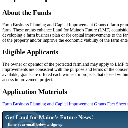
About the Funds
Farm Business Planning and Capital Improvement Grants (“farm grants”
farm. These grants enhance Land for Maine’s Future (LMF) acquisition d
developing a farm business plan or for capital improvements to the fa
of the property and/or improve the economic viability of the farm ent
Eligible Applicants
The owner or operator of the protected farmland may apply to LMF for 
improvements are consistent with the purpose and terms of the conse
available, grants are offered each winter for projects that closed withi
access improvement project.
Application Materials
Farm Business Planning and Capital Improvement Grants Fact Sheet 
Get Land for Maine's Future News!
Enter your email below to sign-up: