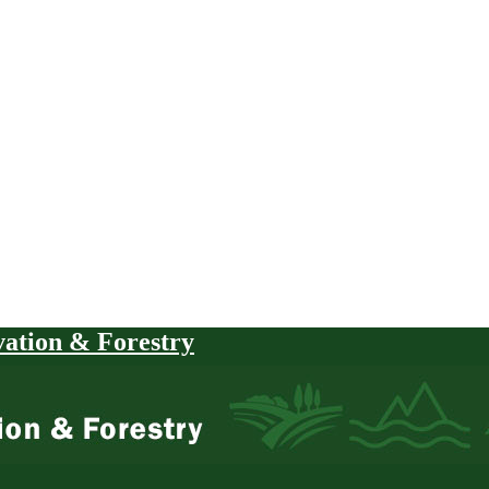
vation & Forestry