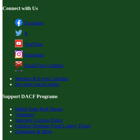
Connect with Us
Facebook
X
YouTube
Instagram
Email/Text Updates
Meeting & Event Calendar
See more social media
Support DACF Programs
Maine State Park Passes
Volunteer
Specialty License Plates
Outdoor Heritage Fund Lottery Ticket
Donations & More