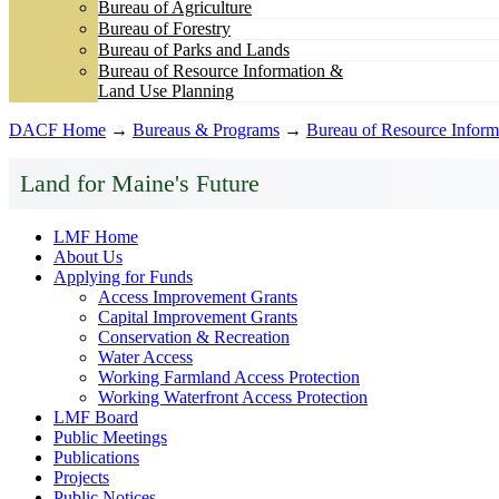
Bureau of Agriculture
Bureau of Forestry
Bureau of Parks and Lands
Bureau of Resource Information &
Land Use Planning
DACF Home
→
Bureaus & Programs
→
Bureau of Resource Inform
Land for Maine's Future
LMF Home
About Us
Applying for Funds
Access Improvement Grants
Capital Improvement Grants
Conservation & Recreation
Water Access
Working Farmland Access Protection
Working Waterfront Access Protection
LMF Board
Public Meetings
Publications
Projects
Public Notices