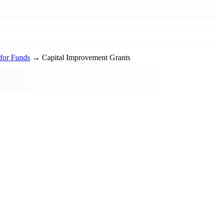
for Funds
→ Capital Improvement Grants