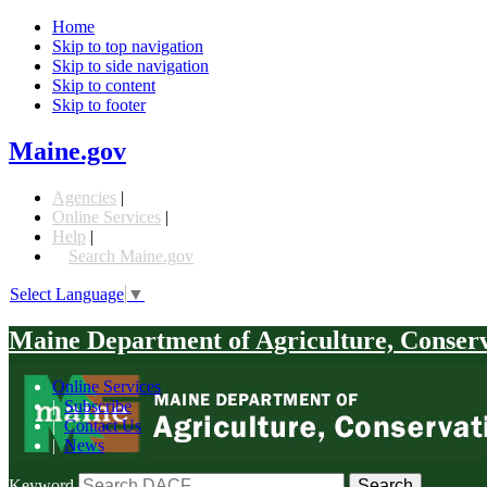
Home
Skip to top navigation
Skip to side navigation
Skip to content
Skip to footer
Maine.gov
Agencies
|
Online Services
|
Help
|
Search Maine.gov
Select Language
▼
Maine Department of Agriculture, Conser
Online Services
|
Subscribe
|
Contact Us
|
News
Keyword