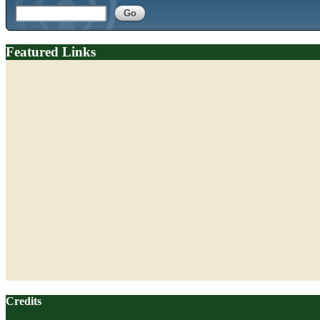
Featured Links
Credits