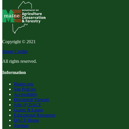
Copyright © 2021
Image Credits
All rights reserved.
Information
Maine.gov
Site Policies
Accessibility
Document Viewers
Jobs @ DACF
Grants & Loans
Educational Resources
DACF Home
Sitemap