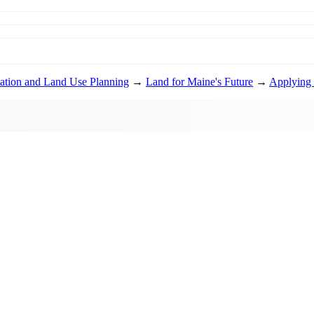
ation and Land Use Planning
→
Land for Maine's Future
→
Applying 