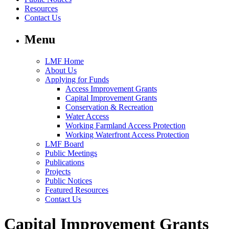
Resources
Contact Us
Menu
LMF Home
About Us
Applying for Funds
Access Improvement Grants
Capital Improvement Grants
Conservation & Recreation
Water Access
Working Farmland Access Protection
Working Waterfront Access Protection
LMF Board
Public Meetings
Publications
Projects
Public Notices
Featured Resources
Contact Us
Capital Improvement Grants