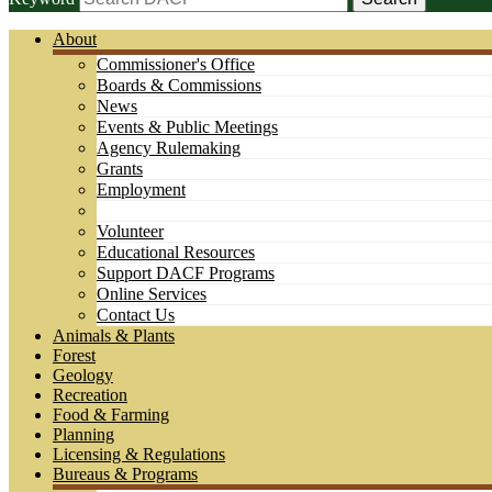
About
Commissioner's Office
Boards & Commissions
News
Events & Public Meetings
Agency Rulemaking
Grants
Employment
Volunteer
Educational Resources
Support DACF Programs
Online Services
Contact Us
Animals & Plants
Forest
Geology
Recreation
Food & Farming
Planning
Licensing & Regulations
Bureaus & Programs