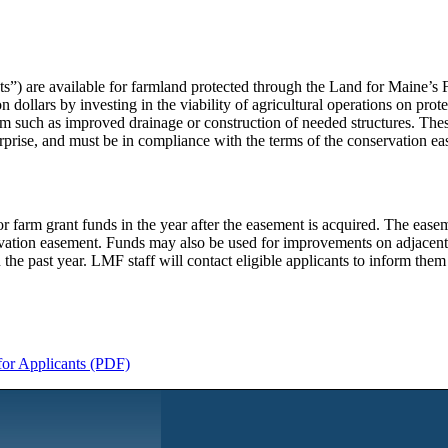
) are available for farmland protected through the Land for Maine’s F
ollars by investing in the viability of agricultural operations on prot
rm such as improved drainage or construction of needed structures. The
erprise, and must be in compliance with the terms of the conservation e
farm grant funds in the year after the easement is acquired. The easeme
rvation easement. Funds may also be used for improvements on adjacent
n the past year. LMF staff will contact eligible applicants to inform the
for Applicants (PDF)