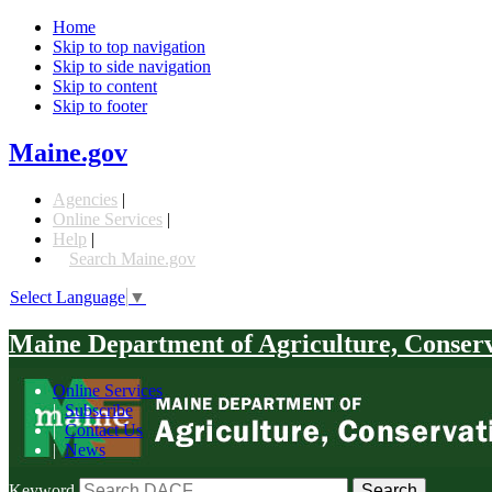
Home
Skip to top navigation
Skip to side navigation
Skip to content
Skip to footer
Maine.gov
Agencies
|
Online Services
|
Help
|
Search Maine.gov
Select Language
▼
Maine Department of Agriculture, Conser
Online Services
|
Subscribe
|
Contact Us
|
News
Keyword