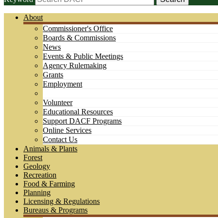
About
Commissioner's Office
Boards & Commissions
News
Events & Public Meetings
Agency Rulemaking
Grants
Employment
Volunteer
Educational Resources
Support DACF Programs
Online Services
Contact Us
Animals & Plants
Forest
Geology
Recreation
Food & Farming
Planning
Licensing & Regulations
Bureaus & Programs