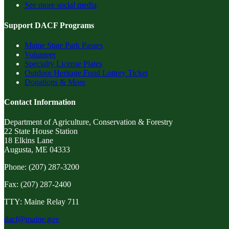
See more social media
Support DACF Programs
Maine State Park Passes
Volunteer
Specialty License Plates
Outdoor Heritage Fund Lottery Ticket
Donations & More
Contact Information
Department of Agriculture, Conservation & Forestry
22 State House Station
18 Elkins Lane
Augusta, ME 04333
Phone: (207) 287-3200
Fax: (207) 287-2400
TTY: Maine Relay 711
dacf@maine.gov