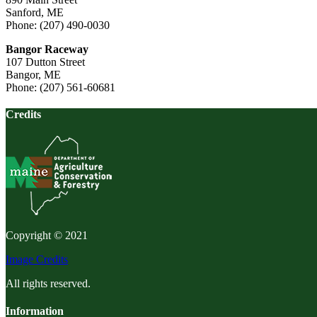
Sanford, ME
Phone: (207) 490-0030
Bangor Raceway
107 Dutton Street
Bangor, ME
Phone: (207) 561-60681
Credits
Copyright © 2021
Image Credits
All rights reserved.
Information