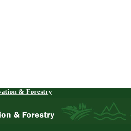
vation & Forestry