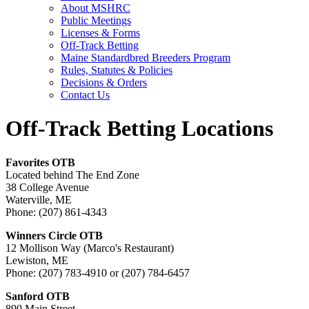
About MSHRC
Public Meetings
Licenses & Forms
Off-Track Betting
Maine Standardbred Breeders Program
Rules, Statutes & Policies
Decisions & Orders
Contact Us
Off-Track Betting Locations
Favorites OTB
Located behind The End Zone
38 College Avenue
Waterville, ME
Phone: (207) 861-4343
Winners Circle OTB
12 Mollison Way (Marco's Restaurant)
Lewiston, ME
Phone: (207) 783-4910 or (207) 784-6457
Sanford OTB
890 Main Street