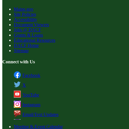
Maine.gov
Site Policies
Accessibility
Document Viewers
Jobs @ DACF
Grants & Loans
Educational Resources
DACF Home
Sitemap
Connect with Us
Facebook
X
YouTube
Instagram
Email/Text Updates
Meeting & Event Calendar