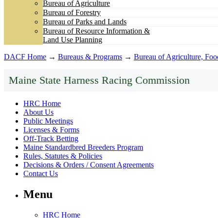
Bureau of Agriculture
Bureau of Forestry
Bureau of Parks and Lands
Bureau of Resource Information &
Land Use Planning
DACF Home
→
Bureaus & Programs
→
Bureau of Agriculture, Fo
Maine State Harness Racing Commission
HRC Home
About Us
Public Meetings
Licenses & Forms
Off-Track Betting
Maine Standardbred Breeders Program
Rules, Statutes & Policies
Decisions & Orders / Consent Agreements
Contact Us
Menu
HRC Home