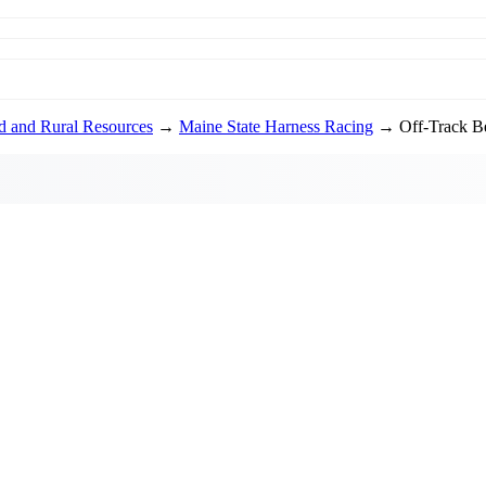
od and Rural Resources
→
Maine State Harness Racing
→ Off-Track Be