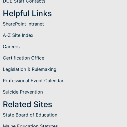
DOE Staff Contacts
Helpful Links
SharePoint Intranet
A-Z Site Index
Careers
Certification Office
Legislation & Rulemaking
Professional Event Calendar
Suicide Prevention
Related Sites
State Board of Education
Maine Education Statutes