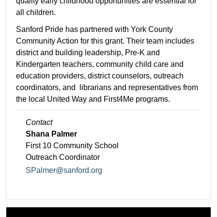
quality early childhood opportunities are essential for
all children.
Sanford Pride has partnered with York County
Community Action for this grant. Their team includes
district and building leadership, Pre-K and
Kindergarten teachers, community child care and
education providers, district counselors, outreach
coordinators, and librarians and representatives from
the local United Way and First4Me programs.
Contact
Shana Palmer
First 10 Community School
Outreach Coordinator
SPalmer@sanford.org