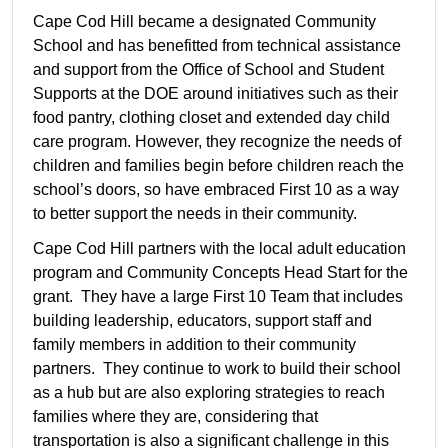
Cape Cod Hill became a designated Community
School and has benefitted from technical assistance
and support from the Office of School and Student
Supports at the DOE around initiatives such as their
food pantry, clothing closet and extended day child
care program. However, they recognize the needs of
children and families begin before children reach the
school’s doors, so have embraced First 10 as a way
to better support the needs in their community.
Cape Cod Hill partners with the local adult education
program and Community Concepts Head Start for the
grant. They have a large First 10 Team that includes
building leadership, educators, support staff and
family members in addition to their community
partners. They continue to work to build their school
as a hub but are also exploring strategies to reach
families where they are, considering that
transportation is also a significant challenge in this