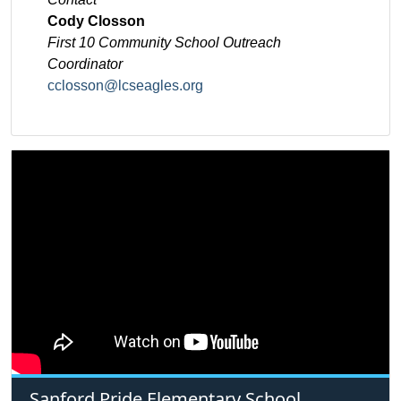
Cody Closson
First 10 Community School Outreach
Coordinator
cclosson@lcseagles.org
Sanford Pride Elementary School