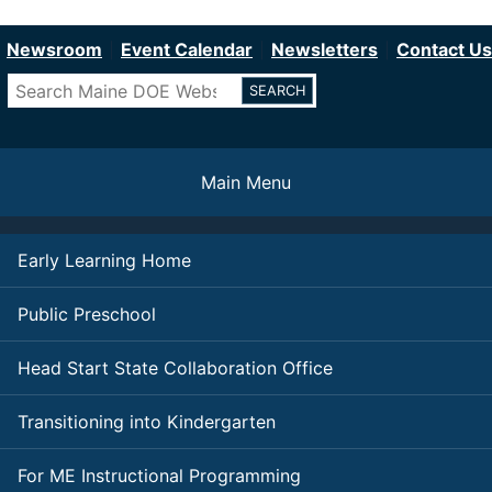
Department of Education
Skip
to
Newsroom
Event Calendar
Newsletters
Contact Us
main
Search
content
Main Menu
Early Learning Home
Public Preschool
Head Start State Collaboration Office
Transitioning into Kindergarten
For ME Instructional Programming