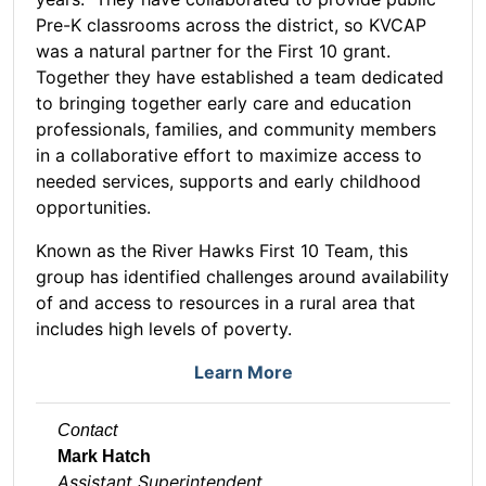
Pre-K classrooms across the district, so KVCAP
was a natural partner for the First 10 grant.
Together they have established a team dedicated
to bringing together early care and education
professionals, families, and community members
in a collaborative effort to maximize access to
needed services, supports and early childhood
opportunities.
Known as the River Hawks First 10 Team, this
group has identified challenges around availability
of and access to resources in a rural area that
includes high levels of poverty.
Learn More
Contact
Mark Hatch
Assistant Superintendent