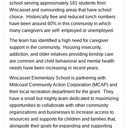
school serving approximately 181 students from
Wiscasset and surrounding areas that have school
choice. Historically free and reduced lunch numbers
have been around 60% in this community in which
many caregivers are self- employed or unemployed.
The team has identified a high need for caregiver
support in the community. Housing insecurity,
addiction, and older relatives providing kinship care
are common and child behavioral and mental health
needs have been increasing in recent years.
Wiscasset Elementary School is partnering with
Midcoast Community Action Corporation (MCAP) and
their local recreation department for the grant. They
have a small but mighty team dedicated to maximizing
opportunities to collaborate with other community
organizations and businesses to increase access to
resources and supports for children and families that,
alongside their goals for expanding and supporting