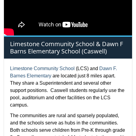
Limestone Community School & Dawn F
Barns Elementary School (Caswell)
Limestone Community School
(LCS) and
Dawn F.
Barnes Elementary
are located just 8 miles apart.
They share a Superintendent and several other
support positions. Caswell students regularly use the
pool, auditorium and other facilities on the LCS
campus.
The communities are rural and sparsely populated,
and the schools serve as hubs in the communities.
Both schools serve children from Pre-K through grade