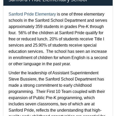
Sanford Pride Elementary
is one of three elementary
schools in the Sanford School Department and serves
approximately 359 students in grades Pre-K through
four. 56% of the children at Sanford Pride qualify for
free or reduced lunch. 20% of students receive Title I
services and 25.90% of students receive special
education services. The school has seen an increase
in enrollment of children for whom English is a second
or other language in the past year.
Under the leadership of Assistant Superintendent
Steve Bussiere, the Sanford School Department has
made a strong commitment to early childhood
programming. Their First 10 Team coupled with their
expansion of Public Pre-K programming, which
includes seven classrooms, two of which are at
Sanford Pride, reflects the understanding that high-