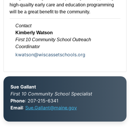
high-quailty early care and education programming
will be a great benefit to the community.
Contact
Kimberly Watson
First 10 Community School
Outreach
Coordinator
kwatson@wiscassetschools.org
Sue Gallant
First 10 Community School Specialist
Phone
: 207-215-6341
Email
:
Sue.Gallant@maine.gov