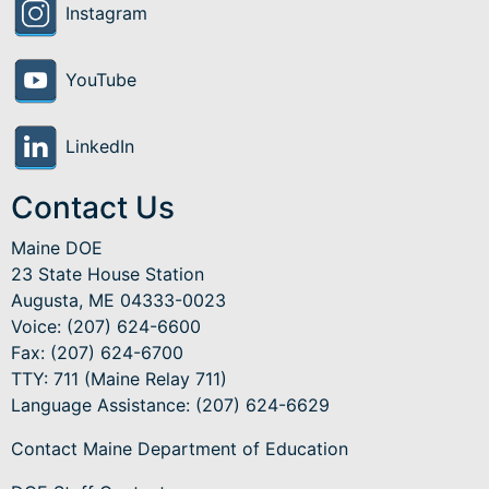
Instagram
YouTube
LinkedIn
Contact Us
Maine DOE
23 State House Station
Augusta, ME 04333-0023
Voice: (207) 624-6600
Fax: (207) 624-6700
TTY: 711 (Maine Relay 711)
Language Assistance
: (207) 624-6629
Contact Maine Department of Education