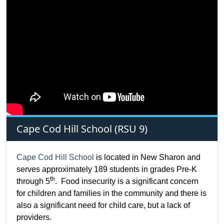
Cape Cod Hill School (RSU 9)
Cape Cod Hill School
is located in New Sharon and
serves approximately 189 students in grades Pre-K
th
through 5
. Food insecurity is a significant concern
for children and families in the community and there is
also a significant need for child care, but a lack of
providers.