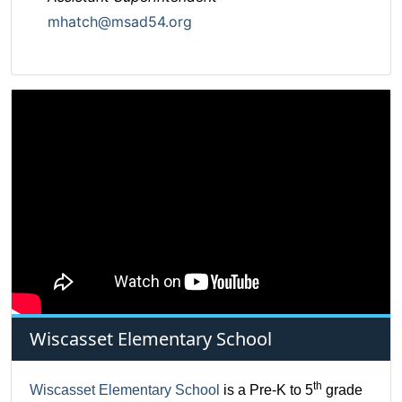
mhatch@msad54.org
Wiscasset Elementary School
th
Wiscasset Elementary School
is a Pre-K to 5
grade