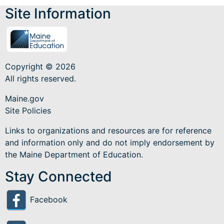
Site Information
Copyright © 2026
All rights reserved.
Maine.gov
Site Policies
Links to organizations and resources are for reference
and information only and do not imply endorsement by
the Maine Department of Education.
Stay Connected
Facebook