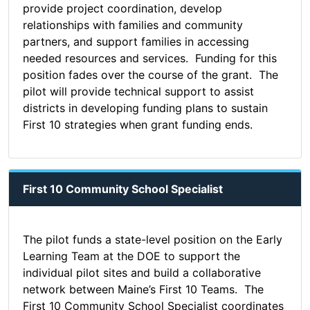
provide project coordination, develop
relationships with families and community
partners, and support families in accessing
needed resources and services. Funding for this
position fades over the course of the grant. The
pilot will provide technical support to assist
districts in developing funding plans to sustain
First 10 strategies when grant funding ends.
First 10 Community School Specialist
The pilot funds a state-level position on the Early
Learning Team at the DOE to support the
individual pilot sites and build a collaborative
network between Maine’s First 10 Teams. The
First 10 Community School Specialist coordinates