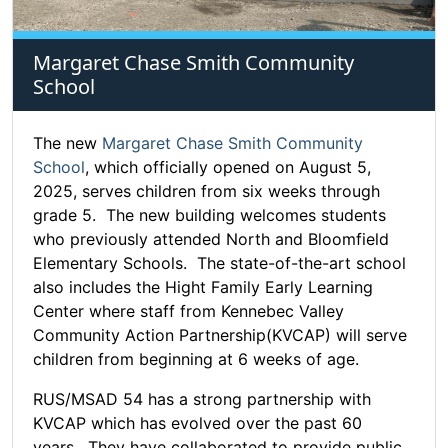
Margaret Chase Smith Community
School
The new
Margaret Chase Smith Community
School
, which officially opened on August 5,
2025, serves children from six weeks through
grade 5. The new building welcomes students
who previously attended North and Bloomfield
Elementary Schools. The state-of-the-art school
also includes the Hight Family Early Learning
Center where staff from Kennebec Valley
Community Action Partnership(KVCAP) will serve
children from beginning at 6 weeks of age.
RUS/MSAD 54 has a strong partnership with
KVCAP which has evolved over the past 60
years. They have collaborated to provide public