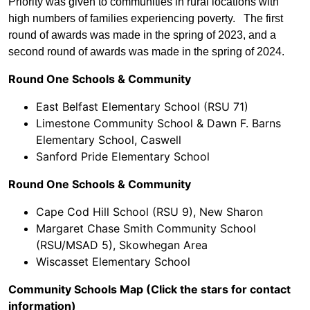
Priority was given to communities in rural locations with
high numbers of families experiencing poverty. The first
round of awards was made in the spring of 2023, and a
second round of awards was made in the spring of 2024.
Round One Schools & Community
East Belfast Elementary School (RSU 71)
Limestone Community School & Dawn F. Barns
Elementary School, Caswell
Sanford Pride Elementary School
Round One Schools & Community
Cape Cod Hill School (RSU 9), New Sharon
Margaret Chase Smith Community School
(RSU/MSAD 5), Skowhegan Area
Wiscasset Elementary School
Community Schools Map (Click the stars for contact
information)