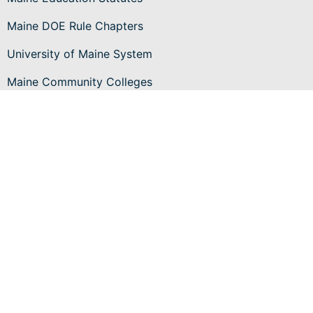
Maine DOE Rule Chapters
University of Maine System
Maine Community Colleges