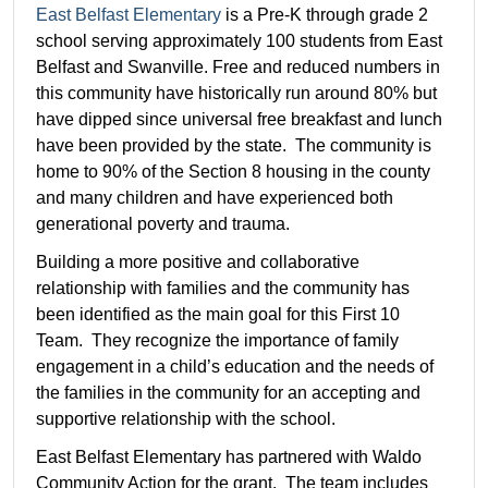
East Belfast Elementary
is a Pre-K through grade 2
school serving approximately 100 students from East
Belfast and Swanville. Free and reduced numbers in
this community have historically run around 80% but
have dipped since universal free breakfast and lunch
have been provided by the state. The community is
home to 90% of the Section 8 housing in the county
and many children and have experienced both
generational poverty and trauma.
Building a more positive and collaborative
relationship with families and the community has
been identified as the main goal for this First 10
Team. They recognize the importance of family
engagement in a child’s education and the needs of
the families in the community for an accepting and
supportive relationship with the school.
East Belfast Elementary has partnered with Waldo
Community Action for the grant. The team includes