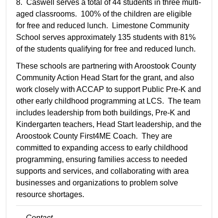
8. Caswell serves a total of 44 students in three multi-
aged classrooms. 100% of the children are eligible
for free and reduced lunch. Limestone Community
School serves approximately 135 students with 81%
of the students qualifying for free and reduced lunch.
These schools are partnering with Aroostook County
Community Action Head Start for the grant, and also
work closely with ACCAP to support Public Pre-K and
other early childhood programming at LCS. The team
includes leadership from both buildings, Pre-K and
Kindergarten teachers, Head Start leadership, and the
Aroostook County First4ME Coach. They are
committed to expanding access to early childhood
programming, ensuring families access to needed
supports and services, and collaborating with area
businesses and organizations to problem solve
resource shortages.
Contact