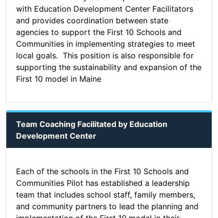
with Education Development Center Facilitators
and provides coordination between state
agencies to support the First 10 Schools and
Communities in implementing strategies to meet
local goals. This position is also responsible for
supporting the sustainability and expansion of the
First 10 model in Maine
Team Coaching Facilitated by Education
Development Center
Each of the schools in the First 10 Schools and
Communities Pilot has established a leadership
team that includes school staff, family members,
and community partners to lead the planning and