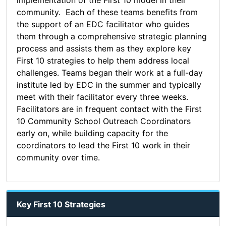
implementation of the First 10 model in their
community. Each of these teams benefits from
the support of an EDC facilitator who guides
them through a comprehensive strategic planning
process and assists them as they explore key
First 10 strategies to help them address local
challenges. Teams began their work at a full-day
institute led by EDC in the summer and typically
meet with their facilitator every three weeks.
Facilitators are in frequent contact with the First
10 Community School Outreach Coordinators
early on, while building capacity for the
coordinators to lead the First 10 work in their
community over time.
Key First 10 Strategies