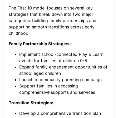
The First 10 model focuses on several key
strategies that break down into two major
categories: building family partnerships and
supporting smooth transitions across early
childhood.
Family Partnership Strategies:
Implement school-connected Play & Learn
events for families of children 0-5
Expand family engagement opportunities of
school aged children
Launch a community parenting campaign
Support families in accessing
comprehensive supports and services
Transition Strategies:
Develop a comprehensive transition plan