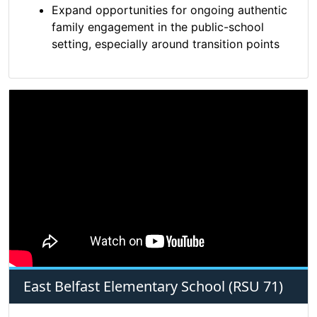
Expand opportunities for ongoing authentic
family engagement in the public-school
setting, especially around transition points
East Belfast Elementary School (RSU 71)