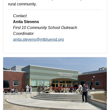
rural community.
Contact
Anita Stevens
First 10 Community School
Outreach
Coordinator
anita.stevens@mtbluersd.org