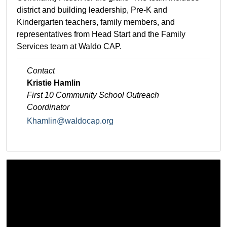
district and building leadership, Pre-K and
Kindergarten teachers, family members, and
representatives from Head Start and the Family
Services team at Waldo CAP.
Contact
Kristie Hamlin
First 10 Community School
Outreach
Coordinator
Khamlin@waldocap.org