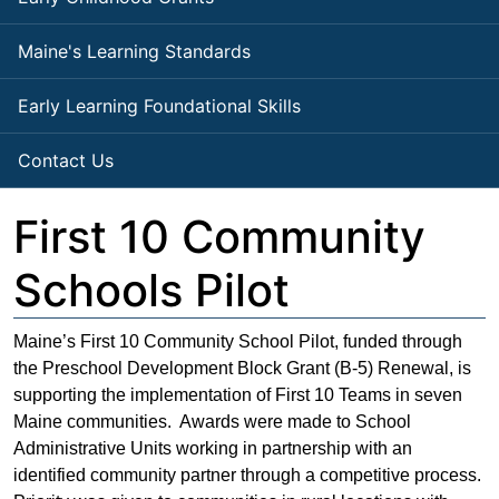
Maine's Learning Standards
Early Learning Foundational Skills
Contact Us
First 10 Community
Schools Pilot
Maine’s First 10 Community School Pilot, funded through
the Preschool Development Block Grant (B-5) Renewal, is
supporting the implementation of First 10 Teams in seven
Maine communities. Awards were made to School
Administrative Units working in partnership with an
identified community partner through a competitive process.