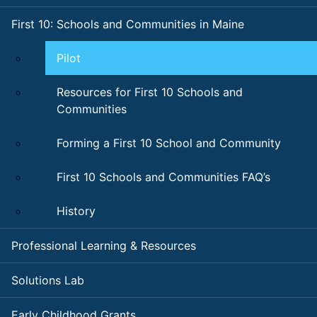
First 10: Schools and Communities in Maine
Pilot
Resources for First 10 Schools and
Communities
Forming a First 10 School and Community
First 10 Schools and Communities FAQ’s
History
Professional Learning & Resources
Solutions Lab
Early Childhood Grants