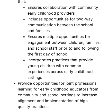
that:
Ensures collaboration with community
early childhood providers
Includes opportunities for two-way
communication between the school
and families
Ensures multiple opportunities for
engagement between children, families,
and school staff prior to and following
the first day of school
Incorporates practices that provide
young children with common
experiences across early childhood
settings
Provide opportunities for joint professional
learning for early childhood educators from
community and school settings to increase
alignment and implementation of high-
quality practices