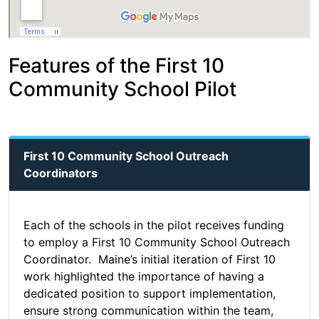
Features of the First 10
Community School Pilot
First 10 Community School Outreach
Coordinators
Each of the schools in the pilot receives funding
to employ a First 10 Community School Outreach
Coordinator. Maine’s initial iteration of First 10
work highlighted the importance of having a
dedicated position to support implementation,
ensure strong communication within the team,