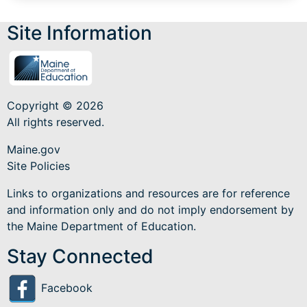
Site Information
Copyright © 2026
All rights reserved.
Maine.gov
Site Policies
Links to organizations and resources are for reference
and information only and do not imply endorsement by
the Maine Department of Education.
Stay Connected
Facebook