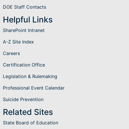
DOE Staff Contacts
Helpful Links
SharePoint Intranet
A-Z Site Index
Careers
Certification Office
Legislation & Rulemaking
Professional Event Calendar
Suicide Prevention
Related Sites
State Board of Education