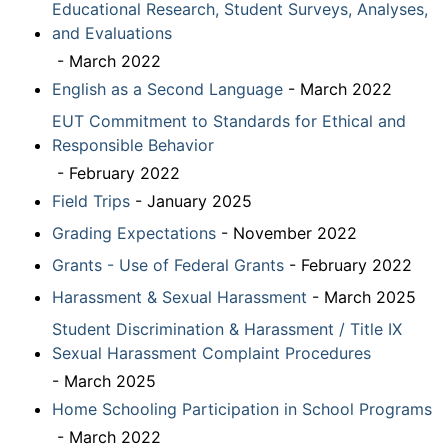
Educational Research, Student Surveys, Analyses,
and Evaluations
- March 2022
English as a Second Language
- March 2022
EUT Commitment to Standards for Ethical and
Responsible Behavior
- February 2022
Field Trips
- January 2025
Grading Expectations
- November 2022
Grants - Use of Federal Grants
- February 2022
Harassment & Sexual Harassment
- March 2025
Student Discrimination & Harassment / Title IX
Sexual Harassment Complaint Procedures
- March 2025
Home Schooling Participation in School Programs
- March 2022