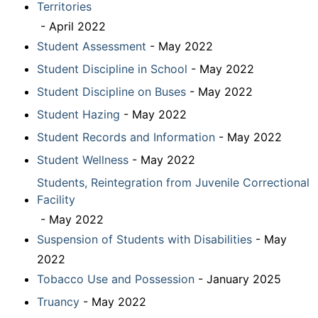
Territories
- April 2022
Student Assessment
- May 2022
Student Discipline in School
- May 2022
Student Discipline on Buses
- May 2022
Student Hazing
- May 2022
Student Records and Information
- May 2022
Student Wellness
- May 2022
Students, Reintegration from Juvenile Correctional
Facility
- May 2022
Suspension of Students with Disabilities
- May
2022
Tobacco Use and Possession
- January 2025
Truancy
- May 2022