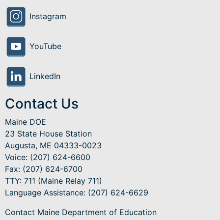
Instagram
YouTube
LinkedIn
Contact Us
Maine DOE
23 State House Station
Augusta, ME 04333-0023
Voice: (207) 624-6600
Fax: (207) 624-6700
TTY: 711 (Maine Relay 711)
Language Assistance
: (207) 624-6629
Contact Maine Department of Education