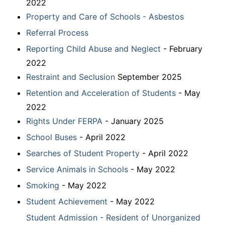
2022
Property and Care of Schools - Asbestos
Referral Process
Reporting Child Abuse and Neglect
- February
2022
Restraint and Seclusion
September 2025
Retention and Acceleration of Students
- May
2022
Rights Under FERPA
- January 2025
School Buses
- April 2022
Searches of Student Property
- April 2022
Service Animals in Schools
- May 2022
Smoking
- May 2022
Student Achievement
- May 2022
Student Admission - Resident of Unorganized