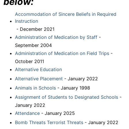
below:
Accommodation of Sincere Beliefs in Required
Instruction
- December 2021
Administration of Medication by Staff
-
September 2004
Administration of Medication on Field Trips
-
October 2011
Alternative Education
Alternative Placement
- January 2022
Animals in Schools
- January 1998
Assignment of Students to Designated Schools
-
January 2022
Attendance
- January 2025
Bomb Threats Terrorist Threats
- January 2022