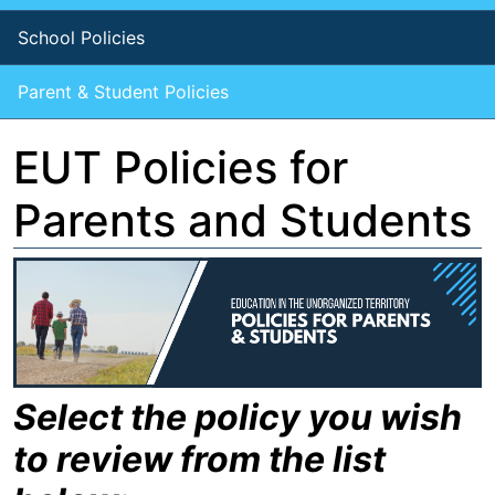
School Policies
Parent & Student Policies
EUT Policies for
Parents and Students
Select the policy you wish
to review from the list