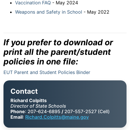
Vaccination FAQ
- May 2024
Weapons and Safety in School
- May 2022
If you prefer to download or
print all the parent/student
policies in one file:
EUT Parent and Student Policies Binder
Contact
Richard Colpitts
Director of State Schools
Phone
: 207-624-6895
/
207-557-2527 (Cell)
Email
:
Richard.Colpitts@maine.gov