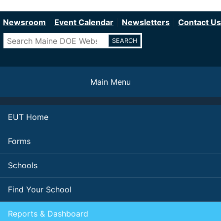
Department of Education
Skip
to
Newsroom
Event Calendar
Newsletters
Contact Us
main
Search
content
Main Menu
EUT Home
Forms
Schools
Find Your School
Reports & Dashboard