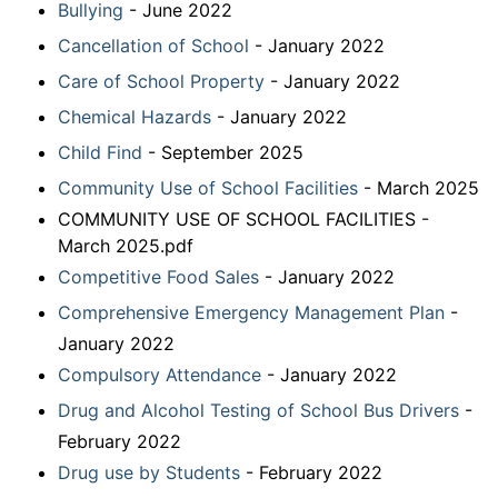
Bullying
- June 2022
Cancellation of School
- January 2022
Care of School Property
- January 2022
Chemical Hazards
- January 2022
Child Find
- September 2025
Community Use of School Facilities
- March 2025
COMMUNITY USE OF SCHOOL FACILITIES -
March 2025.pdf
Competitive Food Sales
- January 2022
Comprehensive Emergency Management Plan
-
January 2022
Compulsory Attendance
- January 2022
Drug and Alcohol Testing of School Bus Drivers
-
February 2022
Drug use by Students
- February 2022