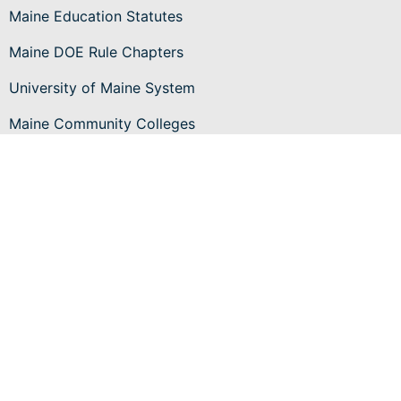
Maine Education Statutes
Maine DOE Rule Chapters
University of Maine System
Maine Community Colleges