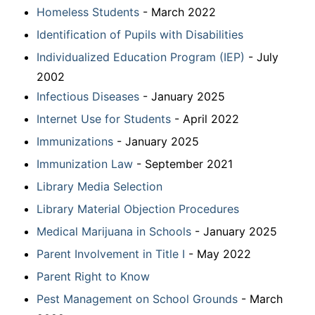
Homeless Students
- March 2022
Identification of Pupils with Disabilities
Individualized Education Program (IEP)
- July
2002
Infectious Diseases
- January 2025
Internet Use for Students
- April 2022
Immunizations
- January 2025
Immunization Law
- September 2021
Library Media Selection
Library Material Objection Procedures
Medical Marijuana in Schools
- January 2025
Parent Involvement in Title I
- May 2022
Parent Right to Know
Pest Management on School Grounds
- March