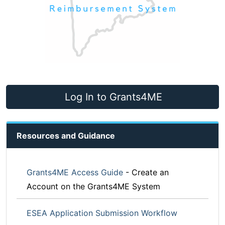
Log In to Grants4ME
Resources and Guidance
Grants4ME Access Guide
- Create an
Account on the Grants4ME System
ESEA Application Submission Workflow