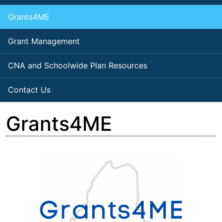
Grants4ME
Grant Management
CNA and Schoolwide Plan Resources
Contact Us
Grants4ME