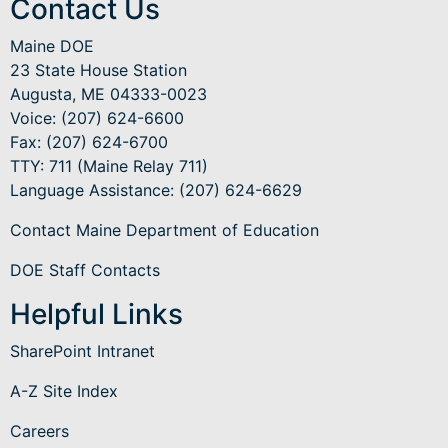
Contact Us
Maine DOE
23 State House Station
Augusta, ME 04333-0023
Voice: (207) 624-6600
Fax: (207) 624-6700
TTY: 711 (Maine Relay 711)
Language Assistance
: (207) 624-6629
Contact Maine Department of Education
DOE Staff Contacts
Helpful Links
SharePoint Intranet
A-Z Site Index
Careers