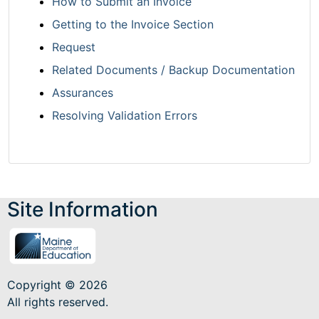
How to Submit an Invoice
Getting to the Invoice Section
Request
Related Documents / Backup Documentation
Assurances
Resolving Validation Errors
Site Information
Copyright © 2026
All rights reserved.