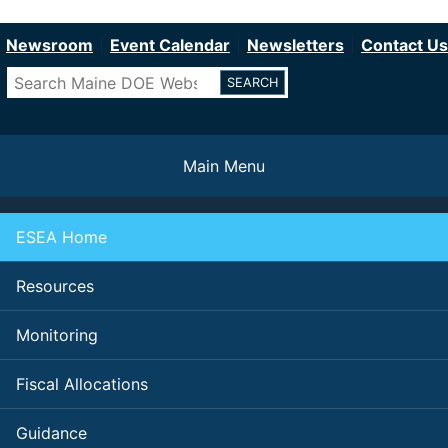
Department of Education
Skip
to
Newsroom
Event Calendar
Newsletters
Contact Us
main
Search
content
Main Menu
ESEA Home
Resources
Monitoring
Fiscal Allocations
Guidance