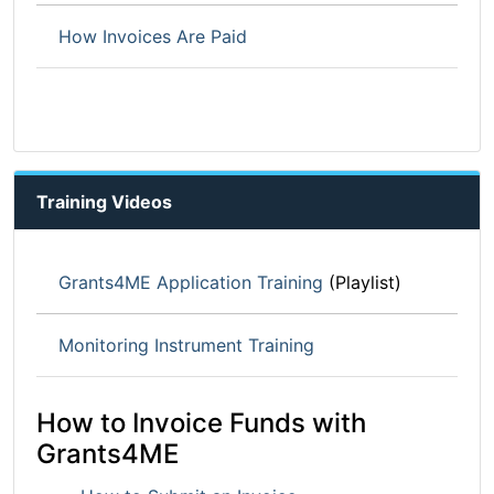
How Invoices Are Paid
Training Videos
Grants4ME Application Training
(Playlist)
Monitoring Instrument Training
How to Invoice Funds with
Grants4ME