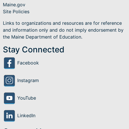
Maine.gov
Site Policies
Links to organizations and resources are for reference
and information only and do not imply endorsement by
the Maine Department of Education.
Stay Connected
Facebook
Instagram
YouTube
LinkedIn