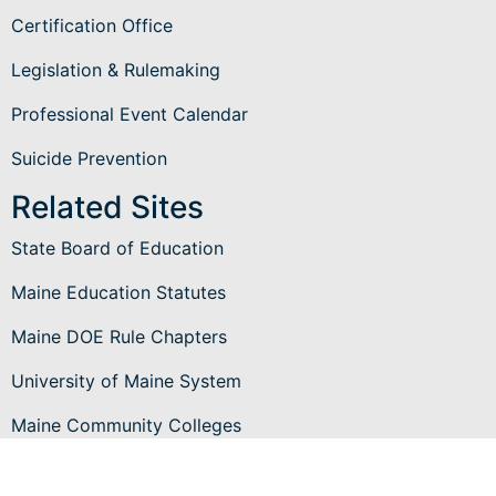
Certification Office
Legislation & Rulemaking
Professional Event Calendar
Suicide Prevention
Related Sites
State Board of Education
Maine Education Statutes
Maine DOE Rule Chapters
University of Maine System
Maine Community Colleges