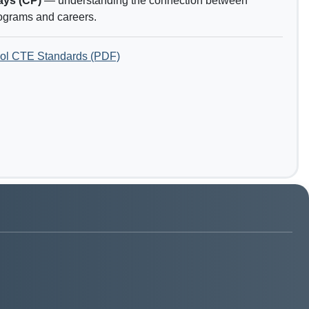
ays (CP)
— understanding the connection between
ograms and careers.
ol CTE Standards (PDF)