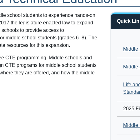
dle school students to experience hands-on
Quick Lin
 2017 the legislature enacted law to expand
 schools to provide access to
for middle school students (grades 6–8). The
te resources for this expansion.
Middle 
ersee CTE programming. Middle schools and
ign CTE programs for middle school students
Middle
 where they are offered, and how the middle
Life a
Standa
2025 Fi
Middle