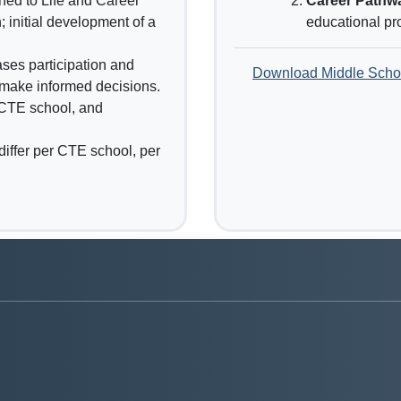
ned to Life and Career
Career Pathw
 initial development of a
educational pr
ses participation and
Download Middle Scho
 make informed decisions.
 CTE school, and
differ per CTE school, per