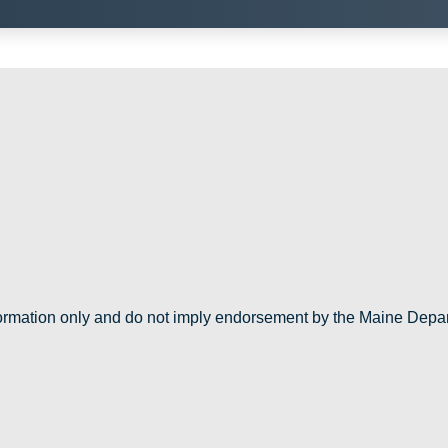
nformation only and do not imply endorsement by the Maine Depa