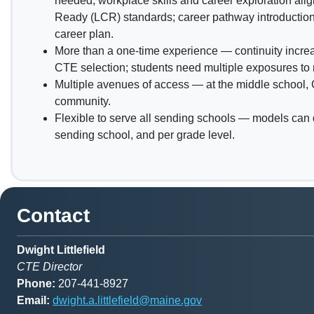
needed; workplace skills and career exploration alig
Ready (LCR) standards; career pathway introduction;
career plan.
More than a one-time experience — continuity increa
CTE selection; students need multiple exposures to
Multiple avenues of access — at the middle school,
community.
Flexible to serve all sending schools — models can 
sending school, and per grade level.
Contact
Dwight Littlefield
CTE Director
Phone:
207-441-8927
Email:
dwight.a.littlefield@maine.gov