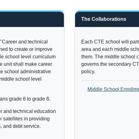
The Collaborations
"Career and technical
Each CTE school will part
ned to create or improve
area and each middle schoo
dle school level curriculum
them. The middle school c
e unit shall make career
governs the secondary CT
he school administrative
policy.
 middle school level
Middle School Enrollm
ans grade 6 to grade 8.
r and technical education
 satellites in providing
, and debt service.