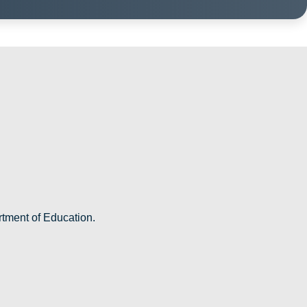
rtment of Education.