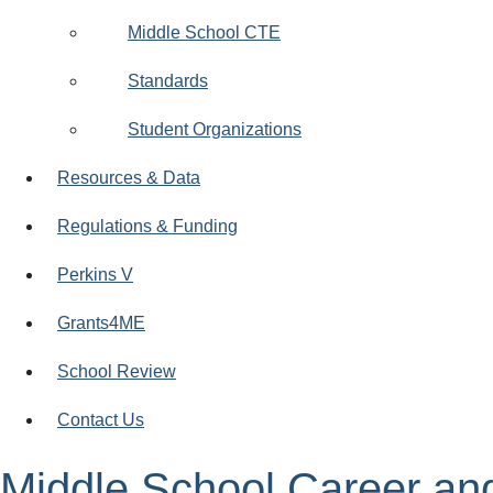
Middle School CTE
Standards
Student Organizations
Resources & Data
Regulations & Funding
Perkins V
Grants4ME
School Review
Contact Us
Middle School Career an