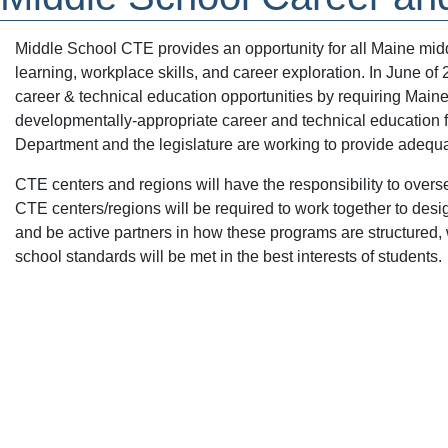
Middle School CTE provides an opportunity for all Maine mid
learning, workplace skills, and career exploration. In June of
career & technical education opportunities by requiring Maine
developmentally-appropriate career and technical education 
Department and the legislature are working to provide adequa
CTE centers and regions will have the responsibility to ov
CTE centers/regions will be required to work together to des
and be active partners in how these programs are structured,
school standards will be met in the best interests of students.