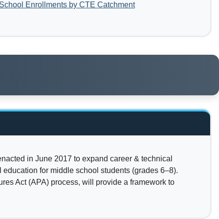
 School Enrollments by CTE Catchment
 enacted in June 2017 to expand career & technical
 education for middle school students (grades 6–8).
res Act (APA) process, will provide a framework to