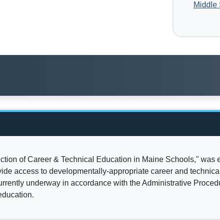
Middle
duction of Career & Technical Education in Maine Schools," was
vide access to developmentally-appropriate career and technical
rrently underway in accordance with the Administrative Procedu
education.