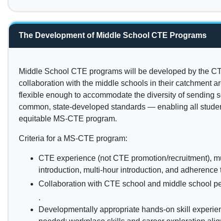
The Development of Middle School CTE Programs
Middle School CTE programs will be developed by the CT
collaboration with the middle schools in their catchment a
flexible enough to accommodate the diversity of sending s
common, state-developed standards — enabling all student
equitable MS-CTE program.
Criteria for a MS-CTE program:
CTE experience (not CTE promotion/recruitment), m
introduction, multi-hour introduction, and adherenc
Collaboration with CTE school and middle school p
.
Developmentally appropriate hands-on skill experienc