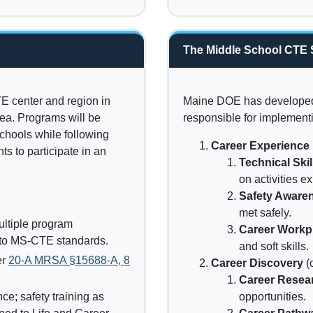
The Middle School CTE 
E center and region in
Maine DOE has developed 
rea. Programs will be
responsible for implement
chools while following
Career Experience
s to participate in an
Technical Ski
on activities ex
Safety Aware
met safely.
ultiple program
Career Workpl
e to MS-CTE standards.
and soft skills.
er
20-A MRSA §15688-A, 8
Career Discovery
(
Career Resea
e; safety training as
opportunities.