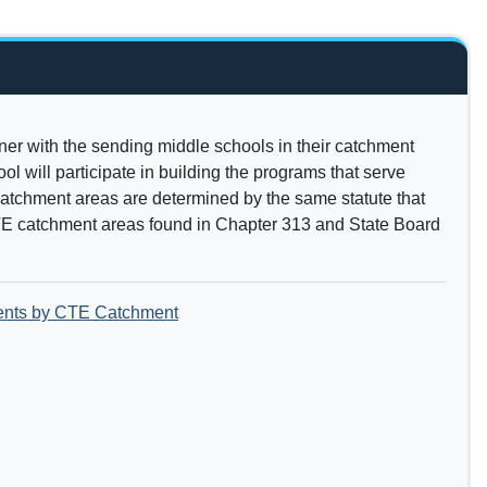
ner with the sending middle schools in their catchment
l will participate in building the programs that serve
atchment areas are determined by the same statute that
E catchment areas found in Chapter 313 and State Board
ents by CTE Catchment