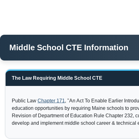
Middle School CTE Information
The Law Requiring Middle School CTE
Public Law
Chapter 171
, "An Act To Enable Earlier Intro
education opportunities by requiring Maine schools to pro
Revision of Department of Education Rule Chapter 232, cu
develop and implement middle school career & technical 