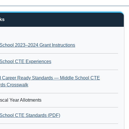
ks
School 2023–2024 Grant Instructions
 School CTE Experiences
nd Career Ready Standards — Middle School CTE
rds Crosswalk
scal Year Allotments
 School CTE Standards (PDF)