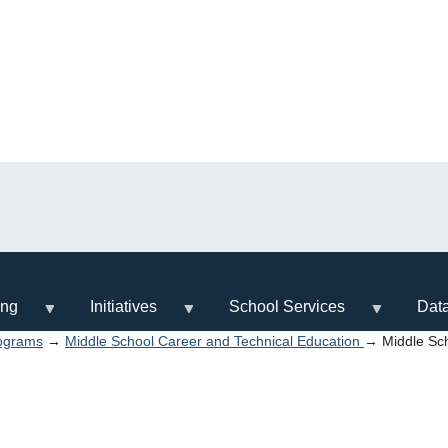
ing
Initiatives
School Services
Dat
ograms
→
Middle School Career and Technical Education
→ Middle Sch