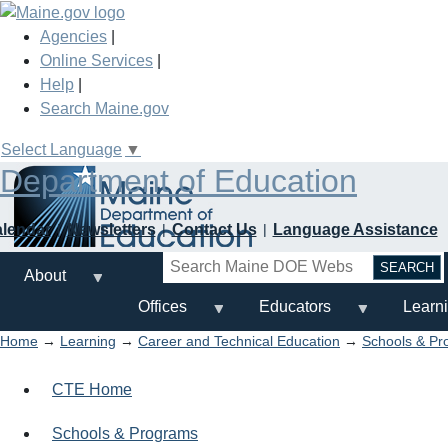
Skip
to
Agencies
|
main
Online Services
|
content
Help
|
Search Maine.gov
Select Language
▼
Department of Education
alendar
Newsletters
Contact Us
Language Assistance
Search
About
Offices
Educators
Learn
Home
→
Learning
→
Career and Technical Education
→
Schools & Pr
CTE Home
Schools & Programs