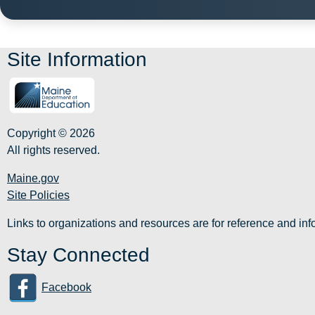
Site Information
Copyright © 2026
All rights reserved.
Maine.gov
Site Policies
Links to organizations and resources are for reference and i
Stay Connected
Facebook