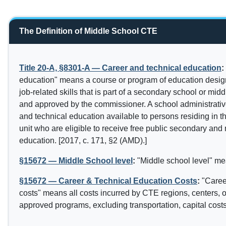
The Definition of Middle School CTE
Title 20-A, §8301-A — Career and technical education
:
education" means a course or program of education desig
job-related skills that is part of a secondary school or mid
and approved by the commissioner. A school administrativ
and technical education available to persons residing in t
unit who are eligible to receive free public secondary and
education. [2017, c. 171, §2 (AMD).]
§15672 — Middle School level
:
"Middle school level" me
§15672 — Career & Technical Education Costs
:
"Caree
costs" means all costs incurred by CTE regions, centers, or
approved programs, excluding transportation, capital costs