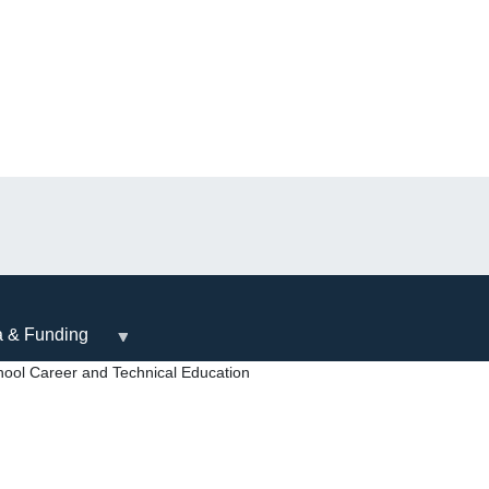
a & Funding
ool Career and Technical Education