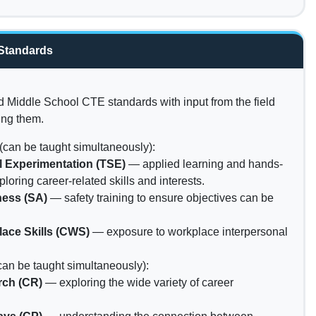
Standards
Middle School CTE standards with input from the field
ing them.
(can be taught simultaneously):
ll Experimentation (TSE)
— applied learning and hands-
ploring career-related skills and interests.
ness (SA)
— safety training to ensure objectives can be
ace Skills (CWS)
— exposure to workplace interpersonal
can be taught simultaneously):
rch (CR)
— exploring the wide variety of career