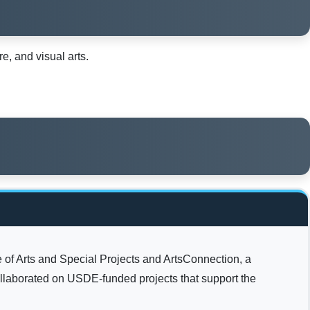
, and visual arts.
 of Arts and Special Projects and ArtsConnection, a
llaborated on USDE-funded projects that support the