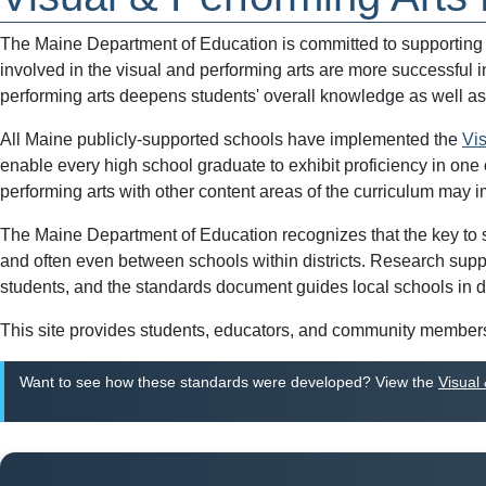
The Maine Department of Education is committed to supporting sc
involved in the visual and performing arts are more successful 
performing arts deepens students' overall knowledge as well as
All Maine publicly-supported schools have implemented the
Vi
enable every high school graduate to exhibit proficiency in one 
performing arts with other content areas of the curriculum may
The Maine Department of Education recognizes that the key to suc
and often even between schools within districts. Research supp
students, and the standards document guides local schools in d
This site provides students, educators, and community members 
Want to see how these standards were developed? View the
Visual