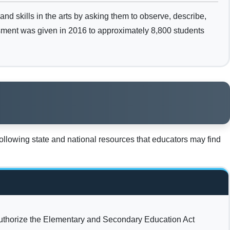
d skills in the arts by asking them to observe, describe,
essment was given in 2016 to approximately 8,800 students
llowing state and national resources that educators may find
uthorize the Elementary and Secondary Education Act