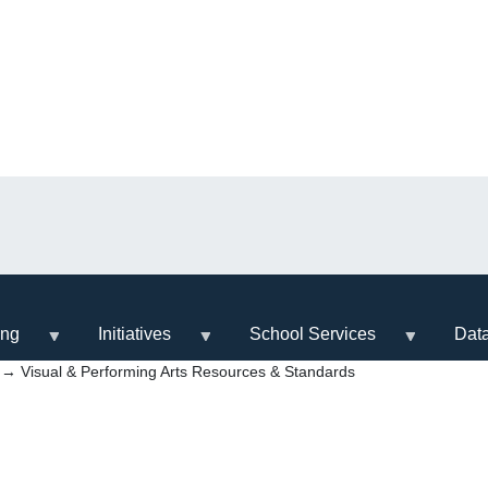
ing
Initiatives
School Services
Dat
→ Visual & Performing Arts Resources & Standards