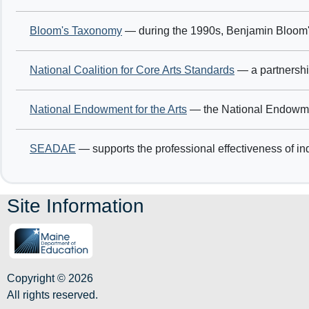
Bloom's Taxonomy
— during the 1990s, Benjamin Bloom's
National Coalition for Core Arts Standards
— a partnership
National Endowment for the Arts
— the National Endowment 
SEADAE
— supports the professional effectiveness of ind
Site Information
Copyright © 2026
All rights reserved.