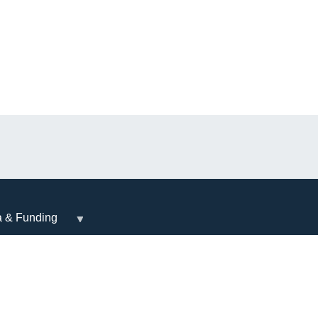
a & Funding