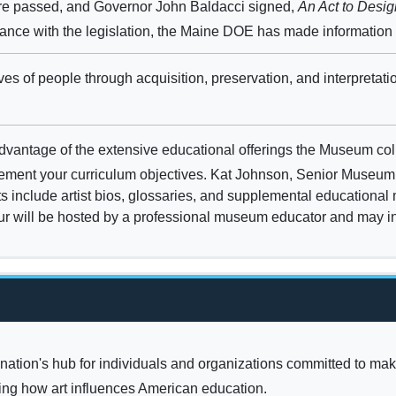
ure passed, and Governor John Baldacci signed,
An Act to Desi
rdance with the legislation, the Maine DOE has made information
ves of people through acquisition, preservation, and interpretati
vantage of the extensive educational offerings the Museum collec
plement your curriculum objectives. Kat Johnson, Senior Museum 
nits include artist bios, glossaries, and supplemental educational
our will be hosted by a professional museum educator and may inc
 nation's hub for individuals and organizations committed to maki
hing how art influences American education.