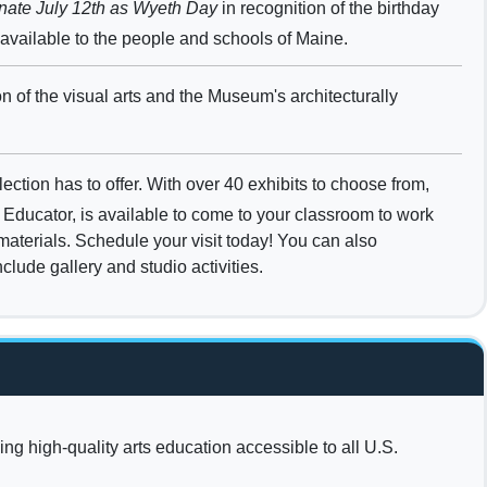
gnate July 12th as Wyeth Day
in recognition of the birthday
 available to the people and schools of Maine.
on of the visual arts and the Museum's architecturally
tion has to offer. With over 40 exhibits to choose from,
Educator, is available to come to your classroom to work
 materials. Schedule your visit today! You can also
lude gallery and studio activities.
ng high-quality arts education accessible to all U.S.