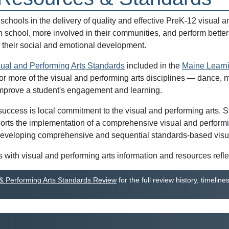
hools in the delivery of quality and effective PreK-12 visual a
in school, more involved in their communities, and perform bette
 their social and emotional development.
sual and Performing Arts Standards
included in the
Maine Learn
or more of the visual and performing arts disciplines — dance, m
 improve a student's engagement and learning.
cess is local commitment to the visual and performing arts. Staff
orts the implementation of a comprehensive visual and performin
eveloping comprehensive and sequential standards-based visual 
with visual and performing arts information and resources refle
 & Performing Arts Standards Review
for the full review history, timel