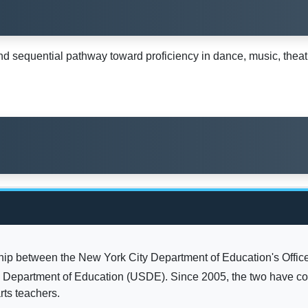
sequential pathway toward proficiency in dance, music, theatre
hip between the New York City Department of Education's Office
. Department of Education (USDE). Since 2005, the two have co
rts teachers.