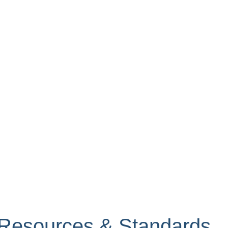
s Resources & Standards