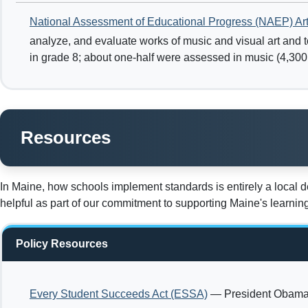
National Assessment of Educational Progress (NAEP) Ar
analyze, and evaluate works of music and visual art and t
in grade 8; about one-half were assessed in music (4,300 s
Resources
In Maine, how schools implement standards is entirely a local 
helpful as part of our commitment to supporting Maine's learni
Policy Resources
Every Student Succeeds Act (ESSA)
— President Obama s