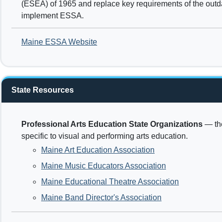
(ESEA) of 1965 and replace key requirements of the outda
implement ESSA.
Maine ESSA Website
State Resources
Professional Arts Education State Organizations
— the
specific to visual and performing arts education.
Maine Art Education Association
Maine Music Educators Association
Maine Educational Theatre Association
Maine Band Director's Association