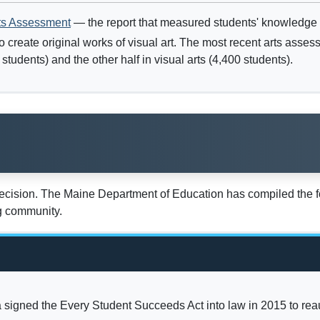
ts Assessment
— the report that measured students' knowledge an
o create original works of visual art. The most recent arts ass
tudents) and the other half in visual arts (4,400 students).
decision. The Maine Department of Education has compiled the fo
ng community.
igned the Every Student Succeeds Act into law in 2015 to rea