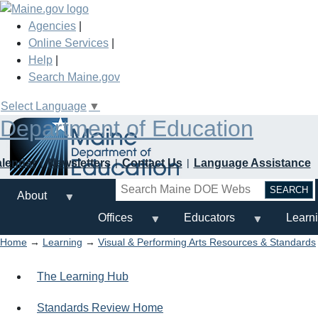
Skip
to
Agencies
|
main
Online Services
|
content
Help
|
Search Maine.gov
Select Language
▼
Department of Education
alendar
Newsletters
Contact Us
Language Assistance
Search
About
Offices
Educators
Learn
Home
→
Learning
→
Visual & Performing Arts Resources & Standards
The Learning Hub
Standards Review Home