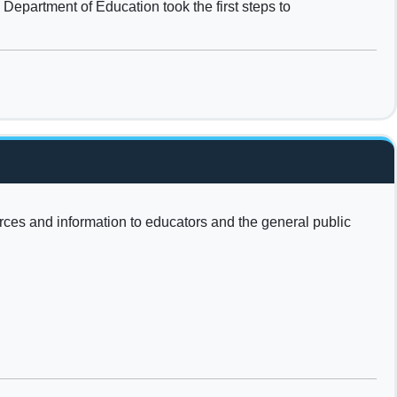
Department of Education took the first steps to
urces and information to educators and the general public