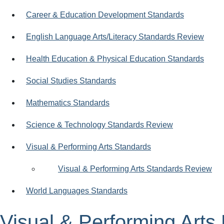
Career & Education Development Standards
English Language Arts/Literacy Standards Review
Health Education & Physical Education Standards
Social Studies Standards
Mathematics Standards
Science & Technology Standards Review
Visual & Performing Arts Standards
Visual & Performing Arts Standards Review
World Languages Standards
Visual & Performing Art