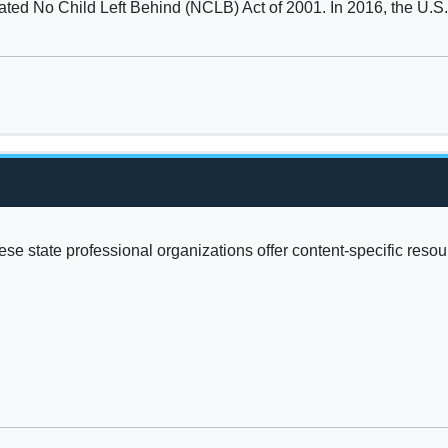
ted No Child Left Behind (NCLB) Act of 2001. In 2016, the U.S. 
se state professional organizations offer content-specific reso