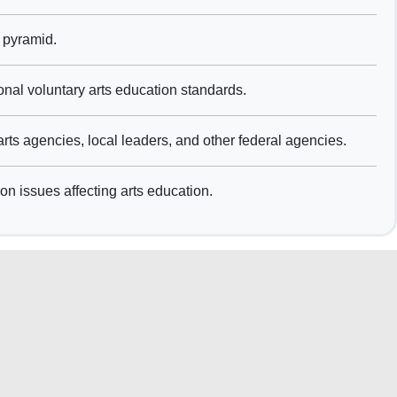
 pyramid.
nal voluntary arts education standards.
rts agencies, local leaders, and other federal agencies.
on issues affecting arts education.