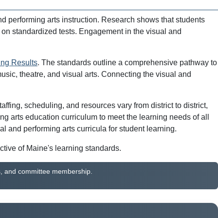
nd performing arts instruction. Research shows that students
r on standardized tests. Engagement in the visual and
ing Results
. The standards outline a comprehensive pathway to
usic, theatre, and visual arts. Connecting the visual and
ing, scheduling, and resources vary from district to district,
g arts education curriculum to meet the learning needs of all
and performing arts curricula for student learning.
ctive of Maine's learning standards.
ines, and committee membership.