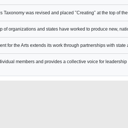
 Taxonomy was revised and placed "Creating" at the top of the
 of organizations and states have worked to produce new, natio
for the Arts extends its work through partnerships with state a
ividual members and provides a collective voice for leadership 