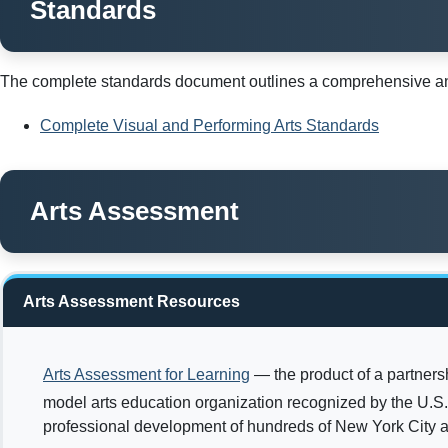
Standards
The complete standards document outlines a comprehensive and 
Complete Visual and Performing Arts Standards
Arts Assessment
Arts Assessment Resources
Arts Assessment for Learning
— the product of a partners
model arts education organization recognized by the U.S
professional development of hundreds of New York City a