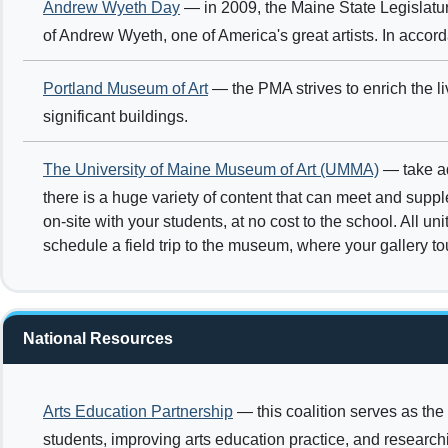
Andrew Wyeth Day
— in 2009, the Maine State Legislat
of Andrew Wyeth, one of America's great artists. In acco
Portland Museum of Art
— the PMA strives to enrich the li
significant buildings.
The University of Maine Museum of Art (UMMA)
— take ad
there is a huge variety of content that can meet and sup
on-site with your students, at no cost to the school. All u
schedule a field trip to the museum, where your gallery t
National Resources
Arts Education Partnership
— this coalition serves as the
students, improving arts education practice, and researc