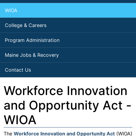
WIOA
College & Careers
Program Administration
Maine Jobs & Recovery
Contact Us
Workforce Innovation
and Opportunity Act -
WIOA
The
Workforce Innovation and Opportunity Act
(WIOA)