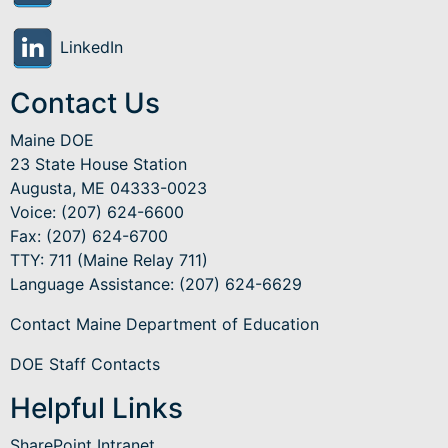
LinkedIn
Contact Us
Maine DOE
23 State House Station
Augusta, ME 04333-0023
Voice: (207) 624-6600
Fax: (207) 624-6700
TTY: 711 (Maine Relay 711)
Language Assistance
: (207) 624-6629
Contact Maine Department of Education
DOE Staff Contacts
Helpful Links
SharePoint Intranet