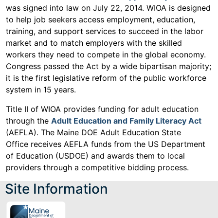
was signed into law on July 22, 2014. WIOA is designed
to help job seekers access employment, education,
training, and support services to succeed in the labor
market and to match employers with the skilled
workers they need to compete in the global economy.
Congress passed the Act by a wide bipartisan majority;
it is the first legislative reform of the public workforce
system in 15 years.
Title II of WIOA provides funding for adult education
through the
Adult Education and Family Literacy Act
(AEFLA). The Maine DOE Adult Education State
Office receives AEFLA funds from the US Department
of Education (USDOE) and awards them to local
providers through a competitive bidding process.
Site Information