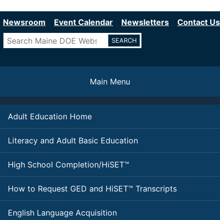
Department of Education
Skip
to
Newsroom
Event Calendar
Newsletters
Contact Us
main
Search
content
Main Menu
Adult Education Home
Literacy and Adult Basic Education
High School Completion/HiSET™
How to Request GED and HiSET™ Transcripts
English Language Acquisition