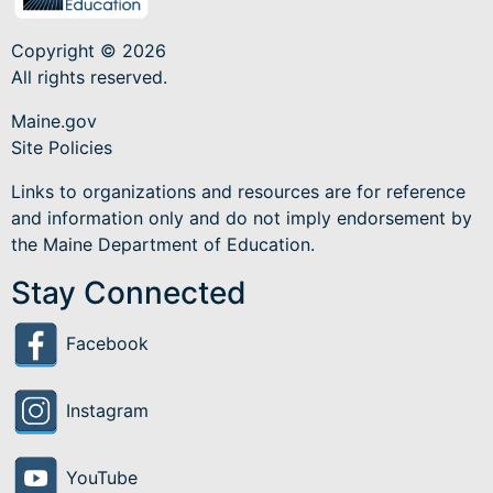
Copyright © 2026
All rights reserved.
Maine.gov
Site Policies
Links to organizations and resources are for reference
and information only and do not imply endorsement by
the Maine Department of Education.
Stay Connected
Facebook
Instagram
YouTube