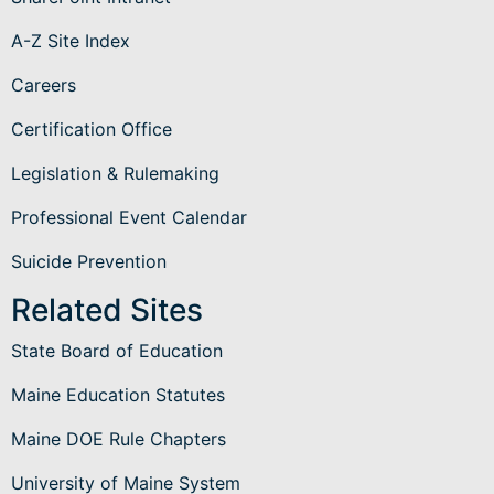
A-Z Site Index
Careers
Certification Office
Legislation & Rulemaking
Professional Event Calendar
Suicide Prevention
Related Sites
State Board of Education
Maine Education Statutes
Maine DOE Rule Chapters
University of Maine System