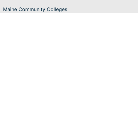
Maine Community Colleges