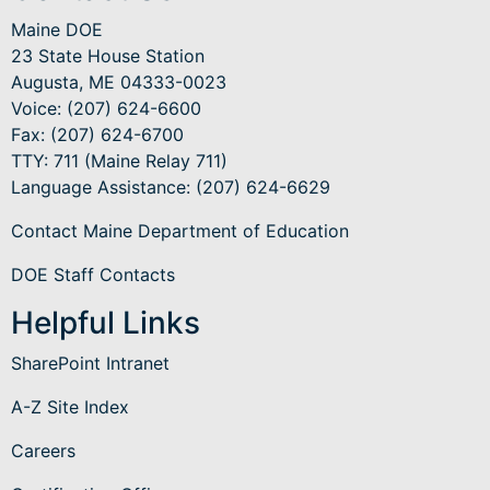
Maine DOE
23 State House Station
Augusta, ME 04333-0023
Voice: (207) 624-6600
Fax: (207) 624-6700
TTY: 711 (Maine Relay 711)
Language Assistance
: (207) 624-6629
Contact Maine Department of Education
DOE Staff Contacts
Helpful Links
SharePoint Intranet
A-Z Site Index
Careers