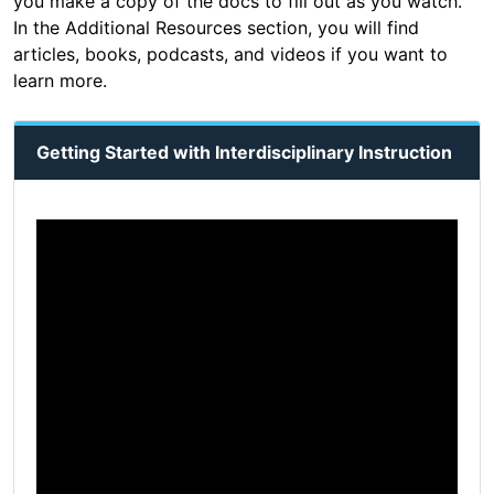
you make a copy of the docs to fill out as you watch.
In the Additional Resources section, you will find
articles, books, podcasts, and videos if you want to
learn more.
Getting Started with Interdisciplinary Instruction