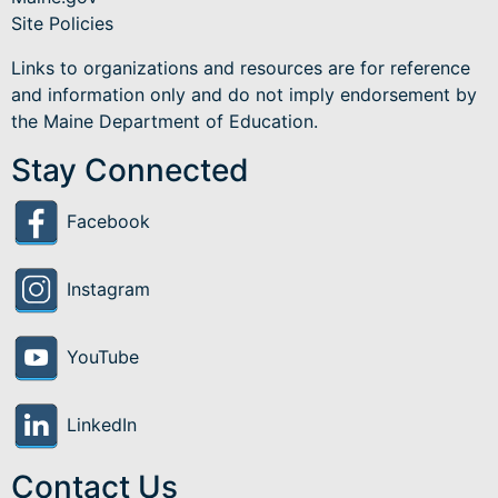
Site Policies
Links to organizations and resources are for reference
and information only and do not imply endorsement by
the Maine Department of Education.
Stay Connected
Facebook
Instagram
YouTube
LinkedIn
Contact Us