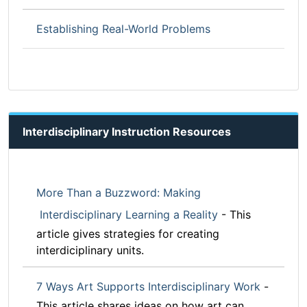
Establishing Real-World Problems
Interdisciplinary Instruction Resources
More Than a Buzzword: Making
Interdisciplinary Learning a Reality
- This
article gives strategies for creating
interdiciplinary units.
7 Ways Art Supports Interdisciplinary Work
-
This article shares ideas on how art can