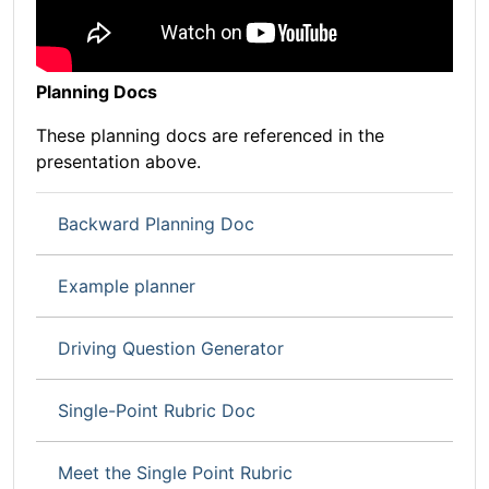
Planning Docs
These planning docs are referenced in the
presentation above.
Backward Planning Doc
Example planner
Driving Question Generator
Single-Point Rubric Doc
Meet the Single Point Rubric