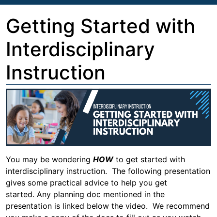
Getting Started with
Interdisciplinary
Instruction
You may be wondering
HOW
to get started with
interdisciplinary instruction. The following presentation
gives some practical advice to help you get
started. Any planning doc mentioned in the
presentation is linked below the video. We recommend