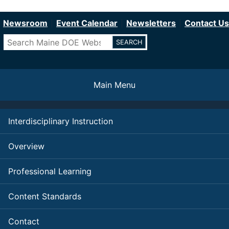
Department of Education
Skip
to
Newsroom
Event Calendar
Newsletters
Contact Us
main
Search
content
Main Menu
Interdisciplinary Instruction
Overview
Professional Learning
Content Standards
Contact