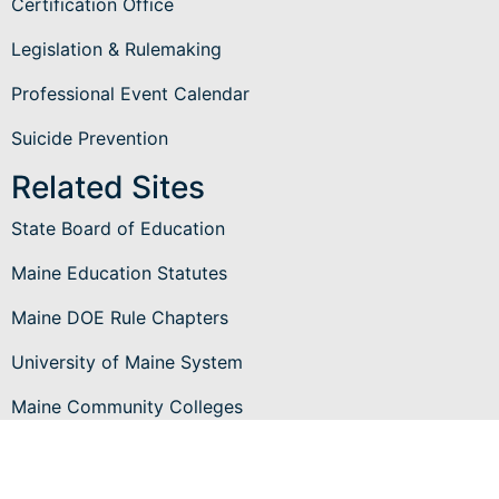
Certification Office
Legislation & Rulemaking
Professional Event Calendar
Suicide Prevention
Related Sites
State Board of Education
Maine Education Statutes
Maine DOE Rule Chapters
University of Maine System
Maine Community Colleges