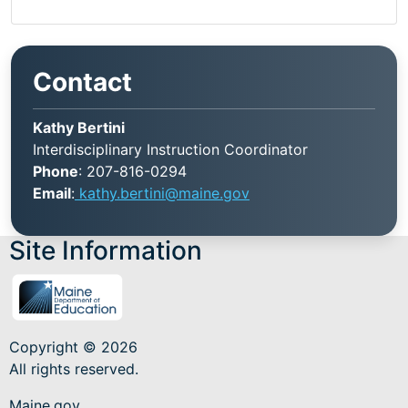
Contact
Kathy Bertini
Interdisciplinary Instruction Coordinator
Phone
: 207-816-0294
Email
:
kathy.bertini@maine.gov
Site Information
Copyright © 2026
All rights reserved.
Maine.gov