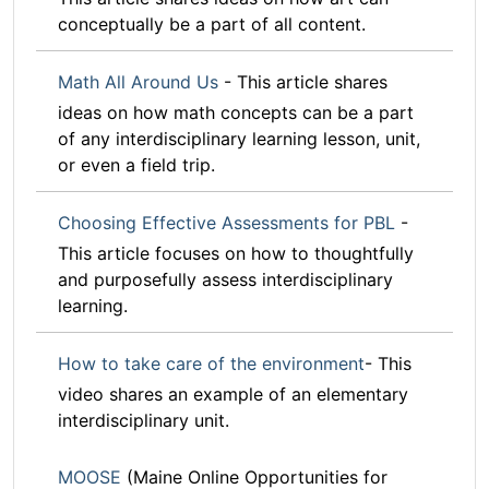
conceptually be a part of all content.
Math All Around Us
- This article shares
ideas on how math concepts can be a part
of any interdisciplinary learning lesson, unit,
or even a field trip.
Choosing Effective Assessments for PBL
-
This article focuses on how to thoughtfully
and purposefully assess interdisciplinary
learning.
How to take care of the environment
- This
video shares an example of an elementary
interdisciplinary unit.
MOOSE
(Maine Online Opportunities for