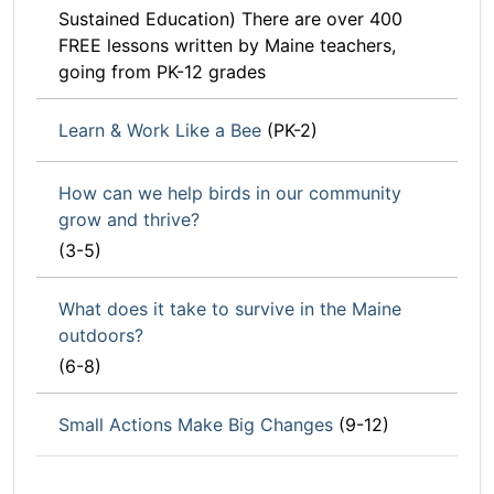
Sustained Education) There are over 400
FREE lessons written by Maine teachers,
going from PK-12 grades
Learn & Work Like a Bee
(PK-2)
How can we help birds in our community
grow and thrive?
(3-5)
What does it take to survive in the Maine
outdoors?
(6-8)
Small Actions Make Big Changes
(9-12)