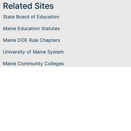
Related Sites
State Board of Education
Maine Education Statutes
Maine DOE Rule Chapters
University of Maine System
Maine Community Colleges