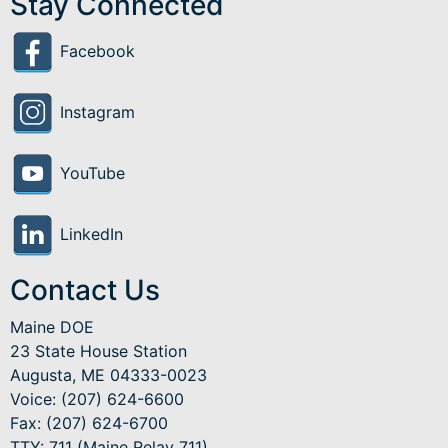
Stay Connected
Facebook
Instagram
YouTube
LinkedIn
Contact Us
Maine DOE
23 State House Station
Augusta, ME 04333-0023
Voice: (207) 624-6600
Fax: (207) 624-6700
TTY: 711 (Maine Relay 711)