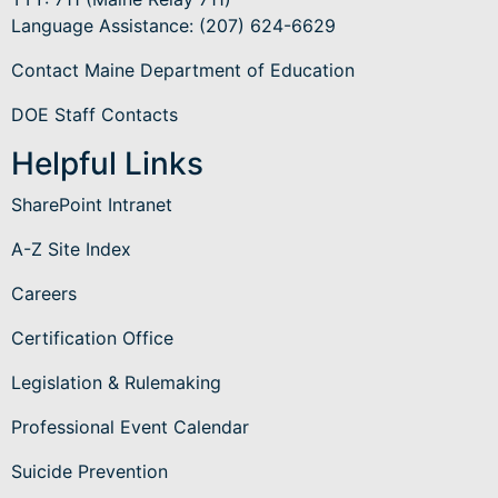
Language Assistance
: (207) 624-6629
Contact Maine Department of Education
DOE Staff Contacts
Helpful Links
SharePoint Intranet
A-Z Site Index
Careers
Certification Office
Legislation & Rulemaking
Professional Event Calendar
Suicide Prevention