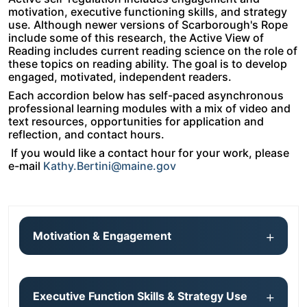
motivation, executive functioning skills, and strategy
use. Although newer versions of Scarborough's Rope
include some of this research, the Active View of
Reading includes current reading science on the role of
these topics on reading ability. The goal is to develop
engaged, motivated, independent readers.
Each accordion below has self-paced asynchronous
professional learning modules with a mix of video and
text resources, opportunities for application and
reflection, and contact hours.
If you would like a contact hour for your work, please
e-mail
Kathy.Bertini@maine.gov
Motivation & Engagement
Executive Function Skills & Strategy Use