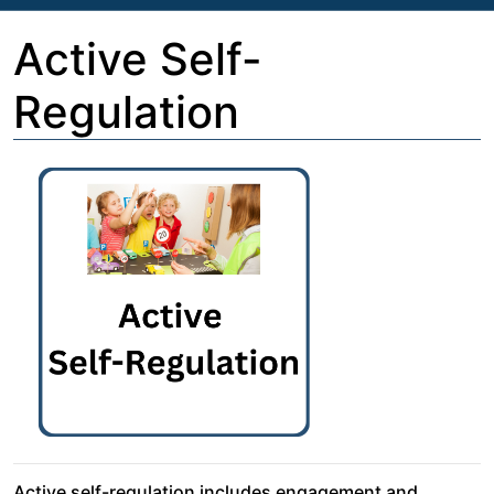
Active Self-
Regulation
Active self-regulation includes engagement and