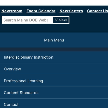
Department of Education
Skip
to
Newsroom
Event Calendar
Newsletters
Contact Us
main
Search
content
Main Menu
Interdisciplinary Instruction
Overview
Professional Learning
Content Standards
Contact