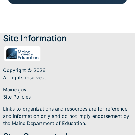
Site Information
Copyright © 2026
All rights reserved.
Maine.gov
Site Policies
Links to organizations and resources are for reference
and information only and do not imply endorsement by
the Maine Department of Education.