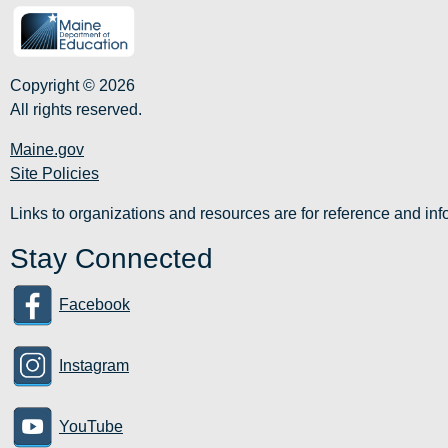
Copyright © 2026
All rights reserved.
Maine.gov
Site Policies
Links to organizations and resources are for reference and i
Stay Connected
Facebook
Instagram
YouTube