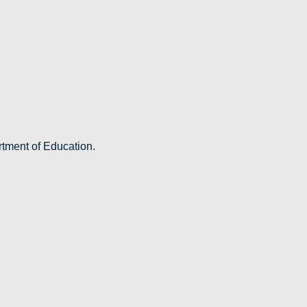
rtment of Education.