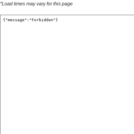
*Load times may vary for this page