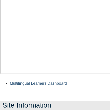
Multilingual Learners Dashboard
Site Information