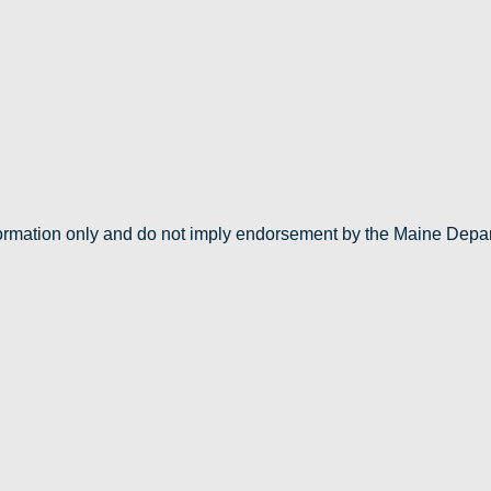
nformation only and do not imply endorsement by the Maine Depa