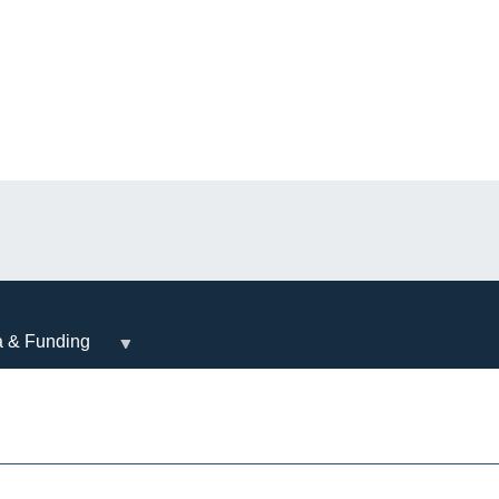
a & Funding