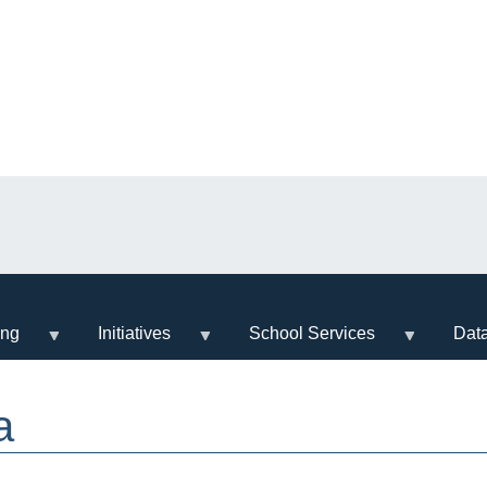
ing
Initiatives
School Services
Dat
a