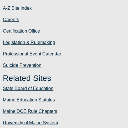
A-Z Site Index
Careers
Certification Office
Legislation & Rulemaking
Professional Event Calendar
Suicide Prevention
Related Sites
State Board of Education
Maine Education Statutes
Maine DOE Rule Chapters
University of Maine System