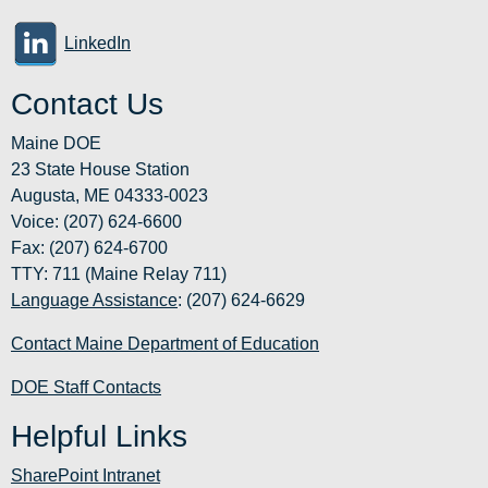
LinkedIn
Contact Us
Maine DOE
23 State House Station
Augusta, ME 04333-0023
Voice: (207) 624-6600
Fax: (207) 624-6700
TTY: 711 (Maine Relay 711)
Language Assistance
: (207) 624-6629
Contact Maine Department of Education
DOE Staff Contacts
Helpful Links
SharePoint Intranet