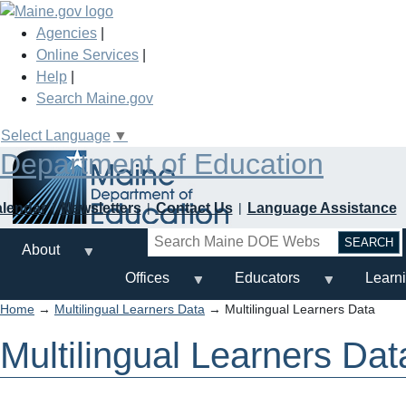
Skip
to
Agencies
|
main
Online Services
|
content
Help
|
Search Maine.gov
Select Language
▼
Department of Education
alendar
Newsletters
Contact Us
Language Assistance
Search
About
Offices
Educators
Learn
Home
→
Multilingual Learners Data
→ Multilingual Learners Data
Multilingual Learners Dat