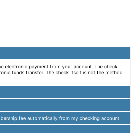
ime electronic payment from your account. The check
ronic funds transfer. The check itself is not the method
mbership fee automatically from my checking account.