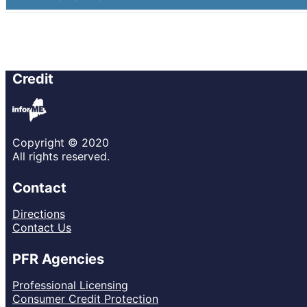
Credit
Copyright © 2020
All rights reserved.
Contact
Directions
Contact Us
PFR Agencies
Professional Licensing
Consumer Credit Protection