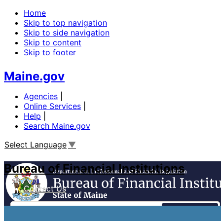
Home
Skip to top navigation
Skip to side navigation
Skip to content
Skip to footer
Maine.gov
Agencies
|
Online Services
|
Help
|
Search Maine.gov
Select Language
▼
Bureau of Financial Institutions
Contact Us
Search
Financial