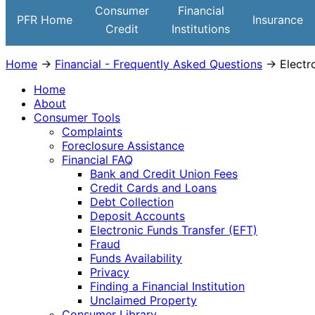
Institutions
Consumer
Financial
PFR Home
Insurance
Credit
Institutions
Home
→
Financial - Frequently Asked Questions
→ Electro
Home
About
Consumer Tools
Complaints
Foreclosure Assistance
Financial FAQ
Bank and Credit Union Fees
Credit Cards and Loans
Debt Collection
Deposit Accounts
Electronic Funds Transfer (EFT)
Fraud
Funds Availability
Privacy
Finding a Financial Institution
Unclaimed Property
Consumer Library