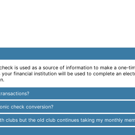
 check is used as a source of information to make a one-t
our financial institution will be used to complete an elect
n.
transactions?
ronic check conversion?
alth clubs but the old club continues taking my monthly me