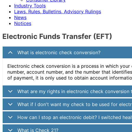
Industry Tools
Laws, Rules, Bulletins, Advisory Rulings
News
Notices
Electronic Funds Transfer (EFT)
What is electronic check conversion?
Electronic check conversion is a process in which your
number, account number, and the number that identifies y
of payment, it is only used to obtain account informatio
What are my rights in electronic check conversion 
What if I don't want my check to be used for elect
How can I stop an electronic debit? I switched he
What is Check 21?