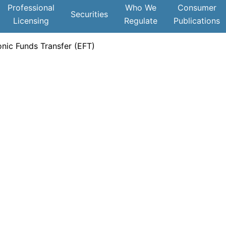
Professional
Who We
Consumer
Securities
Licensing
Regulate
Publications
nic Funds Transfer (EFT)