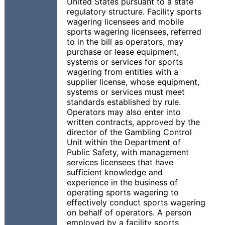
United States pursuant to a state
regulatory structure. Facility sports
wagering licensees and mobile
sports wagering licensees, referred
to in the bill as operators, may
purchase or lease equipment,
systems or services for sports
wagering from entities with a
supplier license, whose equipment,
systems or services must meet
standards established by rule.
Operators may also enter into
written contracts, approved by the
director of the Gambling Control
Unit within the Department of
Public Safety, with management
services licensees that have
sufficient knowledge and
experience in the business of
operating sports wagering to
effectively conduct sports wagering
on behalf of operators. A person
employed by a facility sports