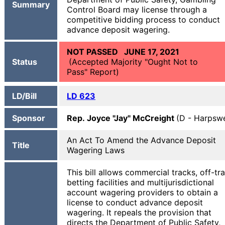
Summary
Control Board may license through a
competitive bidding process to conduct
advance deposit wagering.
NOT PASSED JUNE 17, 2021
Status
(Accepted Majority "Ought Not to
Pass" Report)
LD/Bill
LD 623
Sponsor
Rep. Joyce "Jay" McCreight
(D - Harpswe
An Act To Amend the Advance Deposit
Title
Wagering Laws
This bill allows commercial tracks, off-tr
betting facilities and multijurisdictional
account wagering providers to obtain a
license to conduct advance deposit
wagering. It repeals the provision that
directs the Department of Public Safety,