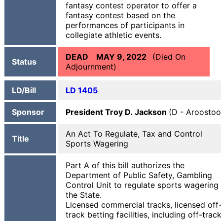
fantasy contest operator to offer a
fantasy contest based on the
performances of participants in
collegiate athletic events.
DEAD MAY 9, 2022
(Died On
Status
Adjournment)
LD/Bill
LD 1405
Sponsor
President Troy D. Jackson
(D - Aroostoo
An Act To Regulate, Tax and Control
Title
Sports Wagering
Part A of this bill authorizes the
Department of Public Safety, Gambling
Control Unit to regulate sports wagering 
the State.
Licensed commercial tracks, licensed off
track betting facilities, including off-trac