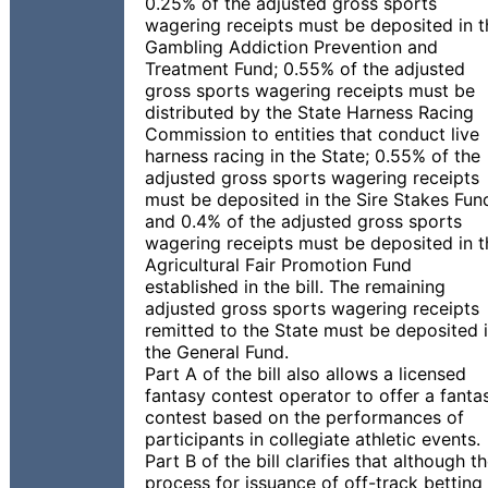
0.25% of the adjusted gross sports
wagering receipts must be deposited in t
Gambling Addiction Prevention and
Treatment Fund; 0.55% of the adjusted
gross sports wagering receipts must be
distributed by the State Harness Racing
Commission to entities that conduct live
harness racing in the State; 0.55% of the
adjusted gross sports wagering receipts
must be deposited in the Sire Stakes Fun
and 0.4% of the adjusted gross sports
wagering receipts must be deposited in t
Agricultural Fair Promotion Fund
established in the bill. The remaining
adjusted gross sports wagering receipts
remitted to the State must be deposited 
the General Fund.
Part A of the bill also allows a licensed
fantasy contest operator to offer a fanta
contest based on the performances of
participants in collegiate athletic events.
Part B of the bill clarifies that although t
process for issuance of off-track betting