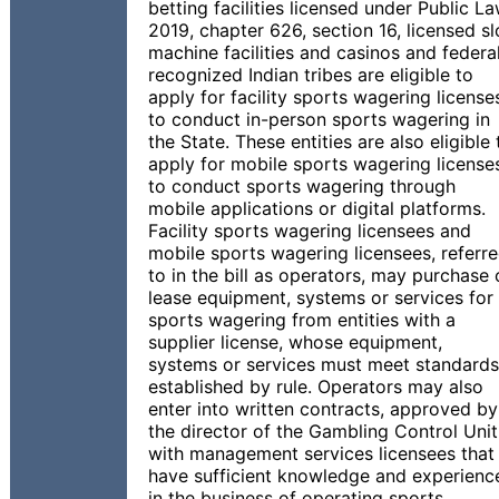
betting facilities licensed under Public L
2019, chapter 626, section 16, licensed sl
machine facilities and casinos and federal
recognized Indian tribes are eligible to
apply for facility sports wagering license
to conduct in-person sports wagering in
the State. These entities are also eligible 
apply for mobile sports wagering license
to conduct sports wagering through
mobile applications or digital platforms.
Facility sports wagering licensees and
mobile sports wagering licensees, referr
to in the bill as operators, may purchase 
lease equipment, systems or services for
sports wagering from entities with a
supplier license, whose equipment,
systems or services must meet standards
established by rule. Operators may also
enter into written contracts, approved by
the director of the Gambling Control Unit
with management services licensees that
have sufficient knowledge and experienc
in the business of operating sports