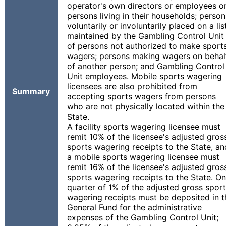
operator's own directors or employees o
persons living in their households; person
voluntarily or involuntarily placed on a lis
maintained by the Gambling Control Unit
of persons not authorized to make sport
wagers; persons making wagers on behal
of another person; and Gambling Control
Unit employees. Mobile sports wagering
licensees are also prohibited from
Summary
accepting sports wagers from persons
who are not physically located within the
State.
A facility sports wagering licensee must
remit 10% of the licensee's adjusted gros
sports wagering receipts to the State, an
a mobile sports wagering licensee must
remit 16% of the licensee's adjusted gros
sports wagering receipts to the State. O
quarter of 1% of the adjusted gross spor
wagering receipts must be deposited in t
General Fund for the administrative
expenses of the Gambling Control Unit;