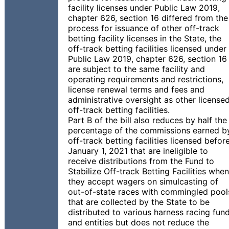
facility licenses under Public Law 2019,
chapter 626, section 16 differed from the
process for issuance of other off-track
betting facility licenses in the State, the
off-track betting facilities licensed under
Public Law 2019, chapter 626, section 16
are subject to the same facility and
operating requirements and restrictions,
license renewal terms and fees and
administrative oversight as other license
off-track betting facilities.
Part B of the bill also reduces by half the
percentage of the commissions earned b
off-track betting facilities licensed befor
January 1, 2021 that are ineligible to
receive distributions from the Fund to
Stabilize Off-track Betting Facilities when
they accept wagers on simulcasting of
out-of-state races with commingled pool
that are collected by the State to be
distributed to various harness racing fun
and entities but does not reduce the