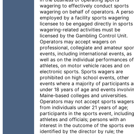
wagering to effectively conduct sports
wagering on behalf of operators. A pers
employed by a facility sports wagering
licensee to be engaged directly in sports
wagering-related activities must be
licensed by the Gambling Control Unit.
Operators may accept wagers on
professional, collegiate and amateur spor
events, including international events, as
well as on the individual performances of
athletes, on motor vehicle races and on
electronic sports. Sports wagers are
prohibited on high school events, other
events where a majority of participants a
under 18 years of age and events involvi
Maine-based colleges and universities.
Operators may not accept sports wagers
from individuals under 21 years of age;
participants in the sports event, includin
athletes and officials; persons with an
interest in the outcome of the sports eve
identified by the director by rule; the