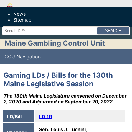
Maine Department of Public Safety
News
Sitemap
Search
Maine Gambling Control Unit
GCU Navigation
Gaming LDs / Bills for the 130th
Maine Legislative Session
The 130th Maine Legislature convened on December
2, 2020 and Adjourned on September 20, 2022
LD/Bill
LD 16
Sen. Louis J. Luchini
,