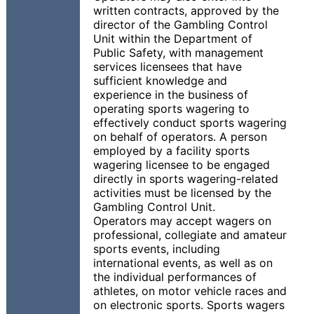
written contracts, approved by the
director of the Gambling Control
Unit within the Department of
Public Safety, with management
services licensees that have
sufficient knowledge and
experience in the business of
operating sports wagering to
effectively conduct sports wagering
on behalf of operators. A person
employed by a facility sports
wagering licensee to be engaged
directly in sports wagering-related
activities must be licensed by the
Gambling Control Unit.
Operators may accept wagers on
professional, collegiate and amateur
sports events, including
international events, as well as on
the individual performances of
athletes, on motor vehicle races and
on electronic sports. Sports wagers