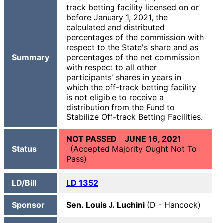
track betting facility licensed on or
before January 1, 2021, the
calculated and distributed
percentages of the commission with
respect to the State's share and as
Summary
percentages of the net commission
with respect to all other
participants' shares in years in
which the off-track betting facility
is not eligible to receive a
distribution from the Fund to
Stabilize Off-track Betting Facilities.
NOT PASSED JUNE 16, 2021
Status
(Accepted Majority Ought Not To
Pass)
LD/Bill
LD 1352
Sponsor
Sen. Louis J. Luchini
(D - Hancock)