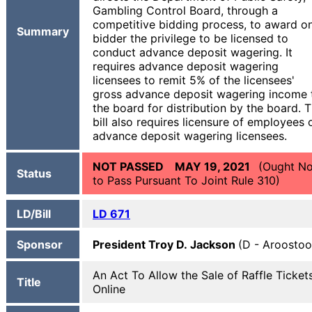
Gambling Control Board, through a
competitive bidding process, to award o
Summary
bidder the privilege to be licensed to
conduct advance deposit wagering. It
requires advance deposit wagering
licensees to remit 5% of the licensees'
gross advance deposit wagering income 
the board for distribution by the board. 
bill also requires licensure of employees 
advance deposit wagering licensees.
NOT PASSED MAY 19, 2021
(Ought No
Status
to Pass Pursuant To Joint Rule 310)
LD/Bill
LD 671
Sponsor
President Troy D. Jackson
(D - Aroostoo
An Act To Allow the Sale of Raffle Ticket
Title
Online