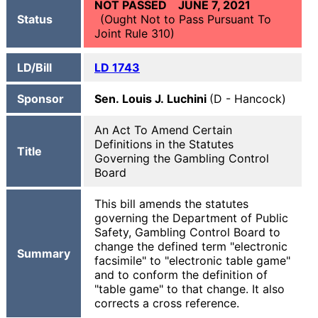
NOT PASSED JUNE 7, 2021
Status
(Ought Not to Pass Pursuant To
Joint Rule 310)
LD/Bill
LD 1743
Sponsor
Sen. Louis J. Luchini
(D - Hancock)
An Act To Amend Certain
Definitions in the Statutes
Title
Governing the Gambling Control
Board
This bill amends the statutes
governing the Department of Public
Safety, Gambling Control Board to
change the defined term "electronic
Summary
facsimile" to "electronic table game"
and to conform the definition of
"table game" to that change. It also
corrects a cross reference.