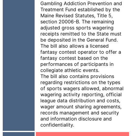
Gambling Addiction Prevention and
Treatment Fund established by the
Maine Revised Statutes, Title 5,
section 20006-B. The remaining
adjusted gross sports wagering
receipts remitted to the State must
be deposited in the General Fund.
The bill also allows a licensed
fantasy contest operator to offer a
fantasy contest based on the
performances of participants in
collegiate athletic events.
The bill also contains provisions
regarding restrictions on the types
of sports wagers allowed, abnormal
wagering activity reporting, official
league data distribution and costs,
wager amount sharing agreements,
records management and security
and information disclosure and
confidentiality.