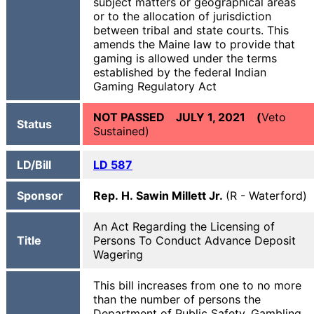
subject matters or geographical areas
or to the allocation of jurisdiction
between tribal and state courts. This
amends the Maine law to provide that
gaming is allowed under the terms
established by the federal Indian
Gaming Regulatory Act
NOT PASSED JULY 1, 2021 (
Veto
Status
Sustained)
LD/Bill
LD 587
Sponsor
Rep. H. Sawin Millett Jr.
(R - Waterford)
An Act Regarding the Licensing of
Title
Persons To Conduct Advance Deposit
Wagering
This bill increases from one to no more
than the number of persons the
Department of Public Safety, Gambling