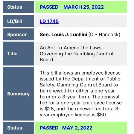
Status
PASSED MARCH 25, 2022
LD/Bill
LD 1745
Sponsor
Sen. Louis J. Luchini
(D - Hancock)
An Act To Amend the Laws
Title
Governing the Gambling Control
Board
This bill allows an employee license
issued by the Department of Public
Safety, Gambling Control Board to
be renewed for either a one-year
Summary
term or a 3-year term. The renewal
fee for a one-year employee license
is $25, and the renewal fee for a 3-
year employee license is $50.
Status
PASSED MAY 2, 2022