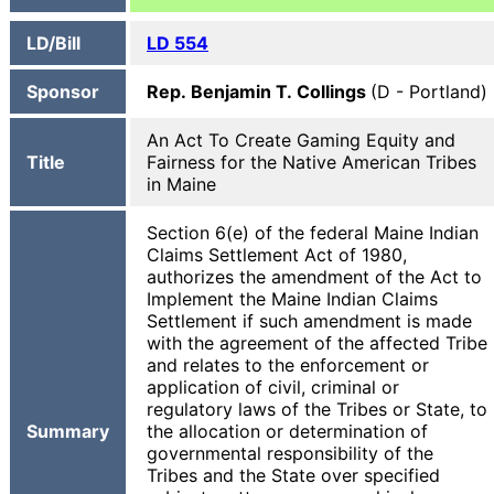
LD/Bill
LD 554
Sponsor
Rep. Benjamin T. Collings
(D - Portland)
An Act To Create Gaming Equity and
Title
Fairness for the Native American Tribes
in Maine
Section 6(e) of the federal Maine Indian
Claims Settlement Act of 1980,
authorizes the amendment of the Act to
Implement the Maine Indian Claims
Settlement if such amendment is made
with the agreement of the affected Tribe
and relates to the enforcement or
application of civil, criminal or
regulatory laws of the Tribes or State, to
Summary
the allocation or determination of
governmental responsibility of the
Tribes and the State over specified