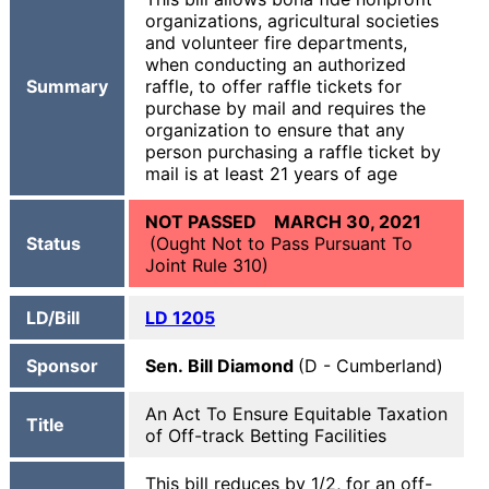
organizations, agricultural societies
and volunteer fire departments,
when conducting an authorized
Summary
raffle, to offer raffle tickets for
purchase by mail and requires the
organization to ensure that any
person purchasing a raffle ticket by
mail is at least 21 years of age
NOT PASSED MARCH 30, 2021
Status
(Ought Not to Pass Pursuant To
Joint Rule 310)
LD/Bill
LD 1205
Sponsor
Sen. Bill Diamond
(D - Cumberland)
An Act To Ensure Equitable Taxation
Title
of Off-track Betting Facilities
This bill reduces by 1/2, for an off-