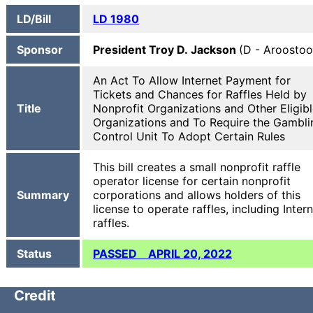
LD/Bill
LD 1980
Sponsor
President Troy D. Jackson
(D - Aroostoo
An Act To Allow Internet Payment for
Tickets and Chances for Raffles Held by
Title
Nonprofit Organizations and Other Eligib
Organizations and To Require the Gambli
Control Unit To Adopt Certain Rules
This bill creates a small nonprofit raffle
operator license for certain nonprofit
Summary
corporations and allows holders of this
license to operate raffles, including Inter
raffles.
Status
PASSED APRIL 20, 2022
Credit