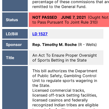
percentage of these commissions that ar
remitted to the General Fund.
NOT PASSED JUNE 7, 2021
(Ought Not
Status
to Pass Pursuant To Joint Rule 310)
LD/Bill
LD 1527
Sponsor
Rep. Timothy M. Roche
(R - Wells)
An Act To Ensure Proper Oversight
Title
of Sports Betting in the State
This bill authorizes the Department
of Public Safety, Gambling Control
Unit to regulate sports wagering in
the State.
Licensed commercial tracks,
licensed off-track betting facilities,
licensed casinos and federally
recognized Indian tribes are eligible