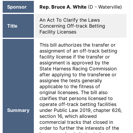
Sponsor
Rep. Bruce A. White
(D - Waterville)
An Act To Clarify the Laws
Title
Concerning Off-track Betting
Facility Licenses
This bill authorizes the transfer or
assignment of an off-track betting
facility license if the transfer or
assignment is approved by the
State Harness Racing Commission
after applying to the transferee or
assignee the tests generally
applicable to the fitness of
original licensees. The bill also
clarifies that persons licensed to
operate off-track betting facilities
Summary
under Public Law 2019, chapter 626,
section 16, which allowed
commercial tracks that closed in
order to further the interests of the