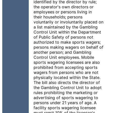
identified by the director by rule;
the operator's own directors or
employees or persons living in
their households; persons
voluntarily or involuntarily placed on
a list maintained by the Gambling
Control Unit within the Department
of Public Safety of persons not
authorized to make sports wagers;
persons making wagers on behalf of
another person; and Gambling
Control Unit employees. Mobile
sports wagering licensees are also
prohibited from accepting sports
wagers from persons who are not
physically located within the State.
The bill also directs the director of
the Gambling Control Unit to adopt
rules prohibiting the marketing or
advertising of sports wagering to
persons under 21 years of age. A
facility sports wagering licensee
must remit 10% of the licensee's