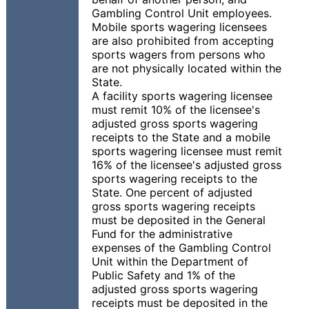
Gambling Control Unit employees.
Mobile sports wagering licensees
are also prohibited from accepting
sports wagers from persons who
are not physically located within the
State.
A facility sports wagering licensee
must remit 10% of the licensee's
adjusted gross sports wagering
receipts to the State and a mobile
sports wagering licensee must remit
16% of the licensee's adjusted gross
sports wagering receipts to the
State. One percent of adjusted
gross sports wagering receipts
must be deposited in the General
Fund for the administrative
expenses of the Gambling Control
Unit within the Department of
Public Safety and 1% of the
adjusted gross sports wagering
receipts must be deposited in the