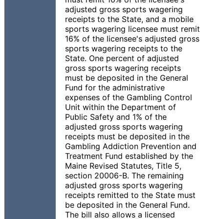
adjusted gross sports wagering
receipts to the State, and a mobile
sports wagering licensee must remit
16% of the licensee's adjusted gross
sports wagering receipts to the
State. One percent of adjusted
gross sports wagering receipts
must be deposited in the General
Fund for the administrative
expenses of the Gambling Control
Unit within the Department of
Public Safety and 1% of the
adjusted gross sports wagering
receipts must be deposited in the
Gambling Addiction Prevention and
Treatment Fund established by the
Maine Revised Statutes, Title 5,
section 20006-B. The remaining
adjusted gross sports wagering
receipts remitted to the State must
be deposited in the General Fund.
The bill also allows a licensed