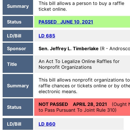
This bill allows a person to buy a raffle
Summary
ticket online.
Status
PASSED JUNE 10, 2021
LD/Bill
LD 685
Sponsor
Sen. Jeffrey L. Timberlake
(R - Androsc
An Act To Legalize Online Raffles for
Title
Nonprofit Organizations
This bill allows nonprofit organizations to
Summary
raffle chances or tickets online or by oth
electronic means.
NOT PASSED APRIL 28, 2021
(Ought 
Status
to Pass Pursuant To Joint Rule 310)
LD/Bill
LD 860