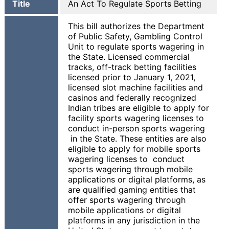
Title
An Act To Regulate Sports Betting
This bill authorizes the Department
of Public Safety, Gambling Control
Unit to regulate sports wagering in
the State. Licensed commercial
tracks, off-track betting facilities
licensed prior to January 1, 2021,
licensed slot machine facilities and
casinos and federally recognized
Indian tribes are eligible to apply for
facility sports wagering licenses to
conduct in-person sports wagering
in the State. These entities are also
eligible to apply for mobile sports
wagering licenses to conduct
sports wagering through mobile
applications or digital platforms, as
are qualified gaming entities that
offer sports wagering through
mobile applications or digital
platforms in any jurisdiction in the