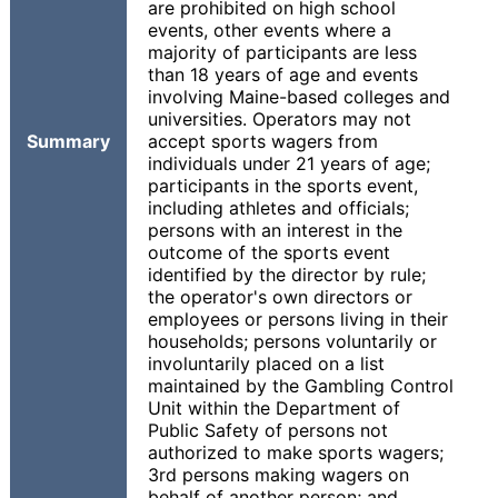
are prohibited on high school
events, other events where a
majority of participants are less
than 18 years of age and events
involving Maine-based colleges and
universities. Operators may not
Summary
accept sports wagers from
individuals under 21 years of age;
participants in the sports event,
including athletes and officials;
persons with an interest in the
outcome of the sports event
identified by the director by rule;
the operator's own directors or
employees or persons living in their
households; persons voluntarily or
involuntarily placed on a list
maintained by the Gambling Control
Unit within the Department of
Public Safety of persons not
authorized to make sports wagers;
3rd persons making wagers on
behalf of another person; and