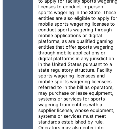
to apply for facility sports wagering
licenses to conduct in-person
sports wagering in the State. These
entities are also eligible to apply for
mobile sports wagering licenses to
conduct sports wagering through
mobile applications or digital
platforms, as are qualified gaming
entities that offer sports wagering
through mobile applications or
digital platforms in any jurisdiction
in the United States pursuant to a
state regulatory structure. Facility
sports wagering licensees and
mobile sports wagering licensees,
referred to in the bill as operators,
may purchase or lease equipment,
systems or services for sports
wagering from entities with a
supplier license, whose equipment,
systems or services must meet
standards established by rule.
Operators may also enter into