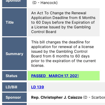
Sponsor
(D - Hancock)
An Act To Change the Renewal
Application Deadline from 6 Months
Title
to 60 Days before the Expiration of
a License Issued by the Gambling
Control Board
This bill changes the deadline for
application for renewal of a license
issued by the Gambling Control
Summary
Board from 6 months to 60 days
prior to the expiration of the current
license.
Status
PASSED MARCH 17, 202
1
LD/Bill
LD 139
Sponsor
Rep. Christopher J. Caiazzo
(D - Scarbo