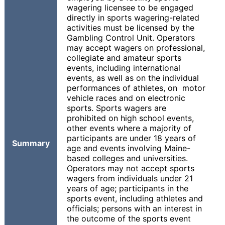
wagering licensee to be engaged
directly in sports wagering-related
activities must be licensed by the
Gambling Control Unit. Operators
may accept wagers on professional,
collegiate and amateur sports
events, including international
events, as well as on the individual
performances of athletes, on motor
vehicle races and on electronic
sports. Sports wagers are
prohibited on high school events,
other events where a majority of
participants are under 18 years of
Summary
age and events involving Maine-
based colleges and universities.
Operators may not accept sports
wagers from individuals under 21
years of age; participants in the
sports event, including athletes and
officials; persons with an interest in
the outcome of the sports event