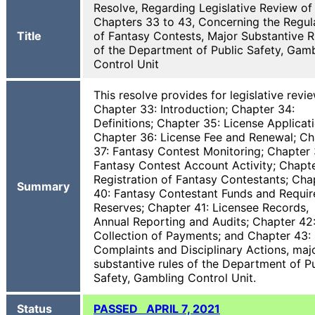
Resolve, Regarding Legislative Review of
Chapters 33 to 43, Concerning the Regul
Title
of Fantasy Contests, Major Substantive R
of the Department of Public Safety, Gam
Control Unit
This resolve provides for legislative revi
Chapter 33: Introduction; Chapter 34:
Definitions; Chapter 35: License Applicati
Chapter 36: License Fee and Renewal; Ch
37: Fantasy Contest Monitoring; Chapter 
Fantasy Contest Account Activity; Chapte
Registration of Fantasy Contestants; Cha
Summary
40: Fantasy Contestant Funds and Requir
Reserves; Chapter 41: Licensee Records,
Annual Reporting and Audits; Chapter 42
Collection of Payments; and Chapter 43:
Complaints and Disciplinary Actions, maj
substantive rules of the Department of P
Safety, Gambling Control Unit.
Status
PASSED APRIL 7, 2021