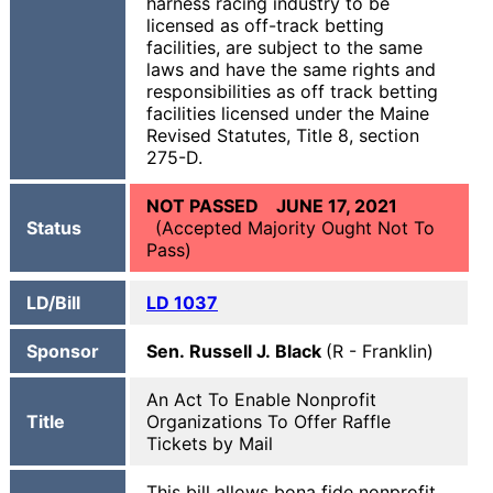
harness racing industry to be
licensed as off-track betting
facilities, are subject to the same
laws and have the same rights and
responsibilities as off track betting
facilities licensed under the Maine
Revised Statutes, Title 8, section
275-D.
NOT PASSED JUNE 17, 2021
Status
(Accepted Majority Ought Not To
Pass)
LD/Bill
LD
1037
Sponsor
Sen. Russell J. Black
(R - Franklin)
An Act To Enable Nonprofit
Title
Organizations To Offer Raffle
Tickets by Mail
This bill allows bona fide nonprofit