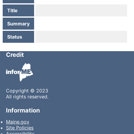
Title
Summary
Status
Credit
Copyright © 2023
All rights reserved.
Information
Maine.gov
Site Policies
Accessibility