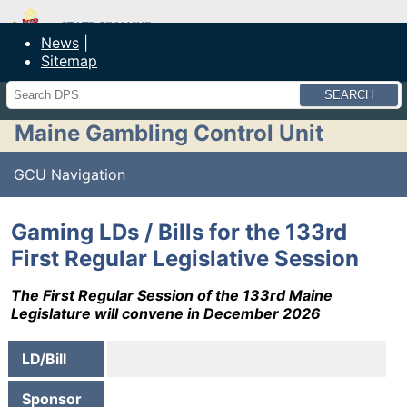
Maine Department of Public Safety
News
Sitemap
Search
Maine Gambling Control Unit
GCU Navigation
Gaming LDs / Bills for the 133rd
First Regular Legislative Session
The First Regular Session of the 133rd Maine
Legislature will convene in December 2026
LD/Bill
Sponsor