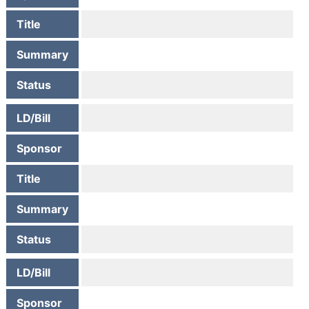
Title
Summary
Status
LD/Bill
Sponsor
Title
Summary
Status
LD/Bill
Sponsor