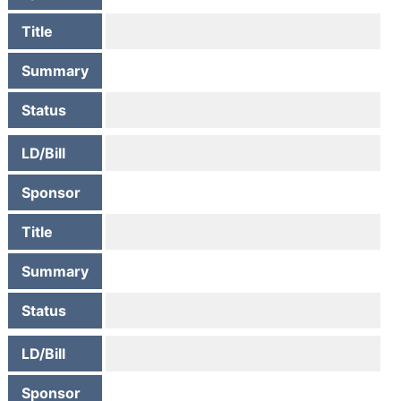
Title
Summary
Status
LD/Bill
Sponsor
Title
Summary
Status
LD/Bill
Sponsor