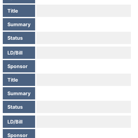
Title
Summary
Status
LD/Bill
Sponsor
Title
Summary
Status
LD/Bill
Sponsor