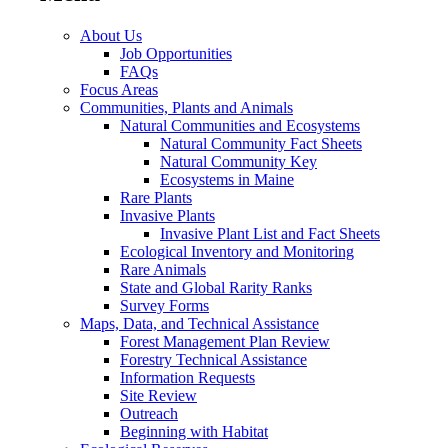
About Us
Job Opportunities
FAQs
Focus Areas
Communities, Plants and Animals
Natural Communities and Ecosystems
Natural Community Fact Sheets
Natural Community Key
Ecosystems in Maine
Rare Plants
Invasive Plants
Invasive Plant List and Fact Sheets
Ecological Inventory and Monitoring
Rare Animals
State and Global Rarity Ranks
Survey Forms
Maps, Data, and Technical Assistance
Forest Management Plan Review
Forestry Technical Assistance
Information Requests
Site Review
Outreach
Beginning with Habitat