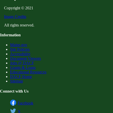
Copyright © 2021
Image Credits
All rights reserved.
Information
Maine.gov
Site Policies
Accessibility
Document Viewers
Jobs @ DACF
Grants & Loans
Educational Resources
DACF Home
Sitemap
Connect with Us
Facebook
X