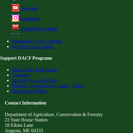
YouTube
Instagram
Email/Text Updates
Meeting & Event Calendar
See more social media
Support DACF Programs
Maine State Park Passes
Volunteer
Specialty License Plates
Outdoor Heritage Fund Lottery Ticket
Donations & More
Contact Information
Department of Agriculture, Conservation & Forestry
22 State House Station
18 Elkins Lane
Augusta, ME 04333