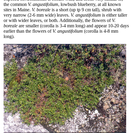
the common
V. angustifolium
, lowbush blueberry, at all known
sites in Maine.
V. boreale
is a short (up tp 9 cm tall), shrub with
very narrow (2-6 mm wide) leaves.
V. angustifolium
is either taller
or with wider leaves, or both. Additionally, the flowers of
V.
boreale
are smaller (corolla is 3-4 mm long) and appear 10-20 days
earlier than the flowers of
V. angustifolium
(corolla is 4-8 mm
long).