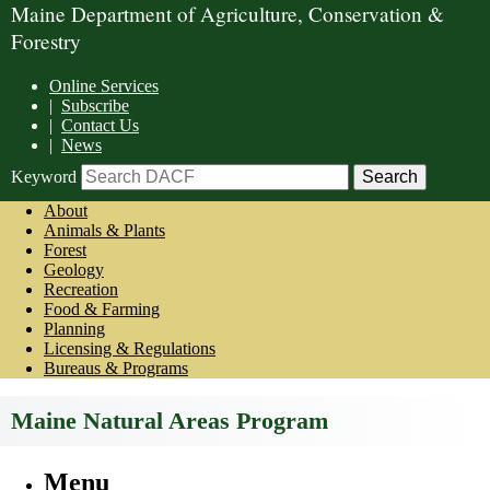
Maine Department of Agriculture, Conservation &
Forestry
Online Services
|
Subscribe
|
Contact Us
|
News
Keyword
About
Animals & Plants
Forest
Geology
Recreation
Food & Farming
Planning
Licensing & Regulations
Bureaus & Programs
Maine Natural Areas Program
Menu