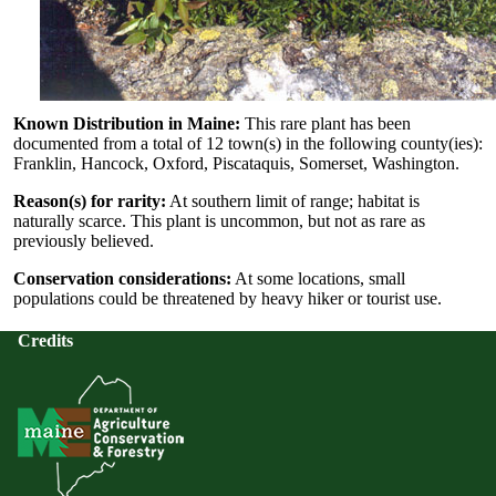
Known Distribution in Maine:
This rare plant has been
documented from a total of 12 town(s) in the following county(ies):
Franklin, Hancock, Oxford, Piscataquis, Somerset, Washington.
Reason(s) for rarity:
At southern limit of range; habitat is
naturally scarce. This plant is uncommon, but not as rare as
previously believed.
Conservation considerations:
At some locations, small
populations could be threatened by heavy hiker or tourist use.
Credits