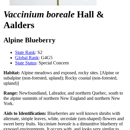
Vaccinium boreale
Hall &
Aalders
Alpine Blueberry
State Rank
: S2
Global Rank
: G4G5
State Status
: Special Concern
Habitat:
Alpine meadows and exposed, rocky sites. [Alpine or
subalpine (non-forested, upland); Rocky coastal (non-forested,
upland)]
Range:
Newfoundland, Labrador, and northern Quebec, south to
the alpine summits of northern New England and northern New
York.
Aids to Identification:
Blueberries are well known shrubs with
alternate, simple leaves, white, urceolate (urn-shaped) flowers and
sweet berry fruits.
Vaccinium boreale
is a dimunitive blueberry of
exposed environments. It occurs with, and looks very similar to,