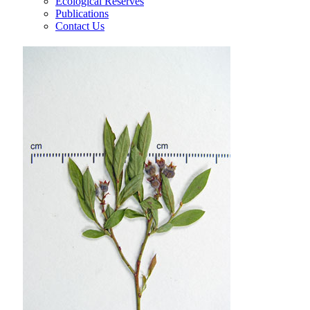
Ecological Reserves
Publications
Contact Us