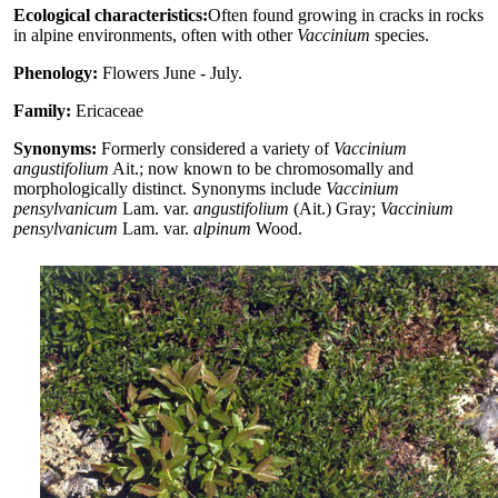
Ecological characteristics:
Often found growing in cracks in rocks
in alpine environments, often with other
Vaccinium
species.
Phenology:
Flowers June - July.
Family:
Ericaceae
Synonyms:
Formerly considered a variety of
Vaccinium
angustifolium
Ait.; now known to be chromosomally and
morphologically distinct. Synonyms include
Vaccinium
pensylvanicum
Lam. var.
angustifolium
(Ait.) Gray;
Vaccinium
pensylvanicum
Lam. var.
alpinum
Wood.