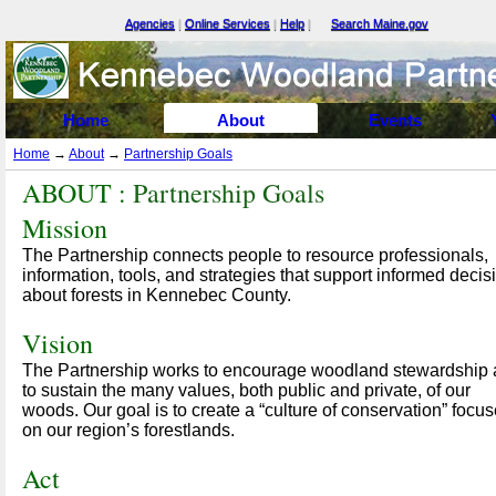
Agencies
|
Online Services
|
Help
|
Search Maine.gov
Select Language
▼
Home
About
Events
Home
→
About
→
Partnership Goals
ABOUT :
Partnership Goals
Mission
The Partnership connects people to resource professionals,
information, tools, and strategies that support informed decis
about forests in Kennebec County.
Vision
The Partnership works to encourage woodland stewardship
to sustain the many values, both public and private, of our
woods. Our goal is to create a “culture of conservation” focu
on our region’s forestlands.
Act