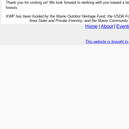
Thank you for visiting us! We look forward to working with you toward a hea
forests.
KWP has been funded by the Maine Outdoor Heritage Fund, the USDA For
Area State and Private Forestry, and the Maine Community
Home
|
About
|
Event
This website is brought t