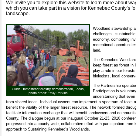
We invite you to explore this website to learn more about wa
which you can take part in a vision for Kennebec County’s fo
landscape.
Woodland stewardship an
challenges - sustainable
economy, combating invas
recreational opportunitie
land.
The Kennebec Woodland P
keep forest as forest in
play a role in our forest
biologists, local conser
The Partnership operates
Curtis Homestead forestry demonstration, Leeds,
Participation is voluntar
photo credit: Emily Perkins
understanding that even 
from shared ideas. Individual owners can implement a spectrum of tools an
benefit the vitality of the larger forest resource. The network formed throu
facilitate information exchange that will benefit landowners and communi
County. The dialogue begun at our inaugural October 21-23, 2010 confere
progressed into a county-wide, collaborative effort with participation from
approach to Sustaining Kennebec’s Woodlands.