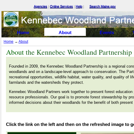
Agencies
|
Online Services
|
Help
|
Search Maine.gov
Select Language
▼
Home
About
Events
Home
→
About
About
the Kennebec Woodland Partnership
Founded in 2009, the Kennebec Woodland Partnership is a regional conse
woodlands and on a landscape-level approach to conservation. The Part
recreational opportunities, wildlife habitat, water quality, and quality of 
farmlands and the watersheds they protect.
Kennebec Woodland Partners work together to present forest education 
resource professionals. Our goal is to promote forest stewardship by pro
informed decisions about their woodlands for the benefit of both present
Click the link on the left and then on the refreshed image to g