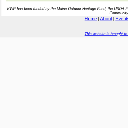
KWP has been funded by the Maine Outdoor Heritage Fund, the USDA For
Community
Home
|
About
|
Event
This website is brought t