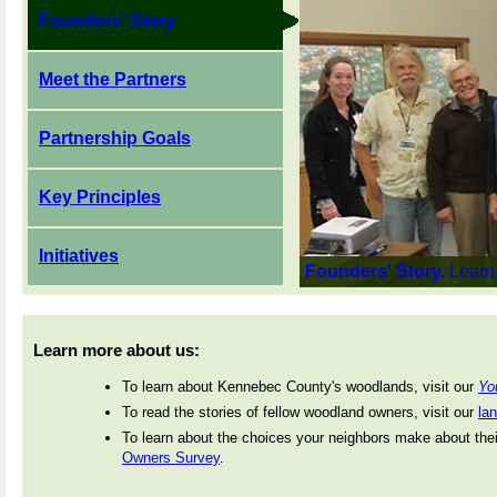
Founders' Story
Meet the Partners
Partnership Goals
Key Principles
Initiatives
Founders' Story.
Learn
Learn more about us:
To learn about Kennebec County's woodlands, visit our
Yo
To read the stories of fellow woodland owners, visit our
la
To learn about the choices your neighbors make about thei
Owners Survey
.