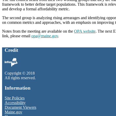
framework to better define target populations. This framework is rele
and develop a formal affordability metric.
The second group is analyzing rising arrearages and identifying oppo
on common metrics and approaches, with an emphasis on improving tr
Notes from the meeting are available on the
OPA website
. The next 
link, please email
opa@maine.gov
.
Credit
Copyright © 2018
All rights reserved.
Information
Site Policies
Accessibility
Document Viewers
Maine.gov