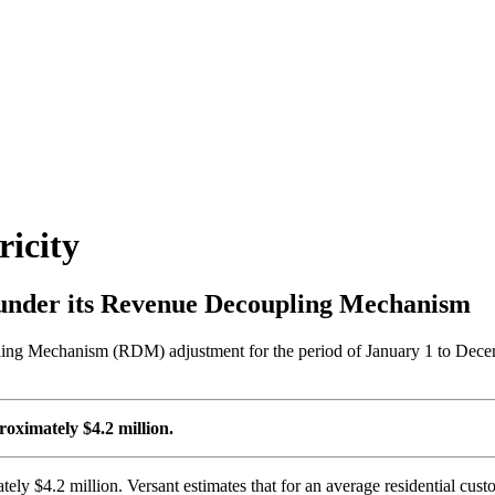
icity
under its Revenue Decoupling Mechanism
 Mechanism (RDM) adjustment for the period of January 1 to December
oximately $4.2 million.
tely $4.2 million. Versant estimates that for an average residential c