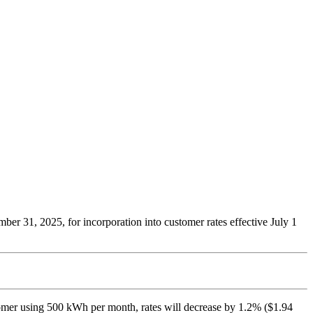
 31, 2025, for incorporation into customer rates effective July 1
ustomer using 500 kWh per month, rates will decrease by 1.2% ($1.94