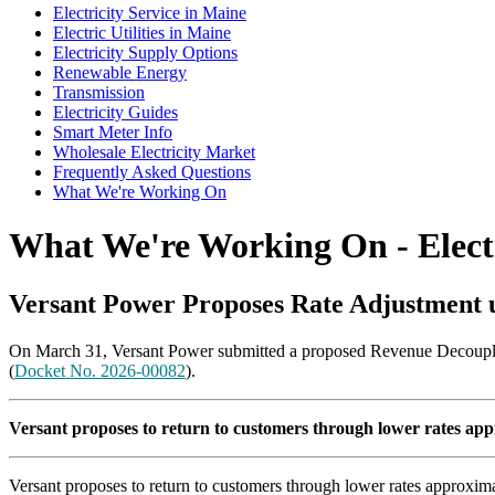
Electricity Service in Maine
Electric Utilities in Maine
Electricity Supply Options
Renewable Energy
Transmission
Electricity Guides
Smart Meter Info
Wholesale Electricity Market
Frequently Asked Questions
What We're Working On
What We're Working On - Electr
Versant Power Proposes Rate Adjustment 
On March 31, Versant Power submitted a proposed Revenue Decoupling
(
Docket No. 2026-00082
).
Versant proposes to return to customers through lower rates appr
Versant proposes to return to customers through lower rates approxima