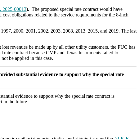
. 2025-00013
). The proposed special rate contract would have
cost obligations related to the service requirements for the 8-inch
in 1997, 2000, 2001, 2002, 2003, 2008, 2013, 2015, and 2019. The last
t lost revenues be made up by all other utility customers, the PUC has
ial rate contract because CMP and Texas Instruments failed to
not be applied in this case.
vided substantial evidence to support why the special rate
antial evidence to support why the special rate contract is
 in the future.
roup is synthesizing prior studies and aligning around the
ALICE