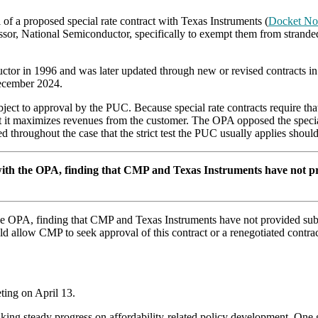
f a proposed special rate contract with Texas Instruments (
Docket No
ssor, National Semiconductor, specifically to exempt them from stranded 
ductor in 1996 and was later updated through new or revised contracts 
 December 2024.
bject to approval by the PUC. Because special rate contracts require tha
 that it maximizes revenues from the customer. The OPA opposed the spec
 throughout the case that the strict test the PUC usually applies should 
 with the OPA, finding that CMP and Texas Instruments have not pro
the OPA, finding that CMP and Texas Instruments have not provided subst
allow CMP to seek approval of this contract or a renegotiated contract
ing on April 13.
king steady progress on affordability-related policy development. One g