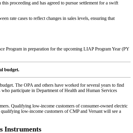
 this proceeding and has agreed to pursue settlement for a swift
en rate cases to reflect changes in sales levels, ensuring that
tance Program in preparation for the upcoming LIAP Program Year (PY
al budget.
 budget. The OPA and others have worked for several years to find
rs who participate in Department of Health and Human Services
ustomers. Qualifying low-income customers of consumer-owned electric
r 1, qualifying low-income customers of CMP and Versant will see a
s Instruments