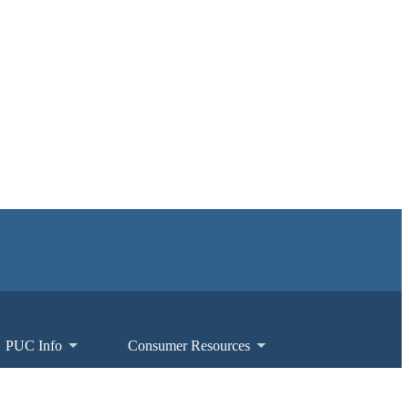
PUC Info
Consumer Resources