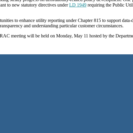
vant to new statutory directives under
LD 1949
requiring the Public Util
rtunities to enhance utility reporting under Chapter 815 to support dat
ansparency and understanding particular customer circumstances.
ERAC meeting will be held on Monday, May 11 hosted by the Departmen