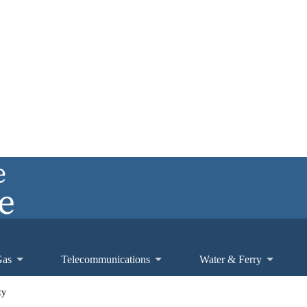
Gas
Telecommunications
Water & Ferry
ty