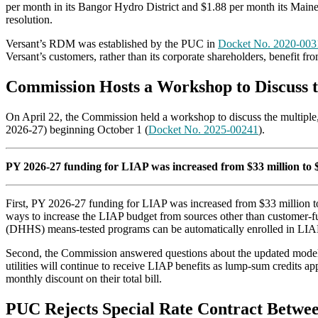
per month in its Bangor Hydro District and $1.88 per month its Maine 
resolution.
Versant’s RDM was established by the PUC in
Docket No. 2020-003
Versant’s customers, rather than its corporate shareholders, benefit fr
Commission Hosts a Workshop to Discuss 
On April 22, the Commission held a workshop to discuss the multipl
2026-27) beginning October 1 (
Docket No. 2025-00241
).
PY 2026-27 funding for LIAP was increased from $33 million to $4
First, PY 2026-27 funding for LIAP was increased from $33 million to
ways to increase the LIAP budget from sources other than customer-f
(DHHS) means-tested programs can be automatically enrolled in LIA
Second, the Commission answered questions about the updated models i
utilities will continue to receive LIAP benefits as lump-sum credits a
monthly discount on their total bill.
PUC Rejects Special Rate Contract Betw