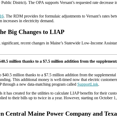
Public District). The OPA supports Versant’s requested rate decrease in
16
. The RDM provides for formulaic adjustments to Versant’s rates betwe
om increases in electricity demand.
the Big Changes to LIAP
e, significant, recent changes in Maine’s Statewide Low-Income Assis
0.5 million thanks to a $7.5 million addition from the supplement
 $40.5 million thanks to a $7.5 million addition from the supplemental
unding. This additional money is well-timed now that electric custome
P through a new data-matching program called
SupportLink
.
t has created for the utilities to calculate LIAP benefits for their c
pplied to their bills up to twice in a year. However, starting on Octobe
een Central Maine Power Company and Texa