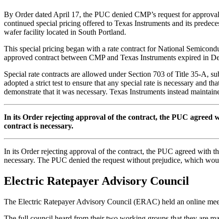
By Order dated April 17, the PUC denied CMP’s request for approval o
continued special pricing offered to Texas Instruments and its predece
wafer facility located in South Portland.
This special pricing began with a rate contract for National Semicon
approved contract between CMP and Texas Instruments expired in
Special rate contracts are allowed under Section 703 of Title 35-A, su
adopted a strict test to ensure that any special rate is necessary and
demonstrate that it was necessary. Texas Instruments instead maintained
In its Order rejecting approval of the contract, the PUC agreed
contract is necessary.
In its Order rejecting approval of the contract, the PUC agreed with 
necessary. The PUC denied the request without prejudice, which would 
Electric Ratepayer Advisory Council
The Electric Ratepayer Advisory Council (ERAC) held an online meet
The full council heard from their two working groups that they are ma