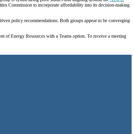
ities Commission to incorporate affordability into its decision-making
a-driven policy recommendations. Both groups appear to be converging
t of Energy Resources with a Teams option. To receive a meeting