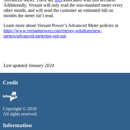
Additionally, Versant will only read the non-standard meter every
other month, and will send the customer an estimated bill on
months the meter isn’t read.
Learn more about Versant Power’s Advanced Meter policies at
https://www.versantpower.com/energy-solutions/new-
meters/advanced-metering-opt-out
.
Last updated January 2024
Credit
Copyright © 2018
All rights reserved.
Information