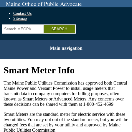
Skip
Maine Office of Public Advocate
to
main
Contact Us
content
Sitemap
Search
Main navigation
Smart Meter Info
The Maine Public Utilities Commission has approved both Central
Maine Power and Versant Power to install usage meters that
transmit data to company computers for billing purposes, often
known as Smart Meters or Advanced Meters. Any concerns over
these decisions can be shared with them at 1-800-452-4699.
Smart Meters are the standard meter for electric service with these
two utilities. You may opt out of the standard meter, but you will be
charged fees that are set by your utility and approved by Maine
Public Utilities Commission.