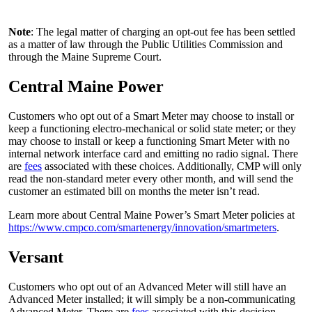
Note
: The legal matter of charging an opt-out fee has been settled
as a matter of law through the Public Utilities Commission and
through the Maine Supreme Court.
Central Maine Power
Customers who opt out of a Smart Meter may choose to install or
keep a functioning electro-mechanical or solid state meter; or they
may choose to install or keep a functioning Smart Meter with no
internal network interface card and emitting no radio signal. There
are
fees
associated with these choices. Additionally, CMP will only
read the non-standard meter every other month, and will send the
customer an estimated bill on months the meter isn’t read.
Learn more about Central Maine Power’s Smart Meter policies at
https://www.cmpco.com/smartenergy/innovation/smartmeters
.
Versant
Customers who opt out of an Advanced Meter will still have an
Advanced Meter installed; it will simply be a non-communicating
Advanced Meter. There are
fees
associated with this decision.