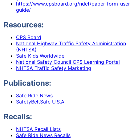
https://www.cpsboard.org/ndcf/paper-form-user-
guide/
Resources:
CPS Board
National Highway Traffic Safety Administration
(NHTSA)
Safe Kids Worldwide
National Safety Council CPS Learning Portal
NHTSA Traffic Safety Marketing
Publications:
Safe Ride News
SafetyBeltSafe U.S.A.
Recalls:
NHTSA Recall Lists
Safe Ride News Recalls