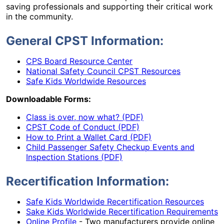
saving professionals and supporting their critical work
in the community.
General CPST Information:
CPS Board Resource Center
National Safety Council CPST Resources
Safe Kids Worldwide Resources
Downloadable Forms:
Class is over, now what? (PDF)
CPST Code of Conduct (PDF)
How to Print a Wallet Card (PDF)
Child Passenger Safety Checkup Events and
Inspection Stations (PDF)
Recertification Information:
Safe Kids Worldwide Recertification Resources
Sake Kids Worldwide Recertification Requirements
Online Profile
- Two manufacturers provide online