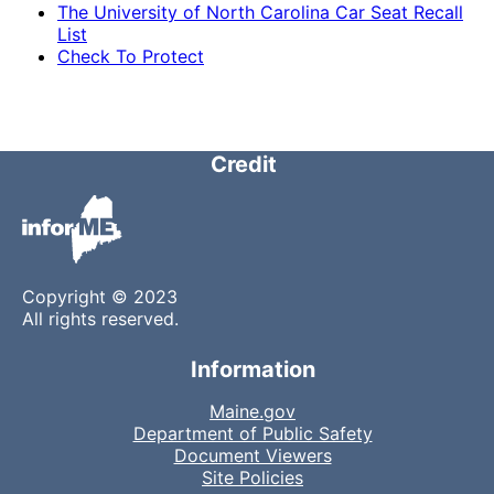
The University of North Carolina Car Seat Recall
List
Check To Protect
Credit
Copyright © 2023
All rights reserved.
Information
Maine.gov
Department of Public Safety
Document Viewers
Site Policies