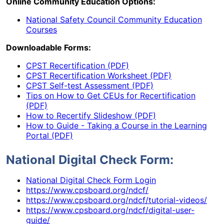
Online Community Education Options:
National Safety Council Community Education
Courses
Downloadable Forms:
CPST Recertification (PDF)
CPST Recertification Worksheet (PDF)
CPST Self-test Assessment (PDF)
Tips on How to Get CEUs for Recertification
(PDF)
How to Recertify Slideshow (PDF)
How to Guide - Taking a Course in the Learning
Portal (PDF)
National Digital Check Form:
National Digital Check Form Login
https://www.cpsboard.org/ndcf/
https://www.cpsboard.org/ndcf/tutorial-videos/
https://www.cpsboard.org/ndcf/digital-user-
guide/