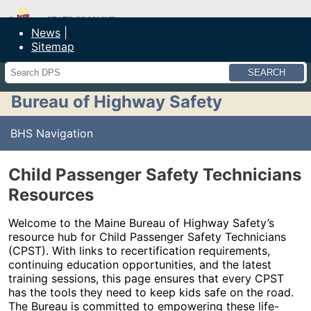
Maine Department of Public Safety
News
Sitemap
Search
Bureau of Highway Safety
BHS Navigation
Child Passenger Safety Technicians
Resources
Welcome to the Maine Bureau of Highway Safety’s
resource hub for Child Passenger Safety Technicians
(CPST). With links to recertification requirements,
continuing education opportunities, and the latest
training sessions, this page ensures that every CPST
has the tools they need to keep kids safe on the road.
The Bureau is committed to empowering these life-