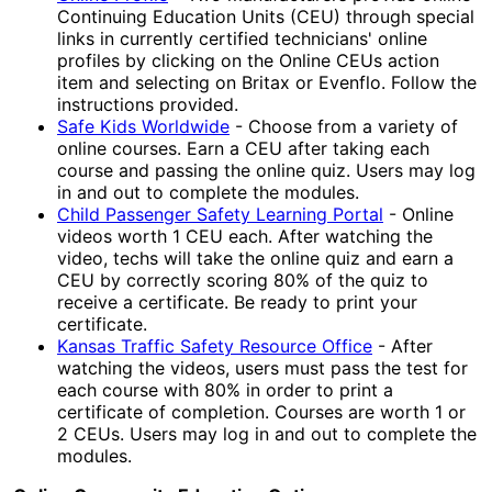
Continuing Education Units (CEU) through special
links in currently certified technicians' online
profiles by clicking on the Online CEUs action
item and selecting on Britax or Evenflo. Follow the
instructions provided.
Safe Kids Worldwide
- Choose from a variety of
online courses. Earn a CEU after taking each
course and passing the online quiz. Users may log
in and out to complete the modules.
Child Passenger Safety Learning Portal
- Online
videos worth 1 CEU each. After watching the
video, techs will take the online quiz and earn a
CEU by correctly scoring 80% of the quiz to
receive a certificate. Be ready to print your
certificate.
Kansas Traffic Safety Resource Office
- After
watching the videos, users must pass the test for
each course with 80% in order to print a
certificate of completion. Courses are worth 1 or
2 CEUs. Users may log in and out to complete the
modules.