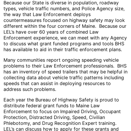
Because our State is diverse in population, roadway
types, vehicle traffic numbers, and Police Agency size,
the way that Law Enforcement deploys
countermeasures focused on highway safety may look
different within the four corners of Maine. Because our
LEL’s have over 60 years of combined Law
Enforcement experience, we can meet with any Agency
to discuss what grant funded programs and tools BHS
has available to aid in their traffic enforcement plans.
Many communities report ongoing speeding vehicle
problems to their Law Enforcement professionals. BHS
has an inventory of speed trailers that may be helpful in
collecting data about vehicle traffic patterns including
speeds that can assist in deploying resources to
address such problems.
Each year the Bureau of Highway Safety is proud to
distribute federal grant funds to Maine Law
Enforcement to focus on Impaired Driving, Occupant
Protection, Distracted Driving, Speed, Civilian
Phlebotomy, and Drug Recognition Expert training.
LEL’s can discuss how to apply for these grants and