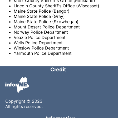
Knox County Sherriff's Office (Rockland)
Lincoln County Sheriff's Office (Wiscasset)
Maine State Police (Bangor)
Maine State Police (Gray)
Maine State Police (Skowhegan)
Mount Desert Police Department
Norway Police Department
Veazie Police Department
Wells Police Department
Winslow Police Department
Yarmouth Police Department
Credit
Copyright © 2023
All rights reserved.