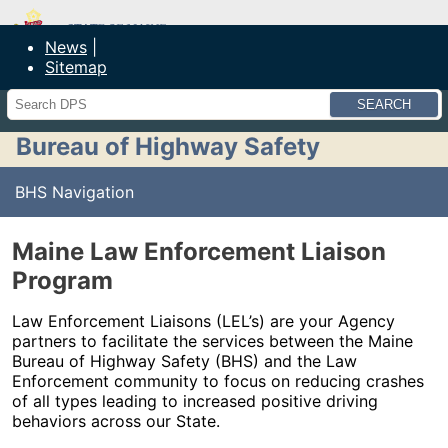
Maine Department of Public Safety
News
Sitemap
Search
Bureau of Highway Safety
BHS Navigation
Maine Law Enforcement Liaison
Program
Law Enforcement Liaisons (LEL’s) are your Agency
partners to facilitate the services between the Maine
Bureau of Highway Safety (BHS) and the Law
Enforcement community to focus on reducing crashes
of all types leading to increased positive driving
behaviors across our State.