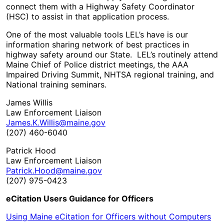
connect them with a Highway Safety Coordinator
(HSC) to assist in that application process.
One of the most valuable tools LEL’s have is our
information sharing network of best practices in
highway safety around our State. LEL’s routinely attend
Maine Chief of Police district meetings, the AAA
Impaired Driving Summit, NHTSA regional training, and
National training seminars.
James Willis
Law Enforcement Liaison
James.K.Willis@maine.gov
(207) 460-6040
Patrick Hood
Law Enforcement Liaison
Patrick.Hood@maine.gov
(207) 975-0423
eCitation Users Guidance for Officers
Using Maine eCitation for Officers without Computers