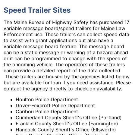
Speed Trailer Sites
The Maine Bureau of Highway Safety has purchased 17
variable message board/speed trailers for Maine Law
Enforcement use. These trailers can collect speed data
to assist with grant applications but also have a
variable message board feature. The message board
can be a static message or warning of a hazard ahead
or it can be programmed to change with the speed of
the oncoming vehicle. The operators of these trailers
can provide a detailed report of the data collected.
These trailers are housed by the agencies listed below
but are available for loan if you need assistance. Please
contact the agency directly to check on availability.
Houlton Police Department
Dover-Foxcroft Police Department
Caribou Police Department
Cumberland County Sheriff's Office (Portland)
Franklin County Sheriff's Office (Farmington)
Hancock County Sheriff's Office (Ellsworth)