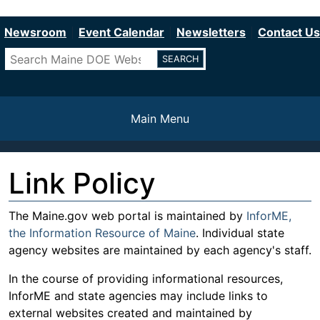
Department of Education
Skip
to
Newsroom
Event Calendar
Newsletters
Contact Us
main
Search
content
Main Menu
Link Policy
The Maine.gov web portal is maintained by
InforME,
the Information Resource of Maine
. Individual state
agency websites are maintained by each agency's staff.
In the course of providing informational resources,
InforME and state agencies may include links to
external websites created and maintained by