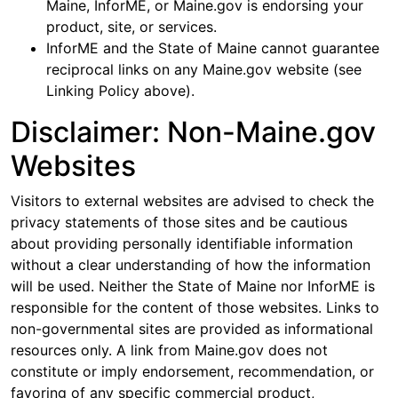
Maine, InforME, or Maine.gov is endorsing your
product, site, or services.
InforME and the State of Maine cannot guarantee
reciprocal links on any Maine.gov website (see
Linking Policy above).
Disclaimer: Non-Maine.gov
Websites
Visitors to external websites are advised to check the
privacy statements of those sites and be cautious
about providing personally identifiable information
without a clear understanding of how the information
will be used. Neither the State of Maine nor InforME is
responsible for the content of those websites. Links to
non-governmental sites are provided as informational
resources only. A link from Maine.gov does not
constitute or imply endorsement, recommendation, or
favoring of any specific commercial product,