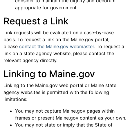
consider to maintain the dignity and decorum
appropriate for government.
Request a Link
Link requests will be evaluated on a case-by-case
basis. To request a link on the Maine.gov portal,
please
contact the Maine.gov webmaster
. To request a
link on a state agency website, please contact the
relevant agency directly.
Linking to Maine.gov
Linking to the Maine.gov web portal or Maine state
agency websites is permitted with the following
limitations:
You may not capture Maine.gov pages within
frames or present Maine.gov content as your own.
You may not state or imply that the State of