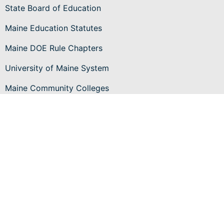
State Board of Education
Maine Education Statutes
Maine DOE Rule Chapters
University of Maine System
Maine Community Colleges