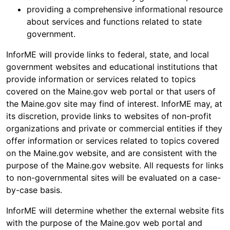
providing a comprehensive informational resource
about services and functions related to state
government.
InforME will provide links to federal, state, and local
government websites and educational institutions that
provide information or services related to topics
covered on the Maine.gov web portal or that users of
the Maine.gov site may find of interest. InforME may, at
its discretion, provide links to websites of non-profit
organizations and private or commercial entities if they
offer information or services related to topics covered
on the Maine.gov website, and are consistent with the
purpose of the Maine.gov website. All requests for links
to non-governmental sites will be evaluated on a case-
by-case basis.
InforME will determine whether the external website fits
with the purpose of the Maine.gov web portal and