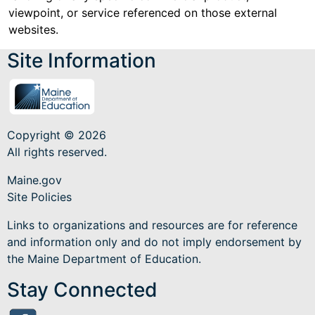
viewpoint, or service referenced on those external
websites.
Site Information
Copyright © 2026
All rights reserved.
Maine.gov
Site Policies
Links to organizations and resources are for reference
and information only and do not imply endorsement by
the Maine Department of Education.
Stay Connected