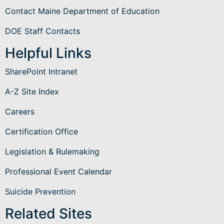
Contact Maine Department of Education
DOE Staff Contacts
Helpful Links
SharePoint Intranet
A-Z Site Index
Careers
Certification Office
Legislation & Rulemaking
Professional Event Calendar
Suicide Prevention
Related Sites