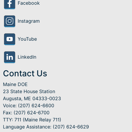
Facebook
Instagram
YouTube
LinkedIn
Contact Us
Maine DOE
23 State House Station
Augusta, ME 04333-0023
Voice: (207) 624-6600
Fax: (207) 624-6700
TTY: 711 (Maine Relay 711)
Language Assistance
: (207) 624-6629