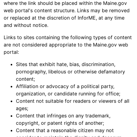
where the link should be placed within the Maine.gov
web portal's content structure. Links may be removed
or replaced at the discretion of InforME, at any time
and without notice.
Links to sites containing the following types of content
are not considered appropriate to the Maine.gov web
portal:
Sites that exhibit hate, bias, discrimination,
pornography, libelous or otherwise defamatory
content;
Affiliation or advocacy of a political party,
organization, or candidate running for office;
Content not suitable for readers or viewers of all
ages;
Content that infringes on any trademark,
copyright, or patent rights of another;
Content that a reasonable citizen may not