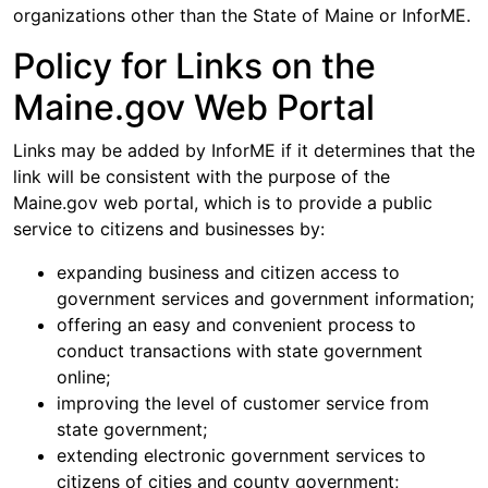
organizations other than the State of Maine or InforME.
Policy for Links on the
Maine.gov Web Portal
Links may be added by InforME if it determines that the
link will be consistent with the purpose of the
Maine.gov web portal, which is to provide a public
service to citizens and businesses by:
expanding business and citizen access to
government services and government information;
offering an easy and convenient process to
conduct transactions with state government
online;
improving the level of customer service from
state government;
extending electronic government services to
citizens of cities and county government;