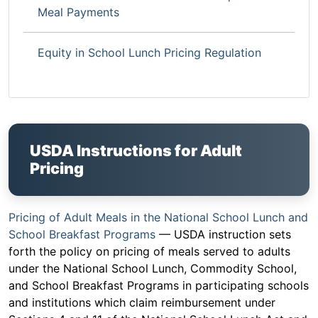
Meal Payments
Equity in School Lunch Pricing Regulation
USDA Instructions for Adult
Pricing
Pricing of Adult Meals in the National School Lunch and
School Breakfast Programs
— USDA instruction sets
forth the policy on pricing of meals served to adults
under the National School Lunch, Commodity School,
and School Breakfast Programs in participating schools
and institutions which claim reimbursement under