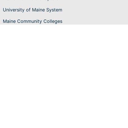
University of Maine System
Maine Community Colleges