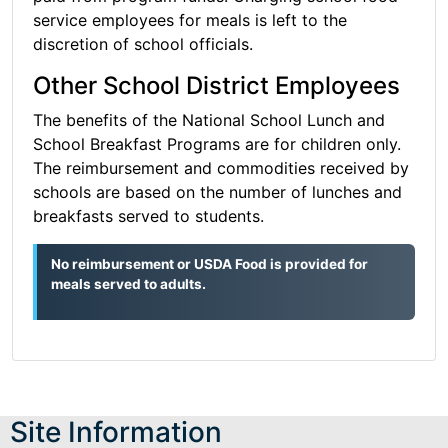
service employees for meals is left to the
discretion of school officials.
Other School District Employees
The benefits of the National School Lunch and
School Breakfast Programs are for children only.
The reimbursement and commodities received by
schools are based on the number of lunches and
breakfasts served to students.
No reimbursement or USDA Food is provided for
meals served to adults.
Site Information