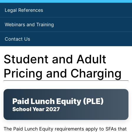
Legal References
Webinars and Training
Contact Us
Student and Adult
Pricing and Charging
Paid Lunch Equity (PLE)
School Year 2027
The Paid Lunch Equity requirements apply to SFAs that