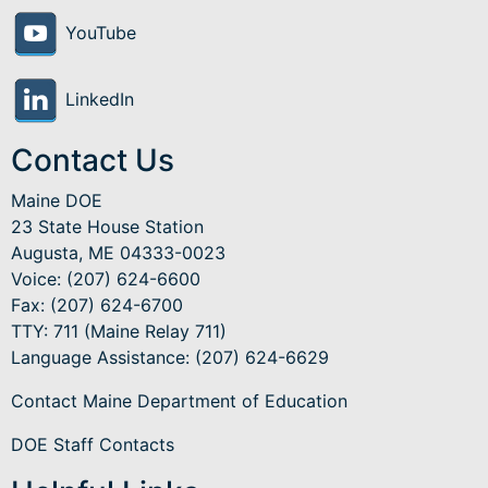
YouTube
LinkedIn
Contact Us
Maine DOE
23 State House Station
Augusta, ME 04333-0023
Voice: (207) 624-6600
Fax: (207) 624-6700
TTY: 711 (Maine Relay 711)
Language Assistance
: (207) 624-6629
Contact Maine Department of Education
DOE Staff Contacts