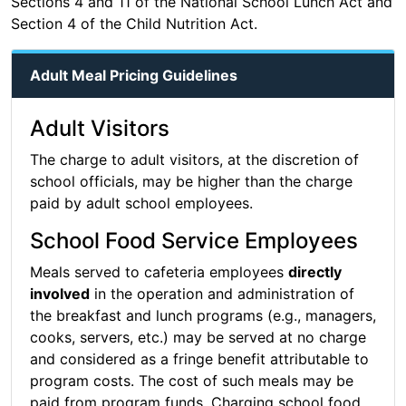
Sections 4 and 11 of the National School Lunch Act and
Section 4 of the Child Nutrition Act.
Adult Meal Pricing Guidelines
Adult Visitors
The charge to adult visitors, at the discretion of
school officials, may be higher than the charge
paid by adult school employees.
School Food Service Employees
Meals served to cafeteria employees
directly
involved
in the operation and administration of
the breakfast and lunch programs (e.g., managers,
cooks, servers, etc.) may be served at no charge
and considered as a fringe benefit attributable to
program costs. The cost of such meals may be
paid from program funds. Charging school food