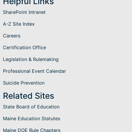
Helpful Links
SharePoint Intranet
A-Z Site Index
Careers
Certification Office
Legislation & Rulemaking
Professional Event Calendar
Suicide Prevention
Related Sites
State Board of Education
Maine Education Statutes
Maine DOE Rule Chapters