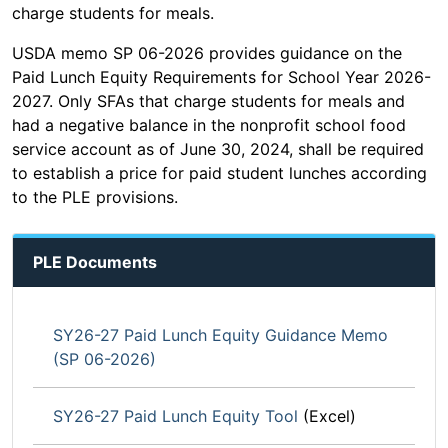
charge students for meals.
USDA memo SP 06-2026 provides guidance on the
Paid Lunch Equity Requirements for School Year 2026-
2027. Only SFAs that charge students for meals and
had a negative balance in the nonprofit school food
service account as of June 30, 2024, shall be required
to establish a price for paid student lunches according
to the PLE provisions.
PLE Documents
SY26-27 Paid Lunch Equity Guidance Memo
(SP 06-2026)
SY26-27 Paid Lunch Equity Tool
(Excel)