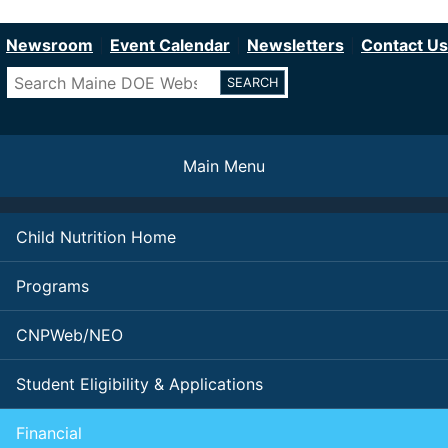
Department of Education
Skip
to
Newsroom
Event Calendar
Newsletters
Contact Us
main
Search
content
Main Menu
Child Nutrition Home
Programs
CNPWeb/NEO
Student Eligibility & Applications
Financial