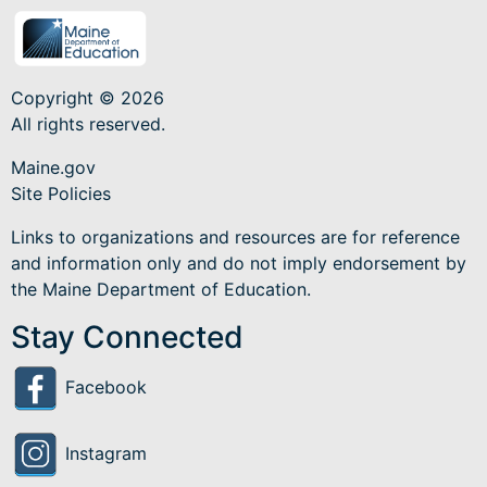
Copyright © 2026
All rights reserved.
Maine.gov
Site Policies
Links to organizations and resources are for reference
and information only and do not imply endorsement by
the Maine Department of Education.
Stay Connected
Facebook
Instagram