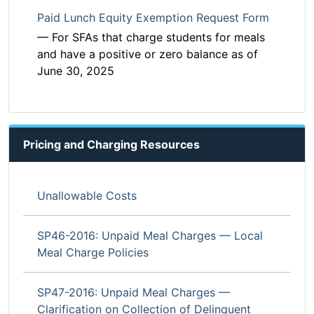
Paid Lunch Equity Exemption Request Form
— For SFAs that charge students for meals
and have a positive or zero balance as of
June 30, 2025
Pricing and Charging Resources
Unallowable Costs
SP46-2016: Unpaid Meal Charges — Local
Meal Charge Policies
SP47-2016: Unpaid Meal Charges —
Clarification on Collection of Delinquent