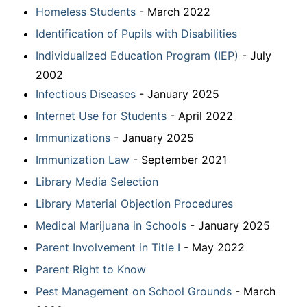
Homeless Students
- March 2022
Identification of Pupils with Disabilities
Individualized Education Program (IEP)
- July
2002
Infectious Diseases
- January 2025
Internet Use for Students
- April 2022
Immunizations
- January 2025
Immunization Law
- September 2021
Library Media Selection
Library Material Objection Procedures
Medical Marijuana in Schools
- January 2025
Parent Involvement in Title I
- May 2022
Parent Right to Know
Pest Management on School Grounds
- March