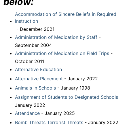
below:
Accommodation of Sincere Beliefs in Required
Instruction
- December 2021
Administration of Medication by Staff
-
September 2004
Administration of Medication on Field Trips
-
October 2011
Alternative Education
Alternative Placement
- January 2022
Animals in Schools
- January 1998
Assignment of Students to Designated Schools
-
January 2022
Attendance
- January 2025
Bomb Threats Terrorist Threats
- January 2022