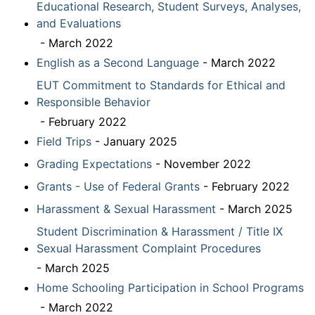
Educational Research, Student Surveys, Analyses,
and Evaluations
- March 2022
English as a Second Language
- March 2022
EUT Commitment to Standards for Ethical and
Responsible Behavior
- February 2022
Field Trips
- January 2025
Grading Expectations
- November 2022
Grants - Use of Federal Grants
- February 2022
Harassment & Sexual Harassment
- March 2025
Student Discrimination & Harassment / Title IX
Sexual Harassment Complaint Procedures
- March 2025
Home Schooling Participation in School Programs
- March 2022