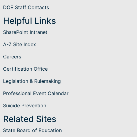
DOE Staff Contacts
Helpful Links
SharePoint Intranet
A-Z Site Index
Careers
Certification Office
Legislation & Rulemaking
Professional Event Calendar
Suicide Prevention
Related Sites
State Board of Education