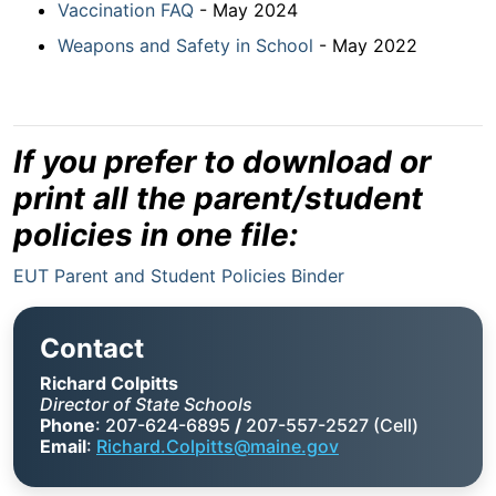
Vaccination FAQ
- May 2024
Weapons and Safety in School
- May 2022
If you prefer to download or
print all the parent/student
policies in one file:
EUT Parent and Student Policies Binder
Contact
Richard Colpitts
Director of State Schools
Phone
: 207-624-6895
/
207-557-2527 (Cell)
Email
:
Richard.Colpitts@maine.gov