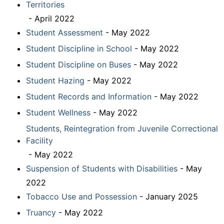
Territories
- April 2022
Student Assessment
- May 2022
Student Discipline in School
- May 2022
Student Discipline on Buses
- May 2022
Student Hazing
- May 2022
Student Records and Information
- May 2022
Student Wellness
- May 2022
Students, Reintegration from Juvenile Correctional
Facility
- May 2022
Suspension of Students with Disabilities
- May
2022
Tobacco Use and Possession
- January 2025
Truancy
- May 2022