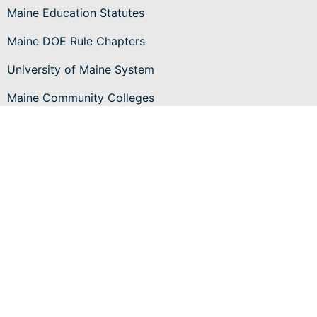
Maine Education Statutes
Maine DOE Rule Chapters
University of Maine System
Maine Community Colleges