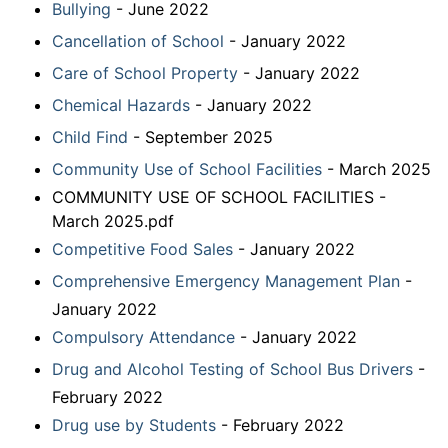
Bullying
- June 2022
Cancellation of School
- January 2022
Care of School Property
- January 2022
Chemical Hazards
- January 2022
Child Find
- September 2025
Community Use of School Facilities
- March 2025
COMMUNITY USE OF SCHOOL FACILITIES -
March 2025.pdf
Competitive Food Sales
- January 2022
Comprehensive Emergency Management Plan
-
January 2022
Compulsory Attendance
- January 2022
Drug and Alcohol Testing of School Bus Drivers
-
February 2022
Drug use by Students
- February 2022