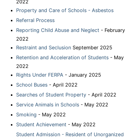
2022
Property and Care of Schools - Asbestos
Referral Process
Reporting Child Abuse and Neglect
- February
2022
Restraint and Seclusion
September 2025
Retention and Acceleration of Students
- May
2022
Rights Under FERPA
- January 2025
School Buses
- April 2022
Searches of Student Property
- April 2022
Service Animals in Schools
- May 2022
Smoking
- May 2022
Student Achievement
- May 2022
Student Admission - Resident of Unorganized