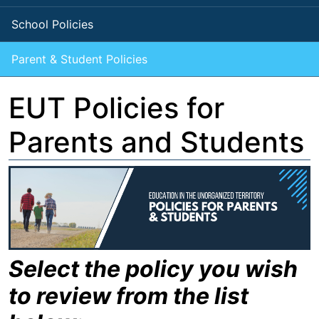
School Policies
Parent & Student Policies
EUT Policies for
Parents and Students
Select the policy you wish
to review from the list