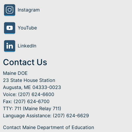
Instagram
YouTube
LinkedIn
Contact Us
Maine DOE
23 State House Station
Augusta, ME 04333-0023
Voice: (207) 624-6600
Fax: (207) 624-6700
TTY: 711 (Maine Relay 711)
Language Assistance
: (207) 624-6629
Contact Maine Department of Education