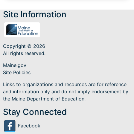
Site Information
Copyright © 2026
All rights reserved.
Maine.gov
Site Policies
Links to organizations and resources are for reference
and information only and do not imply endorsement by
the Maine Department of Education.
Stay Connected
Facebook