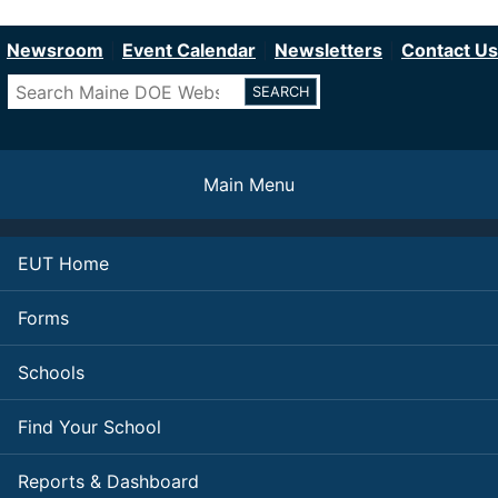
Department of Education
Skip
to
Newsroom
Event Calendar
Newsletters
Contact Us
main
Search
content
Main Menu
EUT Home
Forms
Schools
Find Your School
Reports & Dashboard