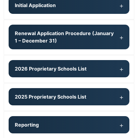
Initial Application
Renewal Application Procedure (January
1 – December 31)
2026 Proprietary Schools List
2025 Proprietary Schools List
Reporting