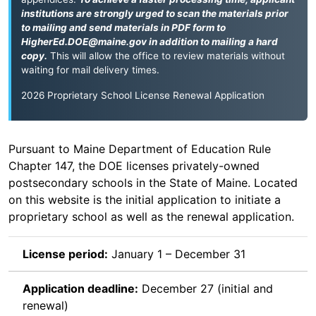
institutions are strongly urged to scan the materials prior
to mailing and send materials in PDF form to
HigherEd.DOE@maine.gov
in addition to mailing a hard
copy.
This will allow the office to review materials without
waiting for mail delivery times.
2026 Proprietary School License Renewal Application
Pursuant to Maine Department of Education Rule
Chapter 147, the DOE licenses privately-owned
postsecondary schools in the State of Maine. Located
on this website is the initial application to initiate a
proprietary school as well as the renewal application.
License period:
January 1 – December 31
Application deadline:
December 27 (initial and
renewal)