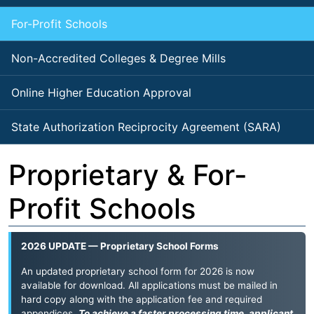
For-Profit Schools
Non-Accredited Colleges & Degree Mills
Online Higher Education Approval
State Authorization Reciprocity Agreement (SARA)
Proprietary & For-
Profit Schools
2026 UPDATE — Proprietary School Forms
An updated proprietary school form for 2026 is now
available for download. All applications must be mailed in
hard copy along with the application fee and required
appendices.
To achieve a faster processing time, applicant