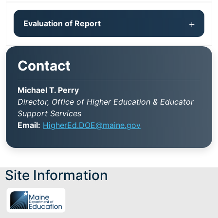
Evaluation of Report
Contact
Michael T. Perry
Director, Office of Higher Education & Educator
Support Services
Email:
HigherEd.DOE@maine.gov
Site Information