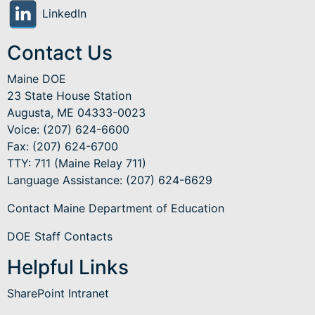
LinkedIn
Contact Us
Maine DOE
23 State House Station
Augusta, ME 04333-0023
Voice: (207) 624-6600
Fax: (207) 624-6700
TTY: 711 (Maine Relay 711)
Language Assistance
: (207) 624-6629
Contact Maine Department of Education
DOE Staff Contacts
Helpful Links
SharePoint Intranet