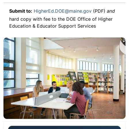
Submit to:
HigherEd.DOE@maine.gov
(PDF)
and
hard copy with fee to the DOE Office of Higher
Education & Educator Support Services