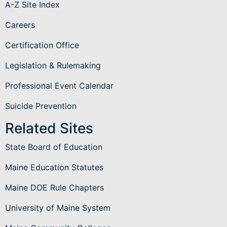
A-Z Site Index
Careers
Certification Office
Legislation & Rulemaking
Professional Event Calendar
Suicide Prevention
Related Sites
State Board of Education
Maine Education Statutes
Maine DOE Rule Chapters
University of Maine System