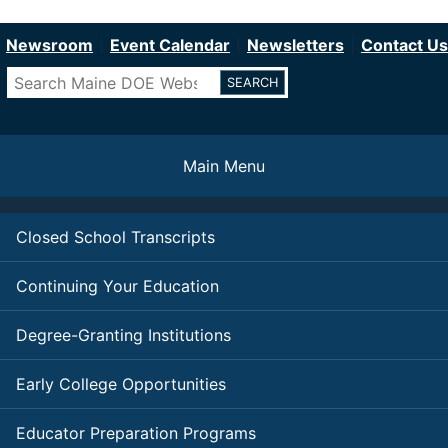
Department of Education
Skip
to
Newsroom
Event Calendar
Newsletters
Contact Us
main
Search
content
Main Menu
Closed School Transcripts
Continuing Your Education
Degree-Granting Institutions
Early College Opportunities
Educator Preparation Programs