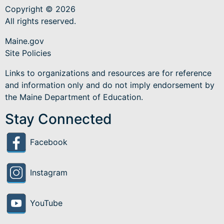
Copyright © 2026
All rights reserved.
Maine.gov
Site Policies
Links to organizations and resources are for reference
and information only and do not imply endorsement by
the Maine Department of Education.
Stay Connected
Facebook
Instagram
YouTube