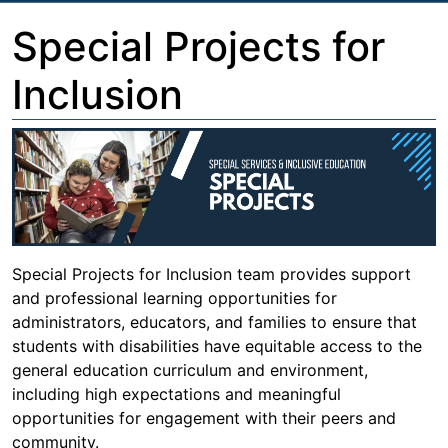
Special Projects for
Inclusion
Special Projects for Inclusion team provides support
and professional learning opportunities for
administrators, educators, and families to ensure that
students with disabilities have equitable access to the
general education curriculum and environment,
including high expectations and meaningful
opportunities for engagement with their peers and
community.