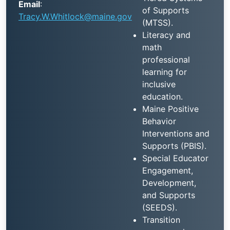
Email
:
of Supports
Tracy.W.Whitlock@maine.gov
(MTSS).
Literacy and
math
professional
learning for
inclusive
education.
Maine Positive
Behavior
Interventions and
Supports (PBIS).
Special Educator
Engagement,
Development,
and Supports
(SEEDS).
Transition