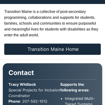
Transition Maine is a collective of post-secondary
programming, collaborations and supports for students,
families, schools and communities to ensure purposeful
and meaningful lives for students with disabilities as they
enter the adult world.
Transition Maine Home
Contact
Tracy Whitlock
Supports the
Special Projects for Inclusion
following areas:
Coordinator
Integrated Multi-
Phone
: 207-592-1012
Tiered Systems