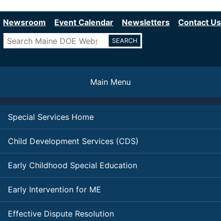
Department of Education
Skip
to
Newsroom
Event Calendar
Newsletters
Contact Us
main
Search
content
Main Menu
Special Services Home
Child Development Services (CDS)
Early Childhood Special Education
Early Intervention for ME
Effective Dispute Resolution