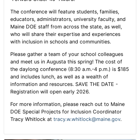
The conference will feature students, families,
educators, administrators, university faculty, and
Maine DOE staff from across the state, as well,
who will share their expertise and experiences
with inclusion in schools and communities.
Please gather a team of your school colleagues
and meet us in Augusta this spring! The cost of
the daylong conference (8:30 a.m.-4 p.m.) is $185
and includes lunch, as well as a wealth of
information and resources. SAVE THE DATE -
Registration will open early 2026.
For more information, please reach out to Maine
DOE Special Projects for Inclusion Coordinator
Tracy Whitlock at
tracy.w.whitlock@maine.gov
.