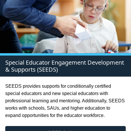
Special Educator Engagement Development
& Supports (SEEDS)
SEEDS provides supports for conditionally certified
special educators and new special educators with
professional learning and mentoring. Additionally, SEEDS
works with schools, SAUs, and higher education to
expand opportunities for the educator workforce.