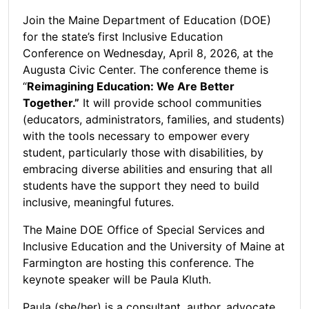
Join the Maine Department of Education (DOE)
for the state’s first Inclusive Education
Conference on Wednesday, April 8, 2026, at the
Augusta Civic Center. The conference theme is
“
Reimagining Education: We Are Better
Together.”
It will provide school communities
(educators, administrators, families, and students)
with the tools necessary to empower every
student, particularly those with disabilities, by
embracing diverse abilities and ensuring that all
students have the support they need to build
inclusive, meaningful futures.
The Maine DOE Office of Special Services and
Inclusive Education and the University of Maine at
Farmington are hosting this conference. The
keynote speaker will be Paula Kluth.
Paula (she/her) is a consultant, author, advocate,