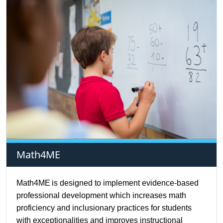
Math4ME
Math4ME
is designed to implement evidence-based
professional development which increases math
proficiency and inclusionary practices for students
with exceptionalities and improves instructional