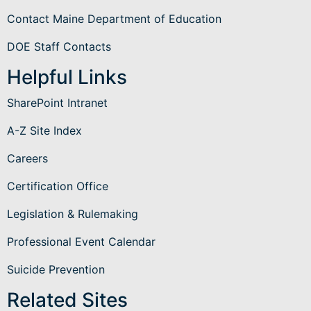
Contact Maine Department of Education
DOE Staff Contacts
Helpful Links
SharePoint Intranet
A-Z Site Index
Careers
Certification Office
Legislation & Rulemaking
Professional Event Calendar
Suicide Prevention
Related Sites