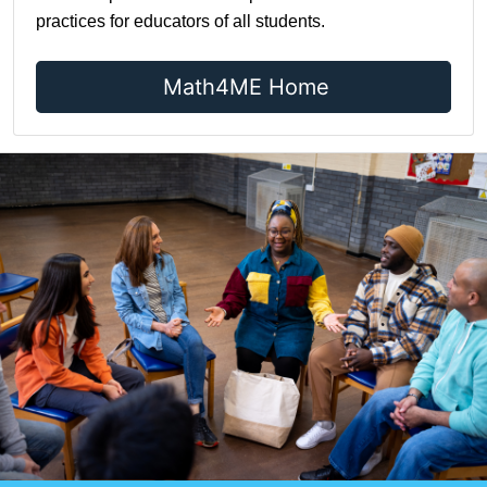
practices for educators of all students.
Math4ME Home