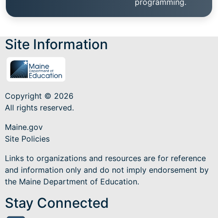
programming.
Site Information
Copyright © 2026
All rights reserved.
Maine.gov
Site Policies
Links to organizations and resources are for reference
and information only and do not imply endorsement by
the Maine Department of Education.
Stay Connected