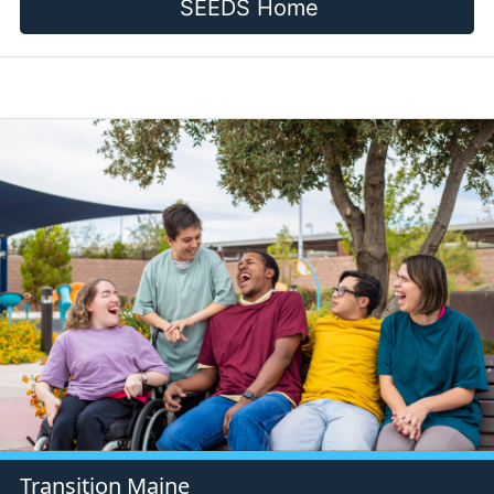
SEEDS Home
Transition Maine