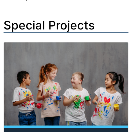
Special Projects