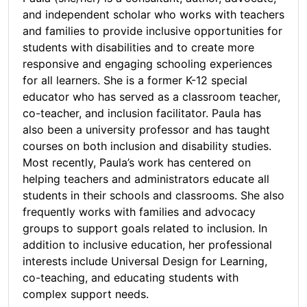
and independent scholar who works with teachers
and families to provide inclusive opportunities for
students with disabilities and to create more
responsive and engaging schooling experiences
for all learners. She is a former K-12 special
educator who has served as a classroom teacher,
co-teacher, and inclusion facilitator. Paula has
also been a university professor and has taught
courses on both inclusion and disability studies.
Most recently, Paula’s work has centered on
helping teachers and administrators educate all
students in their schools and classrooms. She also
frequently works with families and advocacy
groups to support goals related to inclusion. In
addition to inclusive education, her professional
interests include Universal Design for Learning,
co-teaching, and educating students with
complex support needs.