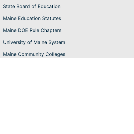
State Board of Education
Maine Education Statutes
Maine DOE Rule Chapters
University of Maine System
Maine Community Colleges