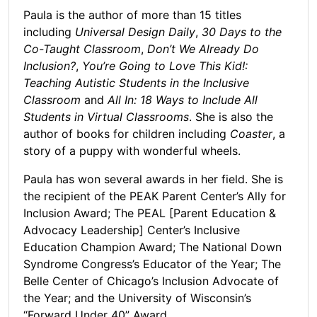
Paula is the author of more than 15 titles
including
Universal Design Daily
,
30 Days to the
Co-Taught Classroom
,
Don’t We Already Do
Inclusion?
,
You’re Going to Love This Kid!:
Teaching Autistic Students in the Inclusive
Classroom
and
All In: 18 Ways to Include All
Students in Virtual Classrooms
. She is also the
author of books for children including
Coaster
, a
story of a puppy with wonderful wheels.
Paula has won several awards in her field. She is
the recipient of the PEAK Parent Center’s Ally for
Inclusion Award; The PEAL [Parent Education &
Advocacy Leadership] Center’s Inclusive
Education Champion Award; The National Down
Syndrome Congress’s Educator of the Year; The
Belle Center of Chicago’s Inclusion Advocate of
the Year; and the University of Wisconsin’s
“Forward Under 40” Award.