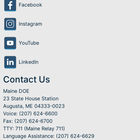
Facebook
Instagram
YouTube
LinkedIn
Contact Us
Maine DOE
23 State House Station
Augusta, ME 04333-0023
Voice: (207) 624-6600
Fax: (207) 624-6700
TTY: 711 (Maine Relay 711)
Language Assistance
: (207) 624-6629