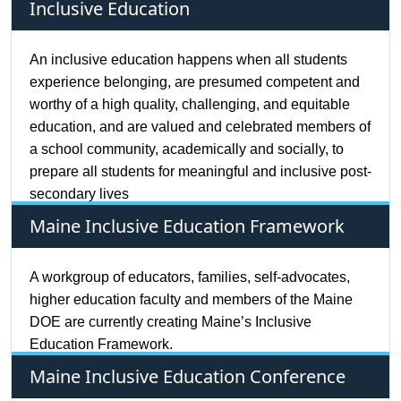
Inclusive Education
An inclusive education happens when all students
experience belonging, are presumed competent and
worthy of a high quality, challenging, and equitable
education, and are valued and celebrated members of
a school community, academically and socially, to
prepare all students for meaningful and inclusive post-
secondary lives
Maine Inclusive Education Framework
A workgroup of educators, families, self-advocates,
higher education faculty and members of the Maine
DOE are currently creating Maine’s Inclusive
Education Framework.
Maine Inclusive Education Conference