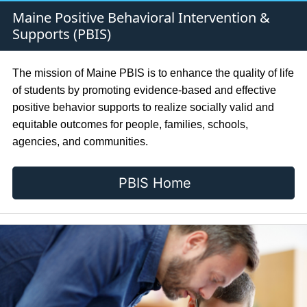
Maine Positive Behavioral Intervention &
Supports (PBIS)
The mission of Maine PBIS is to enhance the quality of life
of students by promoting evidence-based and effective
positive behavior supports to realize socially valid and
equitable outcomes for people, families, schools,
agencies, and communities.
PBIS Home