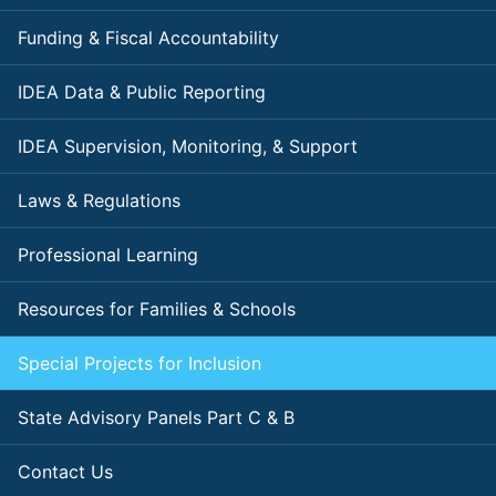
Funding & Fiscal Accountability
IDEA Data & Public Reporting
IDEA Supervision, Monitoring, & Support
Laws & Regulations
Professional Learning
Resources for Families & Schools
Special Projects for Inclusion
State Advisory Panels Part C & B
Contact Us