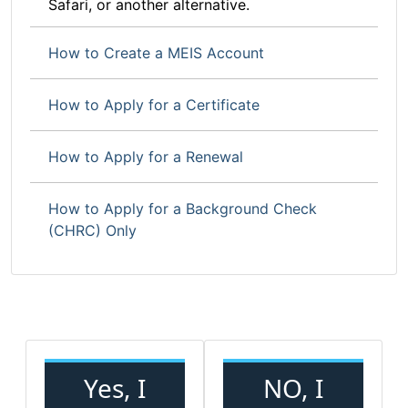
Safari, or another alternative.
How to Create a MEIS Account
How to Apply for a Certificate
How to Apply for a Renewal
How to Apply for a Background Check
(CHRC) Only
Yes, I
NO, I