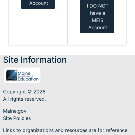
Account
I DO NOT
have a
MEIS
Account
Site Information
Copyright © 2026
All rights reserved.
Maine.gov
Site Policies
Links to organizations and resources are for reference