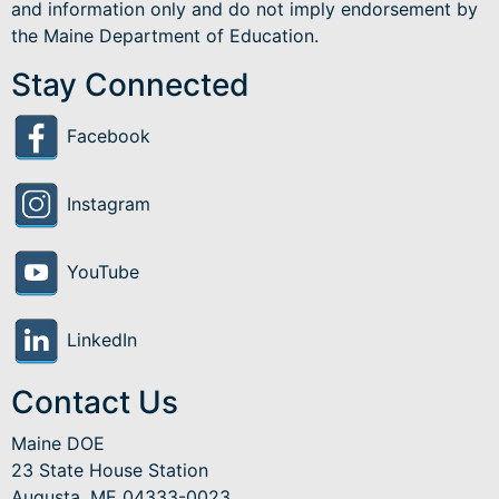
and information only and do not imply endorsement by
the Maine Department of Education.
Stay Connected
Facebook
Instagram
YouTube
LinkedIn
Contact Us
Maine DOE
23 State House Station
Augusta, ME 04333-0023