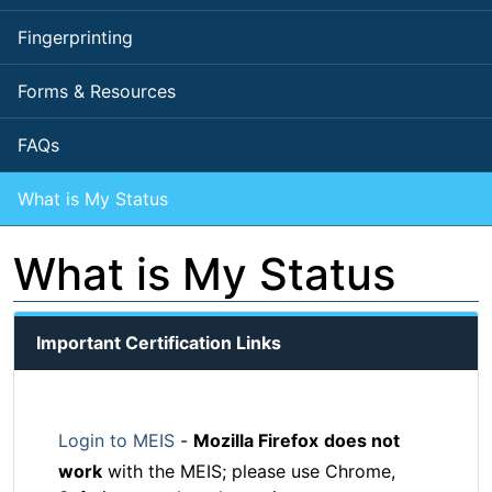
Fingerprinting
Forms & Resources
FAQs
What is My Status
What is My Status
Important Certification Links
Login to MEIS
-
Mozilla Firefox
does not
work
with the MEIS; please use Chrome,