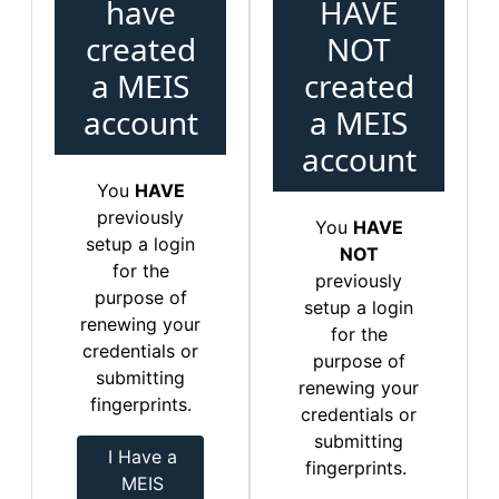
have
HAVE
created
NOT
a MEIS
created
account
a MEIS
account
You
HAVE
previously
You
HAVE
setup a login
NOT
for the
previously
purpose of
setup a login
renewing your
for the
credentials or
purpose of
submitting
renewing your
fingerprints.
credentials or
submitting
I Have a
fingerprints.
MEIS