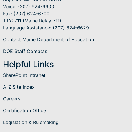
Voice: (207) 624-6600
Fax: (207) 624-6700
TTY: 711 (Maine Relay 711)
Language Assistance
: (207) 624-6629
Contact Maine Department of Education
DOE Staff Contacts
Helpful Links
SharePoint Intranet
A-Z Site Index
Careers
Certification Office
Legislation & Rulemaking