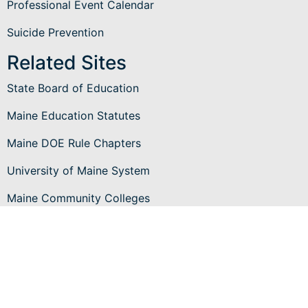
Professional Event Calendar
Suicide Prevention
Related Sites
State Board of Education
Maine Education Statutes
Maine DOE Rule Chapters
University of Maine System
Maine Community Colleges