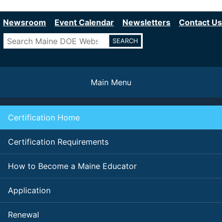
Department of Education
Skip
to
Newsroom
Event Calendar
Newsletters
Contact Us
main
Search
content
Main Menu
Certification Home
Certification Requirements
How to Become a Maine Educator
Application
Renewal