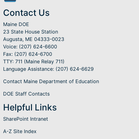
Contact Us
Maine DOE
23 State House Station
Augusta, ME 04333-0023
Voice: (207) 624-6600
Fax: (207) 624-6700
TTY: 711 (Maine Relay 711)
Language Assistance
: (207) 624-6629
Contact Maine Department of Education
DOE Staff Contacts
Helpful Links
SharePoint Intranet
A-Z Site Index