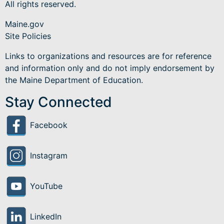
All rights reserved.
Maine.gov
Site Policies
Links to organizations and resources are for reference
and information only and do not imply endorsement by
the Maine Department of Education.
Stay Connected
Facebook
Instagram
YouTube
LinkedIn