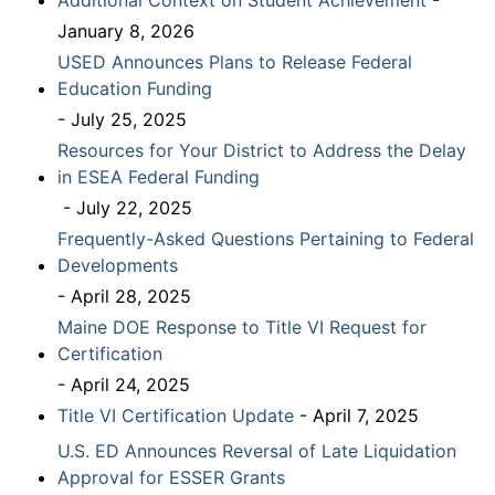
Additional Context on Student Achievement
-
January 8, 2026
USED Announces Plans to Release Federal
Education Funding
- July 25, 2025
Resources for Your District to Address the Delay
in ESEA Federal Funding
- July 22, 2025
Frequently-Asked Questions Pertaining to Federal
Developments
- April 28, 2025
Maine DOE Response to Title VI Request for
Certification
- April 24, 2025
Title VI Certification Update
- April 7, 2025
U.S. ED Announces Reversal of Late Liquidation
Approval for ESSER Grants