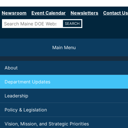
Department of Education
Skip
to
Newsroom
Event Calendar
Newsletters
Contact Us
main
Search
content
Main Menu
About
Department Updates
Leadership
Policy & Legislation
Vision, Mission, and Strategic Priorities