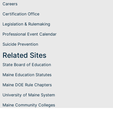
Careers
Certification Office
Legislation & Rulemaking
Professional Event Calendar
Suicide Prevention
Related Sites
State Board of Education
Maine Education Statutes
Maine DOE Rule Chapters
University of Maine System
Maine Community Colleges