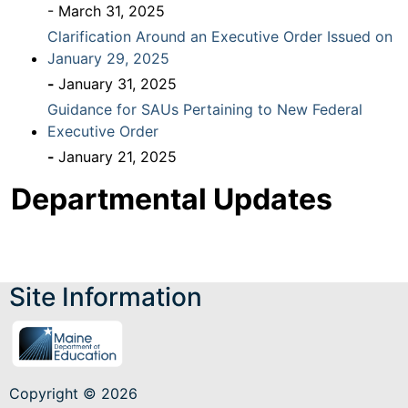
- March 31, 2025
Clarification Around an Executive Order Issued on
January 29, 2025
-
January 31, 2025
Guidance for SAUs Pertaining to New Federal
Executive Order
-
January 21, 2025
Departmental Updates
Site Information
Copyright © 2026