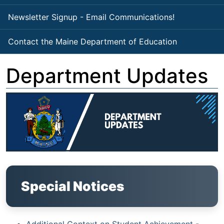
Newsletter Signup - Email Communications!
Contact the Maine Department of Education
Department Updates
Special Notices