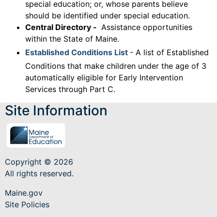
special education; or, whose parents believe
should be identified under special education.
Central Directory -
Assistance opportunities
within the State of Maine.
Established Conditions List
- A list of Established
Conditions that make children under the age of 3
automatically eligible for Early Intervention
Services through Part C.
Site Information
Copyright © 2026
All rights reserved.
Maine.gov
Site Policies