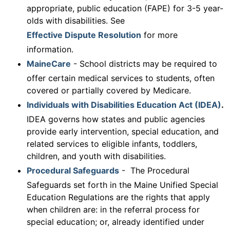
appropriate, public education (FAPE) for 3-5 year-
olds with disabilities. See
Effective Dispute Resolution
for more
information.
MaineCare
- School districts may be required to
offer certain medical services to students, often
covered or partially covered by Medicare.
Individuals with Disabilities Education Act (IDEA)
.
IDEA governs how states and public agencies
provide early intervention, special education, and
related services to eligible infants, toddlers,
children, and youth with disabilities.
Procedural Safeguards
- The Procedural
Safeguards set forth in the Maine Unified Special
Education Regulations are the rights that apply
when children are: in the referral process for
special education; or, already identified under