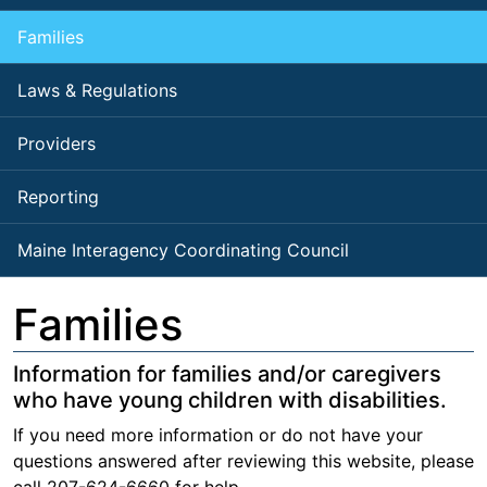
Families
Laws & Regulations
Providers
Reporting
Maine Interagency Coordinating Council
Families
Information for families and/or caregivers
who have young children with disabilities.
If you need more information or do not have your
questions answered after reviewing this website, please