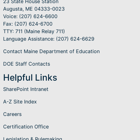
23 State House Station
Augusta, ME 04333-0023
Voice: (207) 624-6600
Fax: (207) 624-6700
TTY: 711 (Maine Relay 711)
Language Assistance
: (207) 624-6629
Contact Maine Department of Education
DOE Staff Contacts
Helpful Links
SharePoint Intranet
A-Z Site Index
Careers
Certification Office
Legislation & Rulemaking