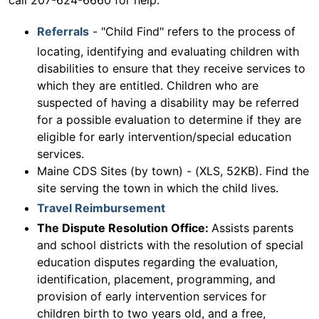
call 207-624-6660 for help.
Referrals
- "Child Find" refers to the process of
locating, identifying and evaluating children with
disabilities to ensure that they receive services to
which they are entitled. Children who are
suspected of having a disability may be referred
for a possible evaluation to determine if they are
eligible for early intervention/special education
services.
Maine CDS Sites (by town) - (XLS, 52KB). Find the
site serving the town in which the child lives.
Travel Reimbursement
The Dispute Resolution Office:
Assists parents
and school districts with the resolution of special
education disputes regarding the evaluation,
identification, placement, programming, and
provision of early intervention services for
children birth to two years old, and a free,