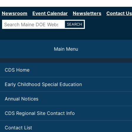
Department of Education
Skip
to
Newsroom
Event Calendar
Newsletters
Contact Us
main
Search
content
Main Menu
CDS Home
Early Childhood Special Education
Annual Notices
CDS Regional Site Contact Info
Contact List