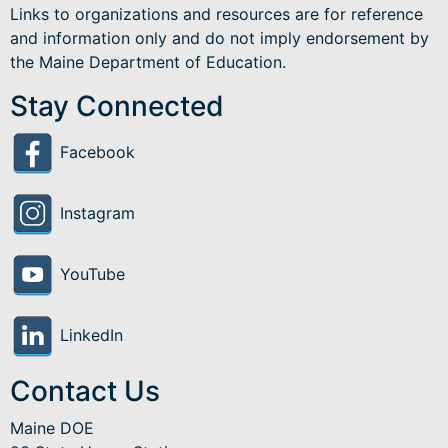
Links to organizations and resources are for reference
and information only and do not imply endorsement by
the Maine Department of Education.
Stay Connected
Facebook
Instagram
YouTube
LinkedIn
Contact Us
Maine DOE