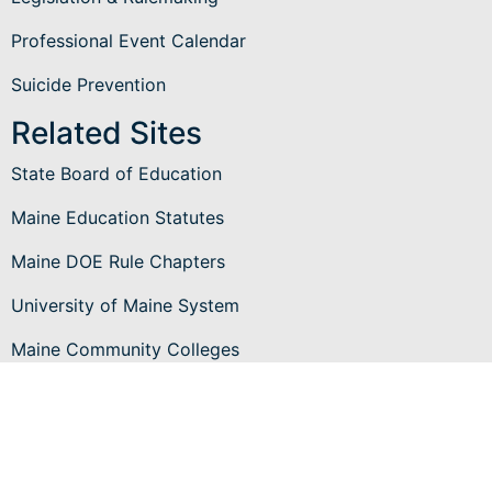
Professional Event Calendar
Suicide Prevention
Related Sites
State Board of Education
Maine Education Statutes
Maine DOE Rule Chapters
University of Maine System
Maine Community Colleges