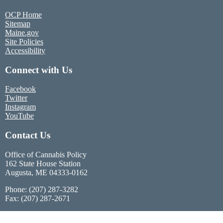
OCP Home
Sitemap
Maine.gov
Site Policies
Accessibility
Connect with Us
Facebook
Twitter
Instagram
YouTube
Contact Us
Office of Cannabis Policy
162 State House Station
Augusta, ME 04333-0162
Phone: (207) 287-3282
Fax: (207) 287-2671