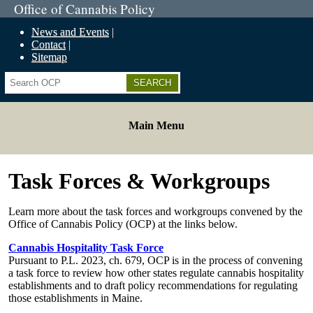
Office of Cannabis Policy
News and Events
Contact
Sitemap
Search
Main Menu
Task Forces & Workgroups
Learn more about the task forces and workgroups convened by the
Office of Cannabis Policy (OCP) at the links below.
Cannabis Hospitality Task Force
Pursuant to P.L. 2023, ch. 679, OCP is in the process of convening
a task force to review how other states regulate cannabis hospitality
establishments and to draft policy recommendations for regulating
those establishments in Maine.