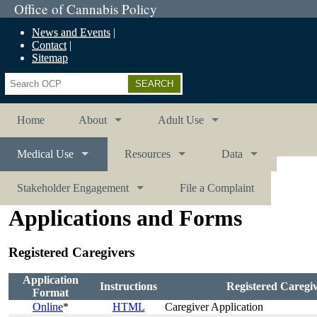
Office of Cannabis Policy
News and Events
Contact
Sitemap
Search
Home
About
Adult Use
Medical Use
Resources
Data
Stakeholder Engagement
File a Complaint
Applications and Forms
Registered Caregivers
Application
Instructions
Registered Caregi
Format
Online
*
HTML
Caregiver Application