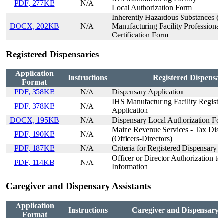
PDF, 277KB
N/A
Local Authorization Form
Inherently Hazardous Substances 
DOCX, 202KB
N/A
Manufacturing Facility Profession
Certification Form
Registered Dispensaries
Application
Instructions
Registered Dispensa
Format
PDF, 358KB
N/A
Dispensary Application
IHS Manufacturing Facility Registr
PDF, 378KB
N/A
Application
DOCX, 195KB
N/A
Dispensary Local Authorization 
Maine Revenue Services - Tax Dis
PDF, 190KB
N/A
(Officers-Directors)
PDF, 187KB
N/A
Criteria for Registered Dispensary
Officer or Director Authorization 
PDF, 114KB
N/A
Information
Caregiver and Dispensary Assistants
Application
Instructions
Caregiver and Dispensary 
Format