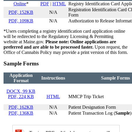
Online
*
PDF
|
HTML
Registry Identification Card Appli
Registration Identification Card 
PDF, 152KB
N/A
Form
PDF, 109KB
N/A
Authorization to Release Informat
*Users completing a registry identification card application online
will be redirected to the Regulatory Licensing & Permitting
website at Maine.gov.
Please note: Online applications are
preferred and are able to be processed faster.
Upon request, the
Office of Cannabis Policy may provide a print version of this form.
Sample Forms
Application
Instructions
Sample Forms
Format
DOCX, 99 KB
PDF, 224 KB
HTML
MMCP Trip Ticket
PDF, 162KB
N/A
Patient Designation Form
PDF, 136KB
N/A
Patient Transaction Log (
Sample
)