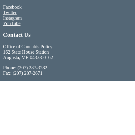
Facebook
Twitter
Instagram
YouTube
Contact Us
Office of Cannabis Policy
162 State House Station
Augusta, ME 04333-0162
Phone: (207) 287-3282
Fax: (207) 287-2671