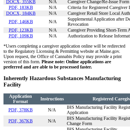
DOCX, 355KB
N/A
Caregiver Change/Re-Issue Form
PDF, 183KB
N/A
Criteria for Registered Caregiver 
DOCX, 184KB
N/A
Caregiver Retail Store Local Aut
Supplemental Application after De
PDF, 146KB
N/A
Revocation
PDF, 123KB
N/A
Caregiver Providing Short-Term A
PDF, 109KB
N/A
Authorization to Release Informat
*Users completing a caregiver application online will be redirected
to the Regulatory Licensing & Permitting website at Maine.gov.
Upon request, the Office of Cannabis Policy may provide a print
version of this form.
Please note: Online applications are
preferred and are able to be processed faster.
Inherently Hazardous Substances Manufacturing
Facility
Application
Instructions
Registered Caregiv
Format
IHS Manufacturing Facility Registr
PDF, 378KB
N/A
Application
IHS Manufacturing Facility Registr
PDF, 367KB
N/A
Change Form
IHS Manufacturing Facility