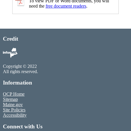
To view PDF or Word documents, you will
need the
free document readers
.
Credit
Copyright © 2022
All rights reserved.
Information
OCP Home
Sitemap
Maine.gov
Site Policies
Accessibility
Connect with Us