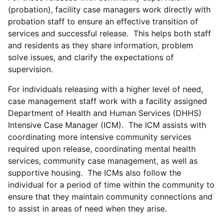
(probation), facility case managers work directly with
probation staff to ensure an effective transition of
services and successful release. This helps both staff
and residents as they share information, problem
solve issues, and clarify the expectations of
supervision.
For individuals releasing with a higher level of need,
case management staff work with a facility assigned
Department of Health and Human Services (DHHS)
Intensive Case Manager (ICM). The ICM assists with
coordinating more intensive community services
required upon release, coordinating mental health
services, community case management, as well as
supportive housing. The ICMs also follow the
individual for a period of time within the community to
ensure that they maintain community connections and
to assist in areas of need when they arise.