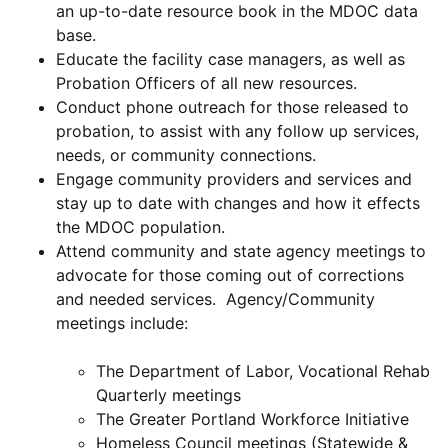
an up-to-date resource book in the MDOC data
base.
Educate the facility case managers, as well as
Probation Officers of all new resources.
Conduct phone outreach for those released to
probation, to assist with any follow up services,
needs, or community connections.
Engage community providers and services and
stay up to date with changes and how it effects
the MDOC population.
Attend community and state agency meetings to
advocate for those coming out of corrections
and needed services. Agency/Community
meetings include:
The Department of Labor, Vocational Rehab
Quarterly meetings
The Greater Portland Workforce Initiative
Homeless Council meetings (Statewide &