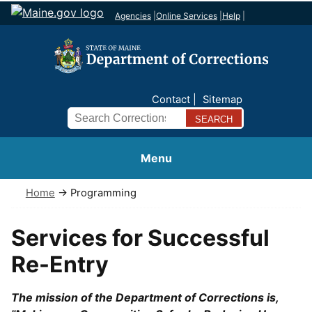
Agencies
|
Online Services
|
Help
|
Contact
Sitemap
Search
Menu
Home
→ Programming
Services for Successful
Re-Entry
The mission of the Department of Corrections is,