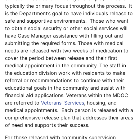
typically the primary focus throughout the process. It
is the Department’s goal to have individuals release to
safe and supportive environments. Those who want
to obtain social security or other social services will
have Case Manager assistance with filling out and
submitting the required forms. Those with medical
needs are released with two weeks of medication to
cover the period between release and their first
medical appointment in the community. The staff in
the education division work with residents to make
referral or recommendations to continue with their
educational goals in the community and assist with
financial aid applications. Veterans within the MDOC
are referred to
Veterans' Services
, housing, and
medical appointments. Each person is released with a
comprehensive release plan that addresses their areas
of need and supports their success.
For those released with community supervision