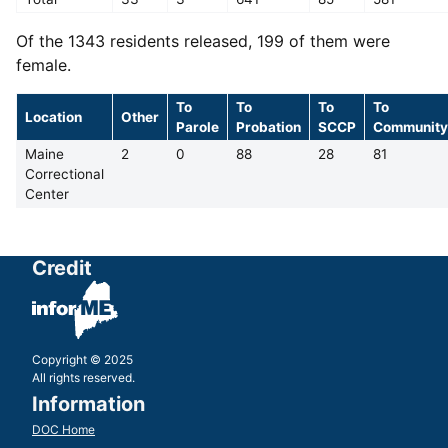
Of the 1343 residents released, 199 of them were
female.
To
To
To
To
Location
Other
Parole
Probation
SCCP
Community
Maine
2
0
88
28
81
Correctional
Center
Credit
Copyright © 2025
All rights reserved.
Information
DOC Home