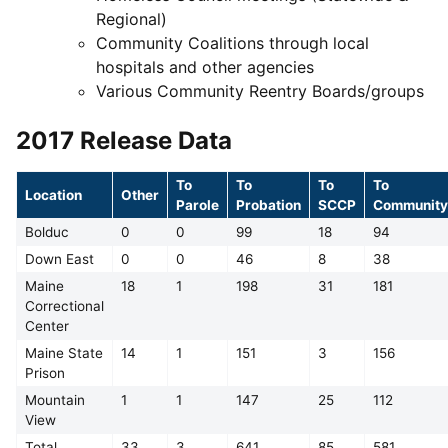
Regional)
Community Coalitions through local
hospitals and other agencies
Various Community Reentry Boards/groups
2017 Release Data
To
To
To
To
Location
Other
Parole
Probation
SCCP
Community
Bolduc
0
0
99
18
94
Down East
0
0
46
8
38
Maine
18
1
198
31
181
Correctional
Center
Maine State
14
1
151
3
156
Prison
Mountain
1
1
147
25
112
View
Total
33
3
641
85
581