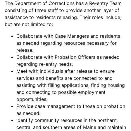
The Department of Corrections has a Re-entry Team
consisting of three staff to provide another layer of
assistance to residents releasing. Their roles include,
but are not limited to:
Collaborate with Case Managers and residents
as needed regarding resources necessary for
release.
Collaborate with Probation Officers as needed
regarding re-entry needs.
Meet with individuals after release to ensure
services and benefits are connected to and
assisting with filling applications, finding housing
and connecting to possible employment
opportunities.
Provide case management to those on probation
as needed.
Identify community resources in the northern,
central and southern areas of Maine and maintain