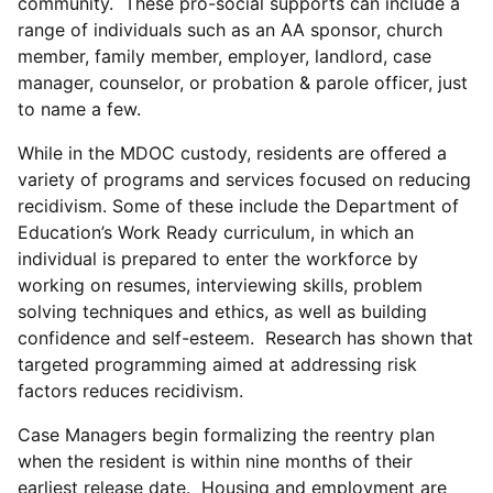
community. These pro-social supports can include a
range of individuals such as an AA sponsor, church
member, family member, employer, landlord, case
manager, counselor, or probation & parole officer, just
to name a few.
While in the MDOC custody, residents are offered a
variety of programs and services focused on reducing
recidivism. Some of these include the Department of
Education’s Work Ready curriculum, in which an
individual is prepared to enter the workforce by
working on resumes, interviewing skills, problem
solving techniques and ethics, as well as building
confidence and self-esteem. Research has shown that
targeted programming aimed at addressing risk
factors reduces recidivism.
Case Managers begin formalizing the reentry plan
when the resident is within nine months of their
earliest release date. Housing and employment are