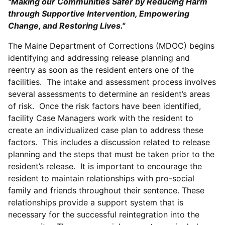
"Making our Communities Safer by Reducing Harm
through Supportive Intervention, Empowering
Change, and Restoring Lives."
The Maine Department of Corrections (MDOC) begins
identifying and addressing release planning and
reentry as soon as the resident enters one of the
facilities. The intake and assessment process involves
several assessments to determine an resident’s areas
of risk. Once the risk factors have been identified,
facility Case Managers work with the resident to
create an individualized case plan to address these
factors. This includes a discussion related to release
planning and the steps that must be taken prior to the
resident’s release. It is important to encourage the
resident to maintain relationships with pro-social
family and friends throughout their sentence. These
relationships provide a support system that is
necessary for the successful reintegration into the