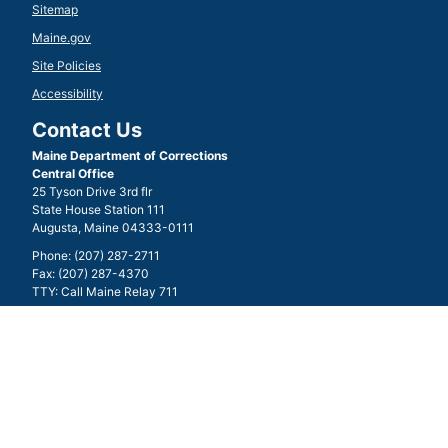
Sitemap
Maine.gov
Site Policies
Accessibility
Contact Us
Maine Department of Corrections
Central Office
25 Tyson Drive 3rd flr
State House Station 111
Augusta, Maine 04333-0111
Phone: (207) 287-2711
Fax: (207) 287-4370
TTY: Call Maine Relay 711